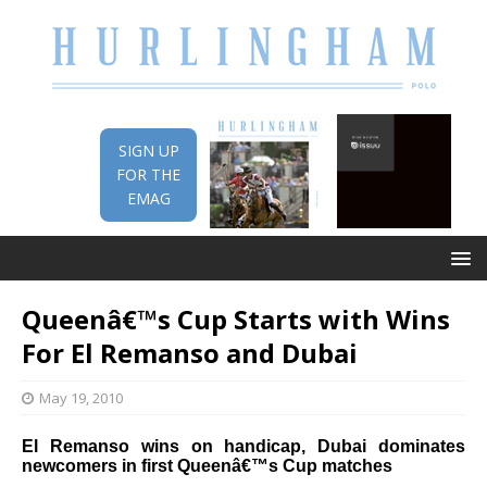
SIGN UP
FOR THE
EMAG
Queenâ€™s Cup Starts with Wins
For El Remanso and Dubai
May 19, 2010
El Remanso wins on handicap, Dubai dominates
newcomers in first Queenâ€™s Cup matches