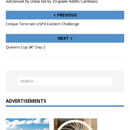
outclassed by Dubai led by 10-goaler Adolfo Cambiaso.
PREVIOUS
Cinque Terre win USPA Eastern Challenge
NEXT
Queens Cup â€“ Day 2
ADVERTISEMENTS