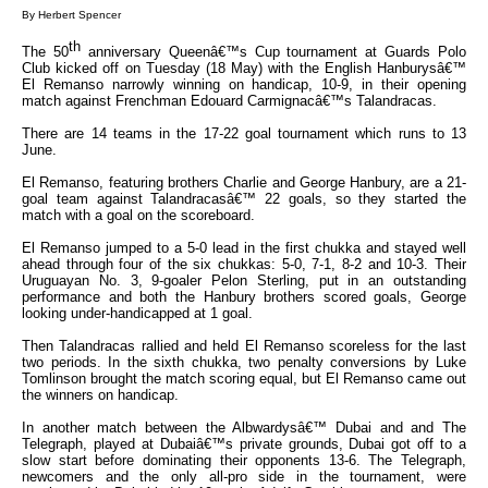
By Herbert Spencer
th
The 50
anniversary Queenâ€™s Cup tournament at Guards Polo
Club kicked off on Tuesday (18 May) with the English Hanburysâ€™
El Remanso narrowly winning on handicap, 10-9, in their opening
match against Frenchman Edouard Carmignacâ€™s Talandracas.
There are 14 teams in the 17-22 goal tournament which runs to 13
June.
El Remanso, featuring brothers Charlie and George Hanbury, are a 21-
goal team against Talandracasâ€™ 22 goals, so they started the
match with a goal on the scoreboard.
El Remanso jumped to a 5-0 lead in the first chukka and stayed well
ahead through four of the six chukkas: 5-0, 7-1, 8-2 and 10-3. Their
Uruguayan No. 3, 9-goaler Pelon Sterling, put in an outstanding
performance and both the Hanbury brothers scored goals, George
looking under-handicapped at 1 goal.
Then Talandracas rallied and held El Remanso scoreless for the last
two periods. In the sixth chukka, two penalty conversions by Luke
Tomlinson brought the match scoring equal, but El Remanso came out
the winners on handicap.
In another match between the Albwardysâ€™ Dubai and and The
Telegraph, played at Dubaiâ€™s private grounds, Dubai got off to a
slow start before dominating their opponents 13-6. The Telegraph,
newcomers and the only all-pro side in the tournament, were