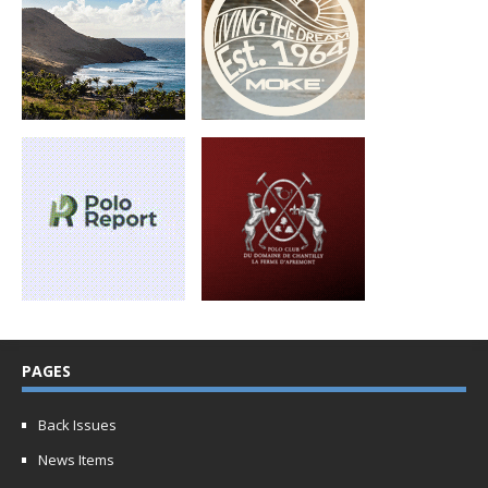
PAGES
Back Issues
News Items