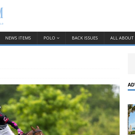
NEWS ITEMS
POLO
BACK ISSUES
ALL ABOUT
AD