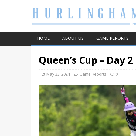
HOME
ABOUT US
GAME REPORTS
Queen’s Cup – Day 2
May 23, 2024
Game Reports
0