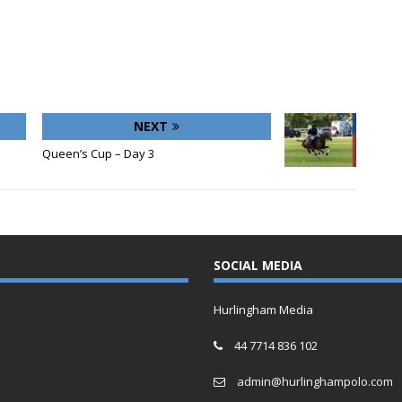
NEXT
Queen’s Cup – Day 3
SOCIAL MEDIA
Hurlingham Media
44 7714 836 102
admin@hurlinghampolo.com