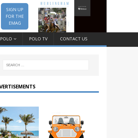
SIGN UP
FOR THE
EMAG
 POLO
POLO TV
CONTACT US
VERTISEMENTS