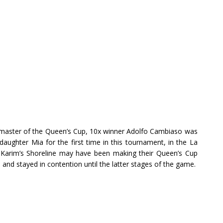
master of the Queen’s Cup, 10x winner Adolfo Cambiaso was
daughter Mia for the first time in this tournament, in the La
Karim’s Shoreline may have been making their Queen’s Cup
and stayed in contention until the latter stages of the game.