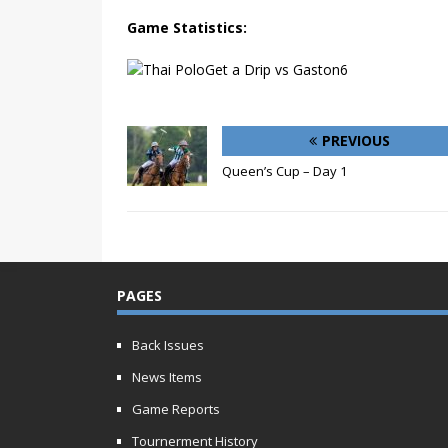
Game Statistics:
PREVIOUS
Queen’s Cup – Day 1
PAGES
Back Issues
News Items
Game Reports
Tournerment History