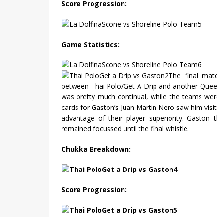
Score Progression:
Game Statistics:
The final mat
between Thai Polo/Get A Drip and another Queen
was pretty much continual, while the teams wer
cards for Gaston’s Juan Martin Nero saw him visit
advantage of their player superiority. Gaston 
remained focussed until the final whistle.
Chukka Breakdown:
Score Progression: