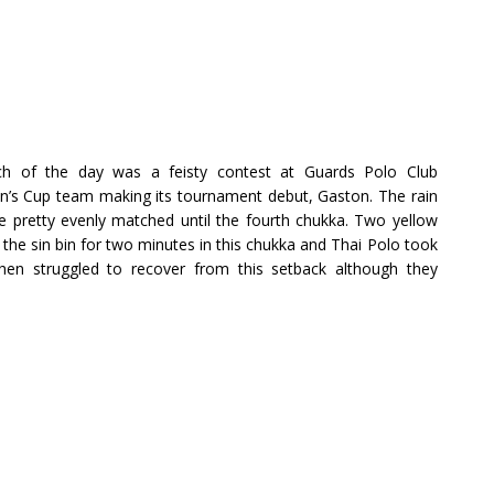
ch of the day was a feisty contest at Guards Polo Club
’s Cup team making its tournament debut, Gaston. The rain
e pretty evenly matched until the fourth chukka. Two yellow
 the sin bin for two minutes in this chukka and Thai Polo took
then struggled to recover from this setback although they