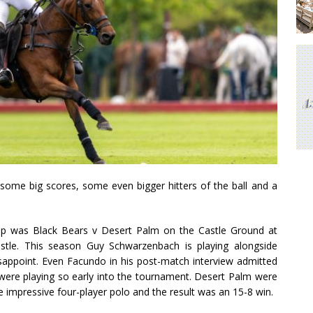
some big scores, some even bigger hitters of the ball and a
 up was Black Bears v Desert Palm on the Castle Ground at
stle. This season Guy Schwarzenbach is playing alongside
sappoint. Even Facundo in his post-match interview admitted
s were playing so early into the tournament. Desert Palm were
 impressive four-player polo and the result was an 15-8 win.