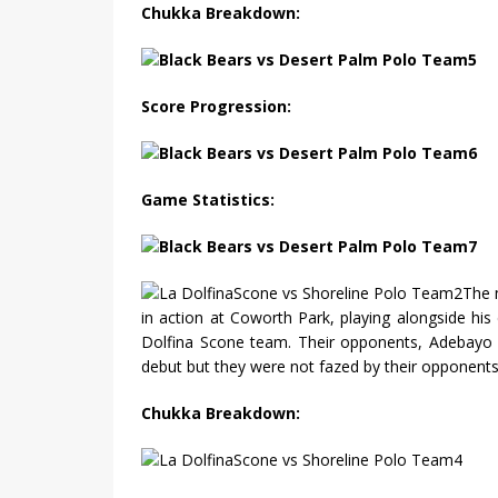
Chukka Breakdown:
Score Progression:
Game Statistics:
The 
in action at Coworth Park, playing alongside his 
Dolfina Scone team. Their opponents, Adebayo 
debut but they were not fazed by their opponents 
Chukka Breakdown: