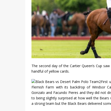
The second day of the Cartier Queen’s Cup saw 
handful of yellow cards.
First
Flemish Farm with its backdrop of Windsor Ca
Gonzalo and Facundo Pieres and they did not di
to being slightly surprised at how well the Bear
a strong team but the Black Bears delivered some