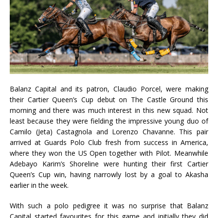
Balanz Capital and its patron, Claudio Porcel, were making
their Cartier Queen’s Cup debut on The Castle Ground this
morning and there was much interest in this new squad. Not
least because they were fielding the impressive young duo of
Camilo (Jeta) Castagnola and Lorenzo Chavanne. This pair
arrived at Guards Polo Club fresh from success in America,
where they won the US Open together with Pilot. Meanwhile
Adebayo Karim’s Shoreline were hunting their first Cartier
Queen’s Cup win, having narrowly lost by a goal to Akasha
earlier in the week.
With such a polo pedigree it was no surprise that Balanz
Capital started favourites for this game and initially they did