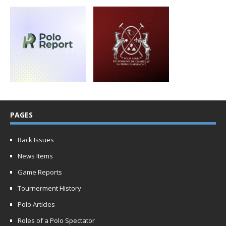
PAGES
Back Issues
News Items
Game Reports
Tournerment History
Polo Articles
Roles of a Polo Spectator