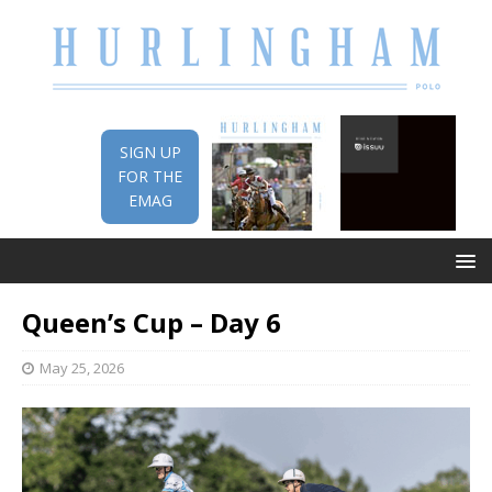
SIGN UP
FOR THE
EMAG
Queen’s Cup – Day 6
May 25, 2026