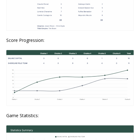
Score Progression:
Game Statistics: