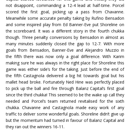
not disappoint, commanding a 12-4 lead at half-time. Porcel
scored the first goal, picking up a pass from Chavanne.
Meanwhile some accurate penalty taking by Rufino Bensadon
and some inspired play from Ed Banner-Eve put Shoreline on
the scoreboard. It was a different story in the fourth chukka
though. Three penalty conversions by Bensadon in almost as
many minutes suddenly closed the gap to 12-7. With more
goals from Bensadon, Banner-Eve and Alejandro Muzzio in
the fifth there was now only a goal difference. With Karim
making sure he was always in the right place for Shoreline this
game was either side’s for the taking. Just before the end of
the fifth Castagnola delivered a big hit towards goal but his
mallet head broke. Fortunately Ned Hine was perfectly placed
to pick up the ball and fire through Balanz Capital’s first goal
since the third chukka! This seemed to be the wake up call they
needed and Porcel’s team returned revitalised for the sixth
chukka. Chavanne and Castagnola made easy work of any
traffic to deliver some wonderful goals. Shoreline didn’t give up
but the momentum had turned in favour of Balanz Capital and
they ran out the winners 16-11.