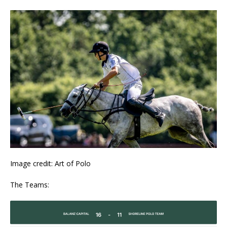
Image credit: Art of Polo
The Teams: