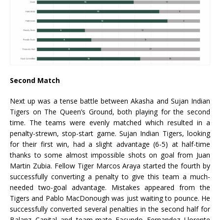
Second Match
Next up was a tense battle between Akasha and Sujan Indian
Tigers on The Queen’s Ground, both playing for the second
time. The teams were evenly matched which resulted in a
penalty-strewn, stop-start game. Sujan Indian Tigers, looking
for their first win, had a slight advantage (6-5) at half-time
thanks to some almost impossible shots on goal from Juan
Martin Zubia. Fellow Tiger Marcos Araya started the fourth by
successfully converting a penalty to give this team a much-
needed two-goal advantage. Mistakes appeared from the
Tigers and Pablo MacDonough was just waiting to pounce. He
successfully converted several penalties in the second half for
Balanz Capital and team-mate Facundo Fernandez Llorente