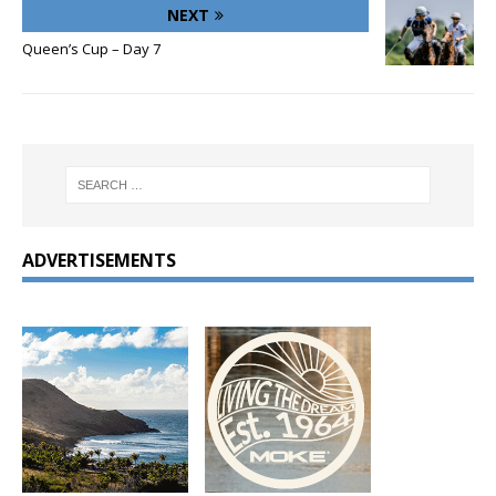
NEXT
Queen’s Cup – Day 7
ADVERTISEMENTS