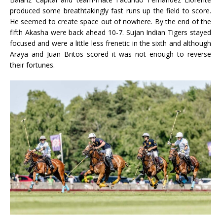
produced some breathtakingly fast runs up the field to score.
He seemed to create space out of nowhere. By the end of the
fifth Akasha were back ahead 10-7. Sujan Indian Tigers stayed
focused and were a little less frenetic in the sixth and although
Araya and Juan Britos scored it was not enough to reverse
their fortunes.