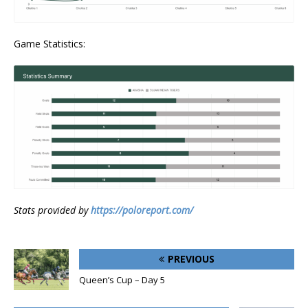
Game Statistics:
Stats provided by
https://poloreport.com/
PREVIOUS
Queen’s Cup – Day 5