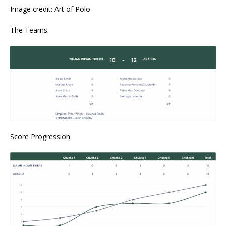
Image credit: Art of Polo
The Teams:
Score Progression: