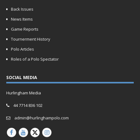
Back Issues
News Items
Game Reports
Tournerment History
Polo Articles
Roles of a Polo Spectator
SOCIAL MEDIA
Hurlingham Media
44 7714 836 102
admin@hurlinghampolo.com