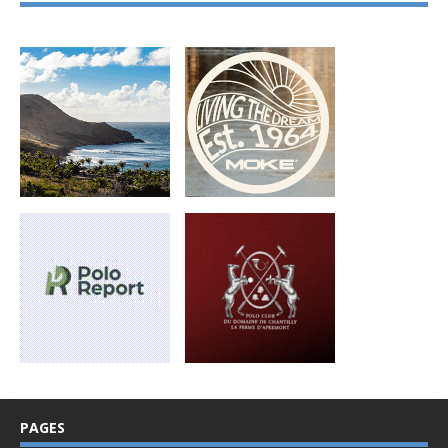
PAGES