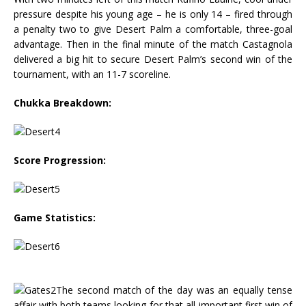
pressure despite his young age – he is only 14 – fired through
a penalty two to give Desert Palm a comfortable, three-goal
advantage. Then in the final minute of the match Castagnola
delivered a big hit to secure Desert Palm’s second win of the
tournament, with an 11-7 scoreline.
Chukka Breakdown:
Score Progression:
Game Statistics:
The second match of the day was an equally tense
affair with both teams looking for that all-important first win of