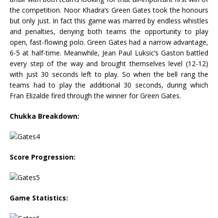
the competition. Noor Khadra’s Green Gates took the honours
but only just. In fact this game was marred by endless whistles
and penalties, denying both teams the opportunity to play
open, fast-flowing polo. Green Gates had a narrow advantage,
6-5 at half-time. Meanwhile, Jean Paul Luksic’s Gaston battled
every step of the way and brought themselves level (12-12)
with just 30 seconds left to play. So when the bell rang the
teams had to play the additional 30 seconds, during which
Fran Elizalde fired through the winner for Green Gates.
Chukka Breakdown:
Score Progression:
Game Statistics: