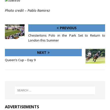
Photo credit – Pablo Ramirez
PREVIOUS
Chestertons Polo in the Park Set to Return to
London this Summer
NEXT
Queen’s Cup – Day 9
ADVERTISEMENTS