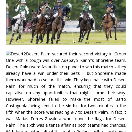
Desert Palm secured their second victory in Group
One with a tough win over Adebayo Karim’s Shoreline team.
Desert Palm were favourites on paper to win this match – they
already have a win under their belts – but Shoreline made
them work hard to secure this win. They kept pace with Desert
Palm for much of the match, ensuring that they could
capitalise on any opportunities that might come their way.
However, Shoreline failed to make the most of Barto
Castagnola being sent to the sin bin for two minutes in the
fifth when the score was reading 8-7 to Desert Palm. In fact it
was Matias Torres Zavaleta who found the flags for Desert
Palm! The sixth was a tense affair as both teams had chances.
With two minutes left of this match Rufino Laulhe, cool under