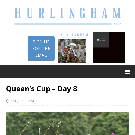
SIGN UP
FOR THE
EMAG
Queen’s Cup – Day 8
May 31, 2024