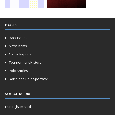
PAGES
Back Issues
News Items
Game Reports
Tournerment History
Polo Articles
Roles of a Polo Spectator
SOCIAL MEDIA
Hurlingham Media