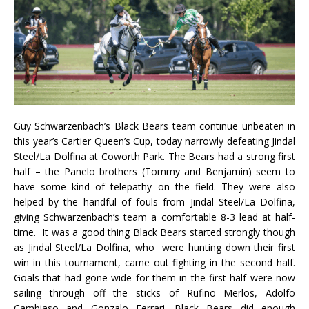
Guy Schwarzenbach’s Black Bears team continue unbeaten in
this year’s Cartier Queen’s Cup, today narrowly defeating Jindal
Steel/La Dolfina at Coworth Park. The Bears had a strong first
half – the Panelo brothers (Tommy and Benjamin) seem to
have some kind of telepathy on the field. They were also
helped by the handful of fouls from Jindal Steel/La Dolfina,
giving Schwarzenbach’s team a comfortable 8-3 lead at half-
time. It was a good thing Black Bears started strongly though
as Jindal Steel/La Dolfina, who were hunting down their first
win in this tournament, came out fighting in the second half.
Goals that had gone wide for them in the first half were now
sailing through off the sticks of Rufino Merlos, Adolfo
Cambiaso and Gonzalo Ferrari. Black Bears did enough