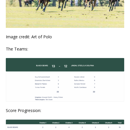
Image credit: Art of Polo
The Teams:
Score Progression: