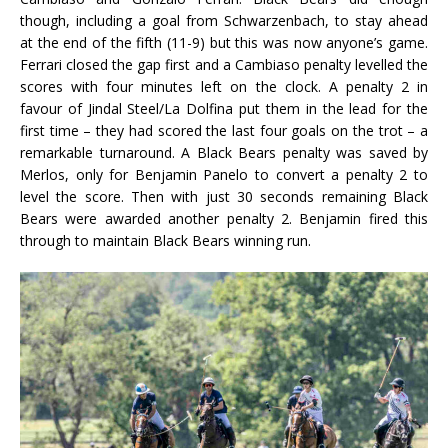
though, including a goal from Schwarzenbach, to stay ahead
at the end of the fifth (11-9) but this was now anyone’s game.
Ferrari closed the gap first and a Cambiaso penalty levelled the
scores with four minutes left on the clock. A penalty 2 in
favour of Jindal Steel/La Dolfina put them in the lead for the
first time – they had scored the last four goals on the trot – a
remarkable turnaround. A Black Bears penalty was saved by
Merlos, only for Benjamin Panelo to convert a penalty 2 to
level the score. Then with just 30 seconds remaining Black
Bears were awarded another penalty 2. Benjamin fired this
through to maintain Black Bears winning run.