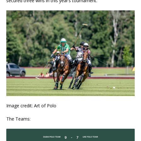
secured three wins in this year’s tournament.
Image credit: Art of Polo
The Teams: