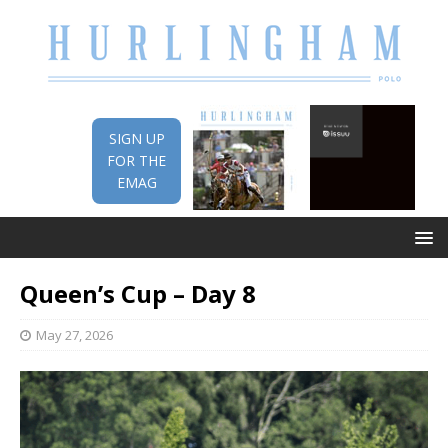
SIGN UP
FOR THE
EMAG
Queen’s Cup – Day 8
May 27, 2026