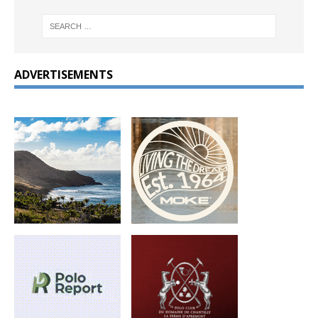
ADVERTISEMENTS