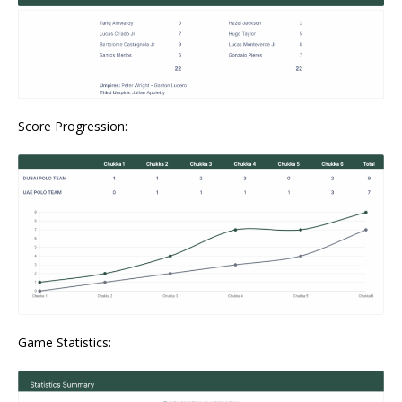
Score Progression:
Game Statistics: