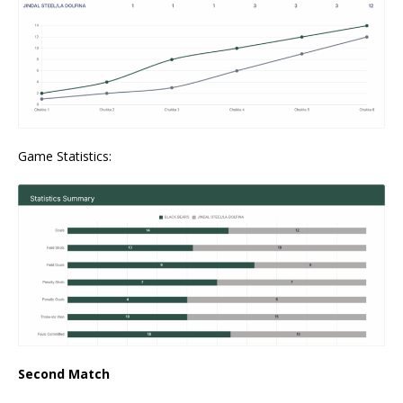
Game Statistics:
Second Match