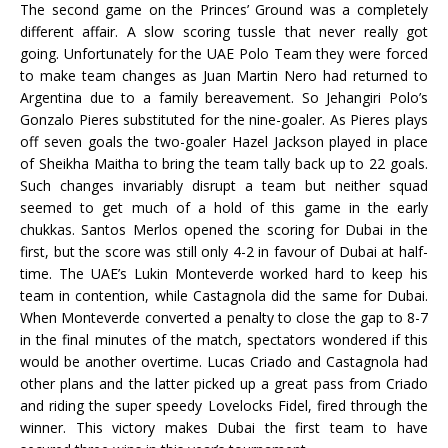
The second game on the Princes’ Ground was a completely
different affair. A slow scoring tussle that never really got
going. Unfortunately for the UAE Polo Team they were forced
to make team changes as Juan Martin Nero had returned to
Argentina due to a family bereavement. So Jehangiri Polo’s
Gonzalo Pieres substituted for the nine-goaler. As Pieres plays
off seven goals the two-goaler Hazel Jackson played in place
of Sheikha Maitha to bring the team tally back up to 22 goals.
Such changes invariably disrupt a team but neither squad
seemed to get much of a hold of this game in the early
chukkas. Santos Merlos opened the scoring for Dubai in the
first, but the score was still only 4-2 in favour of Dubai at half-
time. The UAE’s Lukin Monteverde worked hard to keep his
team in contention, while Castagnola did the same for Dubai.
When Monteverde converted a penalty to close the gap to 8-7
in the final minutes of the match, spectators wondered if this
would be another overtime. Lucas Criado and Castagnola had
other plans and the latter picked up a great pass from Criado
and riding the super speedy Lovelocks Fidel, fired through the
winner. This victory makes Dubai the first team to have