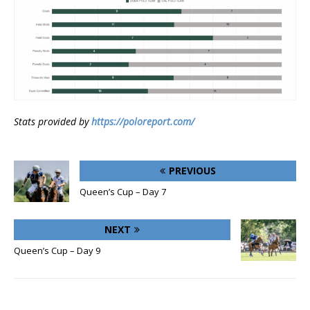
Stats provided by
https://poloreport.com/
PREVIOUS
Queen’s Cup – Day 7
NEXT
Queen’s Cup – Day 9