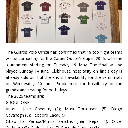
The Guards Polo Office has confirmed that 19 top-flight teams
will be competing for the Cartier Queen’s Cup in 2026, with the
tournament starting on Tuesday 19 May. The final will be
played Sunday 14 June. Clubhouse hospitality on finals day is
already sold out but there is still availability for the semi-finals
on Wednesday 10 June. Book here for hospitality or the
grandstand seating for both days.
The 2026 teams are:
GROUP ONE
Aureus: Jake Coventry (2); Mark Tomlinson (5); Diego
Cavanagh (8); Teodoro Lacau (7)
Cibao La Pampa/Murus Sanctus: Juan Pepa (2); Oliver
Cudmore (5); Carlos Ulloa (7); Paco de Narvaez (8)