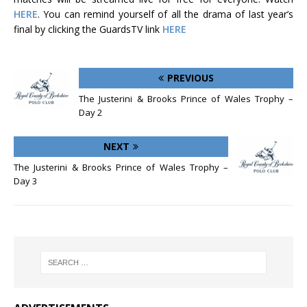
HERE
. You can remind yourself of all the drama of last year’s
final by clicking the GuardsTV link
HERE
PREVIOUS
The Justerini & Brooks Prince of Wales Trophy –
Day 2
NEXT
The Justerini & Brooks Prince of Wales Trophy –
Day 3