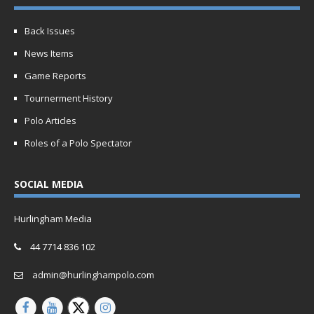
Back Issues
News Items
Game Reports
Tournerment History
Polo Articles
Roles of a Polo Spectator
SOCIAL MEDIA
Hurlingham Media
44 7714 836 102
admin@hurlinghampolo.com