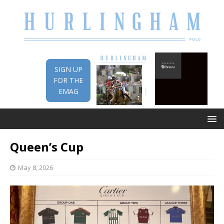
SIGN UP
FOR THE
EMAG
Queen’s Cup
May 8, 2026