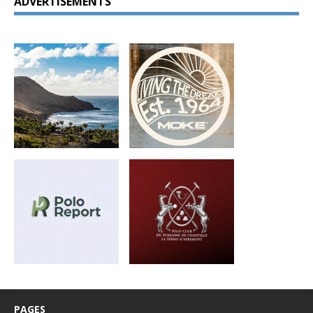
ADVERTISEMENTS
PAGES