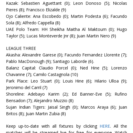
Kazak: Sebastien Aguettant (0); Leon Donoso (5); Nicolas
Pieres (8); Francisco Elizalde (9)
Ojo Caliente: Ana Escobedo (0); Martin Podesta (6); Facundo
Sola (8); Alfredo Cappella (8)
UAE Polo Team: HH Sheikha Maitha Al Maktoum (0); Hugo
Taylor (5); Lucas Monteverde Jnr (8); Juan Martin Nero (9)
LEAGUE THREE
Akasha: Alexandre Garese (0); Facundo Fernandez Llorente (7);
Pablo MacDonough (9); Santiago Laborde (6).
Balanz Capital: Claudio Porcel (0); Ned Hine (5); Lorenzo
Chavanne (7); Camilo Castagnola (10)
Park Place: Leo Stuart (0); Louis Hine (6); Hilario Ulloa (9);
Jeronimo del Carril (7)
Shoreline: Adebayo Karim (2); Ed Banner-Eve (5); Rufino
Bensadon (7); Alejandro Muzzio (8)
Sujan Indian Tigers: Jaisal Singh (0); Marcos Araya (6); Juan
Britos (8); Juan Martin Zubia (8)
Keep up-to-date with all fixtures by clicking
HERE
. All the
matches will be streamed live for free for everyone. Watch