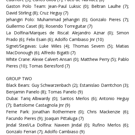
Gaston Polo Team: Jean-Paul Luksic (0); Beltran Laulhe (7);
David Stirling (8); Cruz Heguy (7)
Jehangiri Polo: Muhammad Jehangiri (0); Gonzalo Pieres (7);
Guillermo Caset (8); Rosendo Torreguitar (7)
La Dolfina/Marques de Riscal: Alejandro Aznar (0); Simon
Prado (6); Felix Esain (6); Adolfo Cambiaso Jnr (10)
Signet/Segavas: Luke Wiles (4); Thomas Severn (5); Matias
MacDonough (6); Alfredo Bigatti (7)
White Crane: Alexie Calvert-Ansari (0); Matthew Perry (5); Pablo
Pieres (10); Tomas Beresford (7)
GROUP TWO
Black Bears: Guy Schwarzenbach (2); Estanislao Darritchon (3);
Benjamin Panelo (8); Tomas Panelo (9)
Dubai: Tariq Albwardy (0); Santos Merlos (6); Antonio Heguy
(7); Bartolome Castagnola Jnr (9)
Ferne Park: Jonathan Rothermere (0); Chris Mackenzie (6);
Facundo Pieres (9); Joaquin Pittaluga (7)
Jindal Steel/La Dolfina: Naveen Jindal (0); Rufino Merlos (6);
Gonzalo Ferrari (7); Adolfo Cambiaso (9)