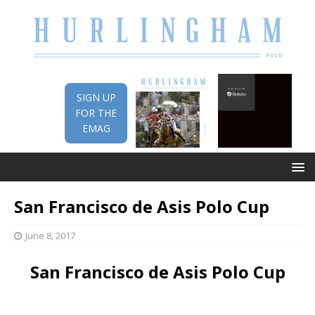
SIGN UP
FOR THE
EMAG
San Francisco de Asis Polo Cup
June 8, 2017
San Francisco de Asis Polo Cup