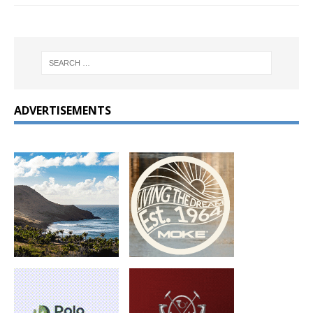
ADVERTISEMENTS