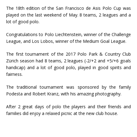
The 18th edition of the San Francisco de Asis Polo Cup was
played on the last weekend of May.
8 teams, 2 leagues and a
lot of good polo.
Congratulations to Polo Liechtenstein, winner of the Challenge
League, and Los Lobos, winner of the Medium Goal League.
The first tournament of the 2017 Polo Park & Country Club
Zürich season had 8 teams, 2 leagues (-2/+2 and +5/+6 goals
handicap) and a lot of good polo, played in good spirits and
fairness.
The traditional tournament was sponsored by the family
Podesta and Robert Kranz, with his amazing photography.
After 2 great days of polo the players and their friends and
families did enjoy a relaxed picnic at the new club house.