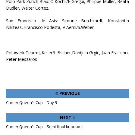
Polo Park Zürich Blau: O.Köchli/E Gregui, Philippe Muller, Beata
Dudler, Walter Cortez.
San Francisco de Asis: Simone Burchkardt, Konstantin
Nikiteas, Francisco Podesta, V Aerni/S.Weber
Polowerk Team: J,Keller/L.Bscher,Danijela Grgic, Juan Frascino,
Peter Meszaros
PREVIOUS
Cartier Queen’s Cup – Day 9
NEXT
Cartier Queen’s Cup – Semi-final knockout