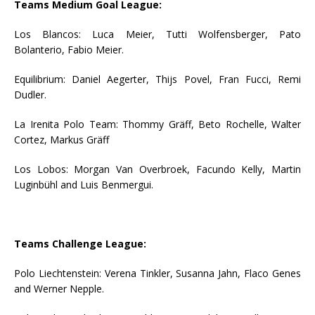
Teams Medium Goal League:
Los Blancos: Luca Meier, Tutti Wolfensberger, Pato
Bolanterio, Fabio Meier.
Equilibrium: Daniel Aegerter, Thijs Povel, Fran Fucci, Remi
Dudler.
La Irenita Polo Team: Thommy Gräff, Beto Rochelle, Walter
Cortez, Markus Gräff
Los Lobos: Morgan Van Overbroek, Facundo Kelly, Martin
Luginbühl and Luis Benmergui.
Teams Challenge League:
Polo Liechtenstein: Verena Tinkler, Susanna Jahn, Flaco Genes
and Werner Nepple.