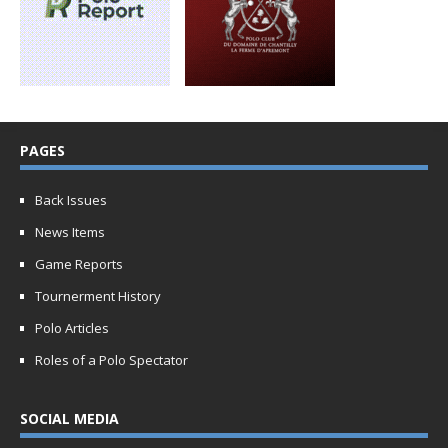
PAGES
Back Issues
News Items
Game Reports
Tournerment History
Polo Articles
Roles of a Polo Spectator
SOCIAL MEDIA