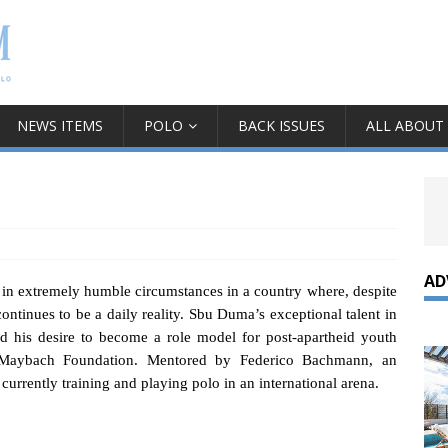
NEWS ITEMS
POLO
BACK ISSUES
ALL ABOUT
AD
 in extremely humble circumstances in a country where, despite
continues to be a daily reality. Sbu Duma’s exceptional talent in
d his desire to become a role model for post-apartheid youth
l Maybach Foundation.
Mentored by Federico Bachmann, an
urrently training and playing polo in an international arena.