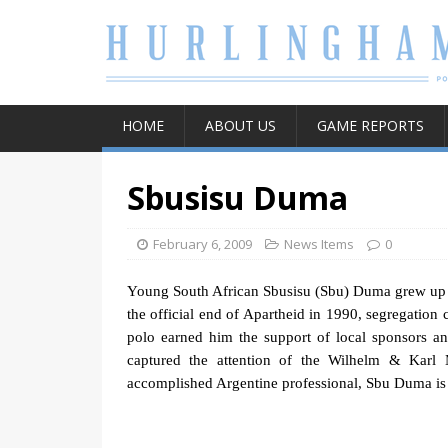
HOME
ABOUT US
GAME REPORTS
Sbusisu Duma
February 6, 2009
News Items
0
Young South African Sbusisu (Sbu) Duma grew
up
the official end of Apartheid in 1990, segregation 
polo earned him the support of local sponsors an
captured the attention of the Wilhelm & Kar
accomplished Argentine professional, Sbu Duma is c