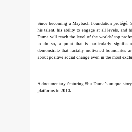
Since becoming a Maybach Foundation protégé, 
his talent, his ability to engage at all levels, and 
Duma will reach the level of the worlds’ top profe
to do so, a point that is particularly signific
demonstrate that racially motivated boundaries 
about positive social change even in the most exclu
A documentary featuring Sbu Duma’s unique story 
platforms in 2010.