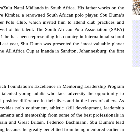
aZulu Natal Midlands in South Africa. His father works on the
ve Kimber, a renowned South African polo player. Sbu Duma’s
er Polo Club, which invited him to attend club practices and
level of his talent. The South African Polo Association (SAPA)
 he has been representing his country in international school
. Last year, Sbu Duma was presented the ‘most valuable player
the
All Africa Cup at Inanda in Sandton, Johannesburg; the first
ach Foundation’s Excellence in Mentoring Leadership Program
y talented young adults
who face adversity the opportunity to
 positive difference
in their lives and in the lives of others.
As
ovides polo equipment, athletic skill development, leadership
ournaments and mentorship from some of the best professionals in
 Spain and Great Britain. Federico Bachmann, Sbu Duma’s lead
ing because he greatly benefitted from being mentored earlier in