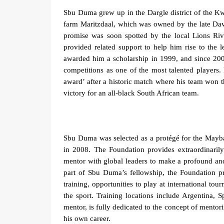
Sbu Duma grew up in the Dargle district of the Kw
farm Maritzdaal, which was owned by the late Da
promise was soon spotted by the local Lions Riv
provided related support to help him rise to the 
awarded him a scholarship in 1999, and since 2001
competitions as one of the most talented players
award’ after a historic match where his team won 
victory for an all-black South African team.
Sbu Duma was selected as a protégé for the Mayb
in 2008.
The Foundation provides
extraordinaril
mentor
with
global leaders
to
make a profound and
part of Sbu Duma’s fellowship, the Foundation pr
training, opportunities to play at international t
the sport. Training locations include Argentina,
mentor, is
fully dedicated to the concept of mentor
his own career.