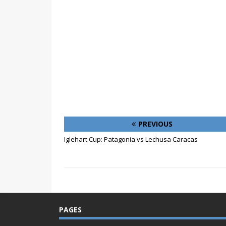
PREVIOUS
Iglehart Cup: Patagonia vs Lechusa Caracas
PAGES