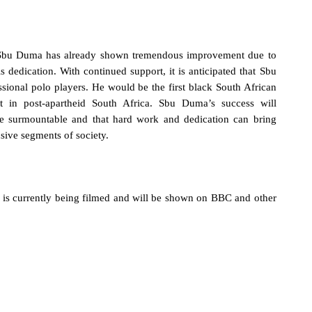
Sbu Duma has already shown tremendous improvement due to
his dedication. With continued support, it is anticipated that Sbu
ssional polo players. He would be the first black South African
ant in post-apartheid South Africa.
Sbu Duma’s success will
are surmountable and that hard work and dedication can bring
sive segments of society.
is currently being filmed and will be shown on BBC and other