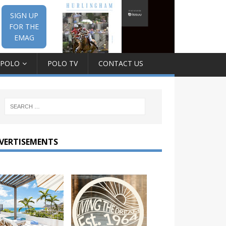
SIGN UP
FOR THE
EMAG
 POLO
POLO TV
CONTACT US
VERTISEMENTS