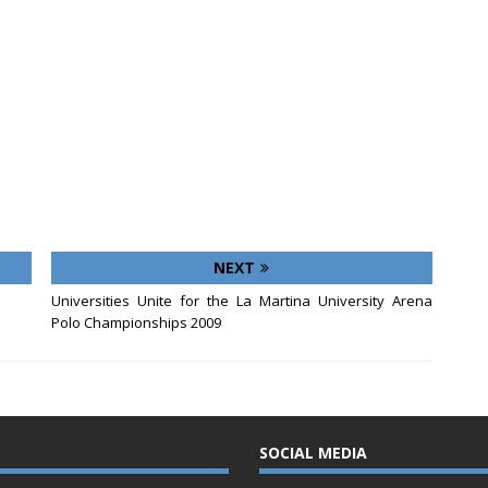
NEXT
Universities Unite for the La Martina University Arena
Polo Championships 2009
SOCIAL MEDIA