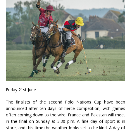
Friday 21st June
The finalists of the second Polo Nations Cup have been
announced after ten days of fierce competition, with games
often coming down to the wire. France and Pakistan will meet
in the final on Sunday at 3.30 p.m. A fine day of sport is in
store, and this time the weather looks set to be kind. A day of