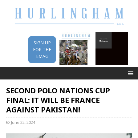
SIGN UP
FOR THE
EMAG
SECOND POLO NATIONS CUP
FINAL: IT WILL BE FRANCE
AGAINST PAKISTAN!
June 22, 2024