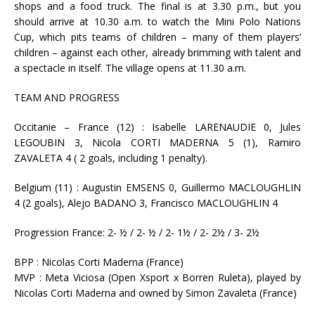
shops and a food truck. The final is at 3.30 p.m., but you
should arrive at 10.30 a.m. to watch the Mini Polo Nations
Cup, which pits teams of children – many of them players’
children – against each other, already brimming with talent and
a spectacle in itself. The village opens at 11.30 a.m.
TEAM AND PROGRESS
Occitanie – France (12) : Isabelle LARENAUDIE 0, Jules
LEGOUBIN 3, Nicola CORTI MADERNA 5 (1), Ramiro
ZAVALETA 4 ( 2 goals, including 1 penalty).
Belgium (11) : Augustin EMSENS 0, Guillermo MACLOUGHLIN
4 (2 goals), Alejo BADANO 3, Francisco MACLOUGHLIN 4
Progression France: 2- ½ / 2- ½ / 2- 1½ / 2- 2½ / 3- 2½
BPP : Nicolas Corti Maderna (France)
MVP : Meta Viciosa (Open Xsport x Borren Ruleta), played by
Nicolas Corti Maderna and owned by Simon Zavaleta (France)