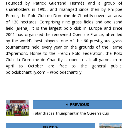
Founded by Patrick Guerrand Hermès and a group of
shareholders in 1995, and managed since then by Philippe
Perrier, the Polo Club du Domaine de Chantilly covers an area
of 130 hectares. Comprising nine grass fields and one sand
field (arena), it is the largest polo club in Europe and since
2001 has organised the renowned Open de France, attended
by the world’s best players, one of the 60 prestigious grass
tournaments held every year on the grounds of the Ferme
d’Apremont. Home to the French Polo Federation, the Polo
Club du Domaine de Chantilly is open to all: all games from
April to October are free to the general public.
poloclubchantilly.com – @polodechantilly
PREVIOUS
Talandracas Triumphant in the Queen’s Cup
NEXT