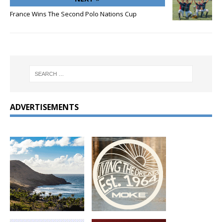
France Wins The Second Polo Nations Cup
ADVERTISEMENTS