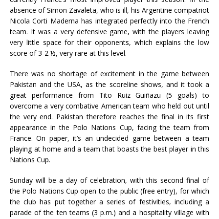
absence of Simon Zavaleta, who is ill, his Argentine compatriot
Nicola Corti Maderna has integrated perfectly into the French
team. It was a very defensive game, with the players leaving
very little space for their opponents, which explains the low
score of 3-2 ½, very rare at this level.
There was no shortage of excitement in the game between
Pakistan and the USA, as the scoreline shows, and it took a
great performance from Tito Ruiz Guiñazu (5 goals) to
overcome a very combative American team who held out until
the very end. Pakistan therefore reaches the final in its first
appearance in the Polo Nations Cup, facing the team from
France. On paper, it’s an undecided game between a team
playing at home and a team that boasts the best player in this
Nations Cup.
Sunday will be a day of celebration, with this second final of
the Polo Nations Cup open to the public (free entry), for which
the club has put together a series of festivities, including a
parade of the ten teams (3 p.m.) and a hospitality village with