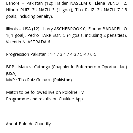
Lahore – Pakistan (12): Haider NASEEM 0, Elena VENOT 2,
Hilario RUIZ GUINAZU 3 (1 goal), Tito RUIZ GUINAZU 7 ( 5
goals, including penalty).
Illinois – USA (12) : Larry ASCHEBROOK 0, Elouan BADARELLO
1( 1 goal), Pedro HARRISON 5 (4 goals, including 2 penalties),
Valentin N. ASTRADA 6.
Progression Pakistan : 1-1 / 3-1 / 4-3 / 5-4 / 6-5.
BPP : Matuza Catanga (Chapaleufu Enfermero x Oportunidad)
(USA)
MVP : Tito Ruiz Guinazu (Pakistan)
Match to be followed live on Pololine TV
Programme and results on Chukker App
About Polo de Chantilly