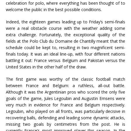
celebration for polo, where everything has been thought of to
welcome the public in the best possible conditions.
Indeed, the eighteen games leading up to Friday’s semi-finals
were a real obstacle course with the weather adding some
extra challenge. Fortunately, the exceptional quality of the
fields at the Polo Club du Domaine de Chantilly meant that the
schedule could be kept to, resulting in two magnificent semi-
finals today. It was an ideal line-up, with four different nations
battling it out: France versus Belgium and Pakistan versus the
United States in the other half of the draw.
The first game was worthy of the classic football match
between France and Belgium: a ruthless, all-out battle.
Although it was the Argentinian pros who scored the only five
goals of the game, Jules Legoubin and Augustin Emsens were
very much in evidence for France and Belgium respectively.
Legoubin, who played on all fronts, was particularly decisive in
recovering balls, defending and leading some dynamic attacks,
missing two goals by centimetres from the post. He is
currently France’s most improved player this season. In the