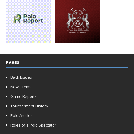
PAGES
Back Issues
News Items
Game Reports
Tournerment History
Polo Articles
Roles of a Polo Spectator