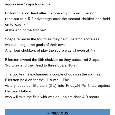
aggressive Scapa foursome.
Following a 2-1 lead after the opening chukker, Ellerston
rode out to a 5-2 advantage after the second chukker and held
on to lead, 7-4
at the end of the first half.
Scapa rallied in the fourth as they held Ellerston scoreless
while adding three goals of their own.
After four chukkers of play the score was all even at 7-7.
Ellerston owned the fifth chukker as they outscored Scapa
3-0 to extend their lead to three goals, 10-7.
The two teams exchanged a couple of goals in the sixth as
Ellerston held on for the 11-9 win.
The
victory boosted Ellerston (3-1) into Fridayâ€™s finals against
Halcyon Gallery,
who will take the field with with an unblemished 4-0 record.
PREVIOUS