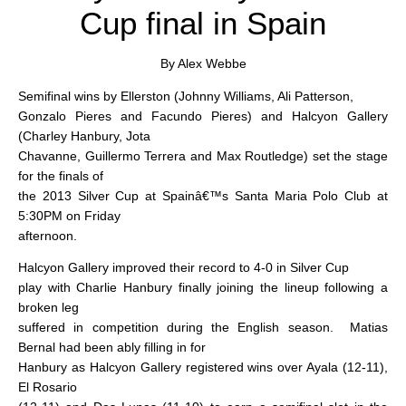
Cup final in Spain
By Alex Webbe
Semifinal wins by Ellerston (Johnny Williams, Ali Patterson,
Gonzalo Pieres and Facundo Pieres) and Halcyon Gallery
(Charley Hanbury, Jota
Chavanne, Guillermo Terrera and Max Routledge) set the stage
for the finals of
the 2013 Silver Cup at Spainâ€™s Santa Maria Polo Club at
5:30PM on Friday
afternoon.
Halcyon Gallery improved their record to 4-0 in Silver Cup
play with Charlie Hanbury finally joining the lineup following a
broken leg
suffered in competition during the English season.
Matias
Bernal had been ably filling in for
Hanbury as Halcyon Gallery registered wins over Ayala (12-11),
El Rosario