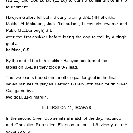
(12-11) and Dos Lunas (11-10) to earn a semifinal slot in the
tournament.
Halcyon Gallery fell behind early, trailing UAE (HH Sheikha
Maitha Al Maktoum, Jack Richardson, Lucas Monteverde and
Pablo MacDonough) 3-1
after the first chukker before losing the gap to trail by a single
goal at
halftime, 6-5.
By the end of the fifth chukker Halcyon had turned the
tables on UAE as they took a 9-7 lead.
The two teams traded one another goal for goal in the final
seven minutes of play as Halcyon Gallery won their fourth Silver
Cup game by a
two goal, 11-9 margin.
ELLERSTON 11, SCAPA 9
In the second Silver Cup semifinal match of the day, Facundo
and Gonzalito Pieres led Ellerston to an 11-9 victory at the
expense of an