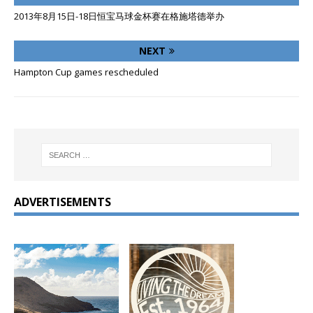
2013年8月15日-18日恒宝马球金杯赛在格施塔德举办
NEXT
Hampton Cup games rescheduled
ADVERTISEMENTS