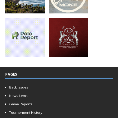
PAGES
Back Issues
News Items
Game Reports
Tournerment History