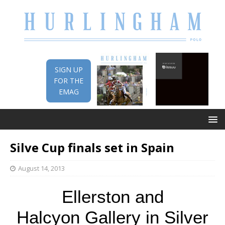
SIGN UP
FOR THE
EMAG
Silve Cup finals set in Spain
August 14, 2013
Ellerston and
Halcyon Gallery in Silver