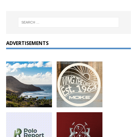
ADVERTISEMENTS