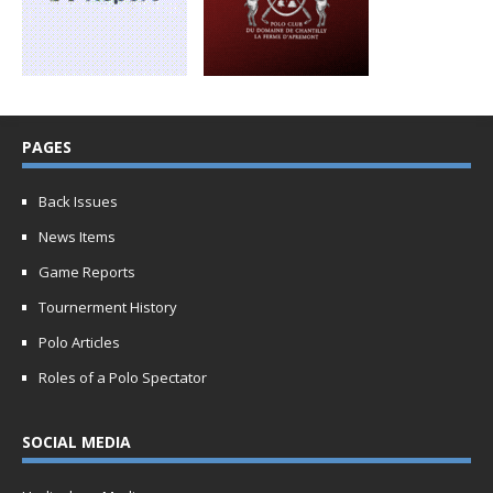
PAGES
Back Issues
News Items
Game Reports
Tournerment History
Polo Articles
Roles of a Polo Spectator
SOCIAL MEDIA