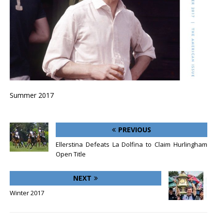
Summer 2017
PREVIOUS
Ellerstina Defeats La Dolfina to Claim Hurlingham
Open Title
NEXT
Winter 2017