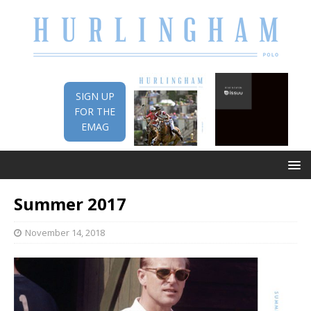
SIGN UP
FOR THE
EMAG
Summer 2017
November 14, 2018