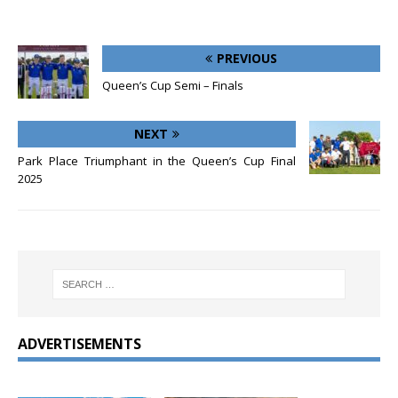
PREVIOUS
Queen’s Cup Semi – Finals
NEXT
Park Place Triumphant in the Queen’s Cup Final
2025
ADVERTISEMENTS