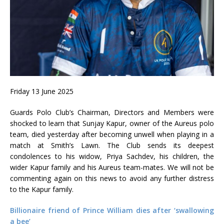
Friday 13 June 2025
Guards Polo Club’s Chairman, Directors and Members were
shocked to learn that Sunjay Kapur, owner of the Aureus polo
team, died yesterday after becoming unwell when playing in a
match at Smith’s Lawn. The Club sends its deepest
condolences to his widow, Priya Sachdev, his children, the
wider Kapur family and his Aureus team-mates. We will not be
commenting again on this news to avoid any further distress
to the Kapur family.
Billionaire friend of Prince William dies after ‘swallowing
a bee’