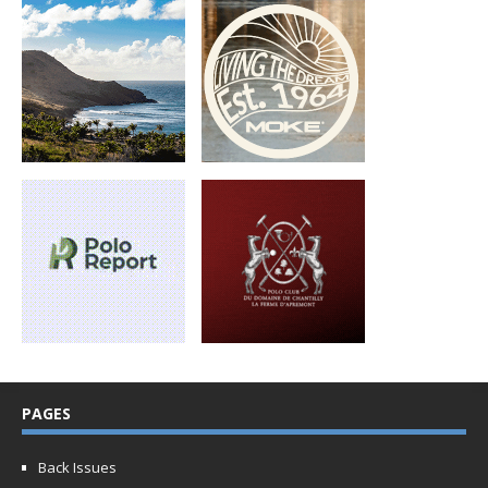
PAGES
Back Issues