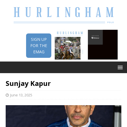
SIGN UP
FOR THE
EMAG
Sunjay Kapur
June 13, 2025