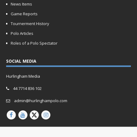
News Items
Game Reports
Tournerment History
Polo Articles
Roles of a Polo Spectator
SOCIAL MEDIA
Hurlingham Media
44 7714 836 102
admin@hurlinghampolo.com
Copyright © 2026 | Website by
Oganro.com