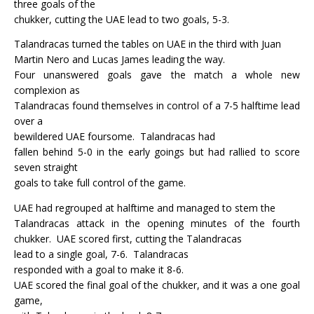
three goals of the
chukker, cutting the UAE lead to two goals, 5-3.
Talandracas turned the tables on UAE in the third with Juan
Martin Nero and Lucas James leading the way.
Four unanswered goals gave the match a whole new
complexion as
Talandracas found themselves in control of a 7-5 halftime lead
over a
bewildered UAE foursome.
Talandracas had
fallen behind 5-0 in the early goings but had rallied to score
seven straight
goals to take full control of the game.
UAE had regrouped at halftime and managed to stem the
Talandracas attack in the opening minutes of the fourth
chukker.
UAE scored first, cutting the Talandracas
lead to a single goal, 7-6.
Talandracas
responded with a goal to make it 8-6.
UAE scored the final goal of the chukker, and it was a one goal
game,