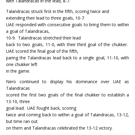
with Talandracas in the lead, 8-7.
Talandracas struck first in the fifth, scoring twice and
extending their lead to three goals, 10-7.
UAE responded with consecutive goals to bring them to within
a goal of Talandracas,
10-9.
Talandracas stretched their lead
back to two goals, 11-0, with their third goal of the chukker.
UAE scored the final goal of the fifth,
paring the Talandracas lead back to a single goal, 11-10, with
one chukker left
in the game.
Nero continued to display his dominance over UAE as
Talandracas
scored the first two goals of the final chukker to establish a
13-10, three
goal lead.
UAE fought back, scoring
twice and coming back to within a goal of Talandracas, 13-12,
but time ran out
on them and Talandracas celebrated the 13-12 victory.