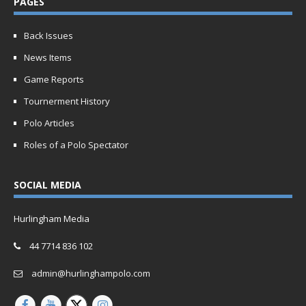
PAGES
Back Issues
News Items
Game Reports
Tournerment History
Polo Articles
Roles of a Polo Spectator
SOCIAL MEDIA
Hurlingham Media
44 7714 836 102
admin@hurlinghampolo.com