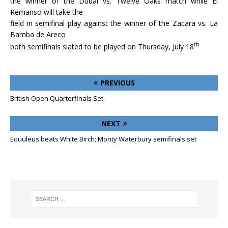
the winner of the Dubai vs. Twelve Oaks match while El
Remanso will take the
field in semifinal play against the winner of the Zacara vs. La
Bamba de Areco
th
both semifinals slated to be played on Thursday, July 18
PREVIOUS
British Open Quarterfinals Set
NEXT
Equuleus beats White Birch; Monty Waterbury semifinals set