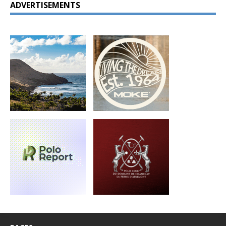
ADVERTISEMENTS