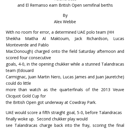
and El Remanso earn British Open semifinal berths
By
Alex Webbe
With no room for error, a determined UAE polo team (HH
Sheikha Maitha Al Maktoum, Jack Richardson, Lucas
Monteverde and Pablo
MacDonough) charged onto the field Saturday afternoon and
scored four consecutive
goals, 4-0, in the opening chukker while a stunned Talandracas
team (Edouard
Carmignac, Juan Martin Nero, Lucas James and Juan Jauretche)
could do little
more than watch as the quarterfinals of the 2013 Veuve
Clicquot Gold Cup for
the British Open got underway at Cowdray Park.
UAE would score a fifth straight goal, 5-0, before Talandracas
finally woke up.
Second chukker play would
see Talandracas charge back into the fray, scoring the final