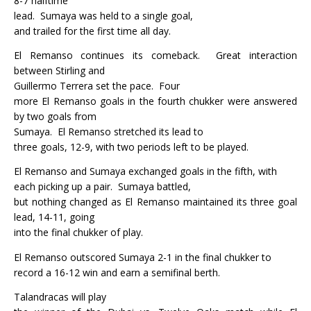
8-7 halftime
lead.
Sumaya was held to a single goal,
and trailed for the first time all day.
El Remanso continues its comeback.
Great interaction
between Stirling and
Guillermo Terrera set the pace.
Four
more El Remanso goals in the fourth chukker were answered
by two goals from
Sumaya.
El Remanso stretched its lead to
three goals, 12-9, with two periods left to be played.
El Remanso and Sumaya exchanged goals in the fifth, with
each picking up a pair.
Sumaya battled,
but nothing changed as El Remanso maintained its three goal
lead, 14-11, going
into the final chukker of play.
El Remanso outscored Sumaya 2-1 in the final chukker to
record a 16-12 win and earn a semifinal berth.
Talandracas will play