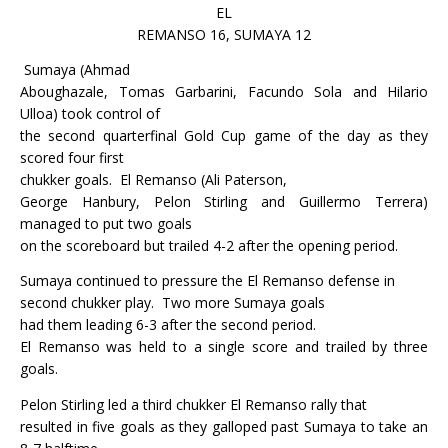
EL
REMANSO 16, SUMAYA 12
Sumaya (Ahmad
Aboughazale, Tomas Garbarini, Facundo Sola and Hilario
Ulloa) took control of
the second quarterfinal Gold Cup game of the day as they
scored four first
chukker goals.
El Remanso (Ali Paterson,
George Hanbury, Pelon Stirling and Guillermo Terrera)
managed to put two goals
on the scoreboard but trailed 4-2 after the opening period.
Sumaya continued to pressure the El Remanso defense in
second chukker play.
Two more Sumaya goals
had them leading 6-3 after the second period.
El Remanso was held to a single score and trailed by three
goals.
Pelon Stirling led a third chukker El Remanso rally that
resulted in five goals as they galloped past Sumaya to take an