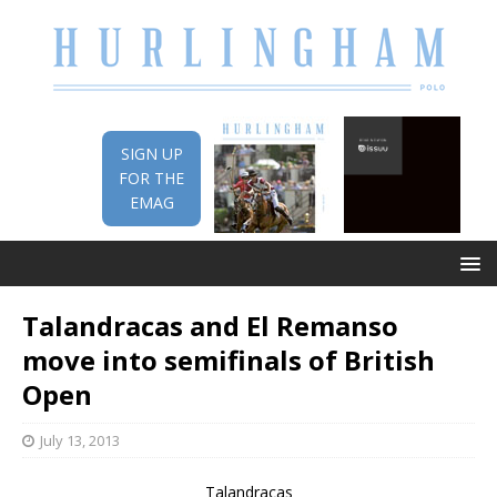
SIGN UP
FOR THE
EMAG
Talandracas and El Remanso
move into semifinals of British
Open
July 13, 2013
Talandracas