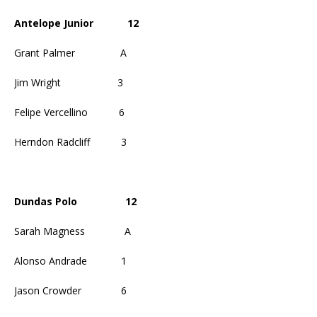
Antelope Junior
12
Grant Palmer
A
Jim Wright
3
Felipe Vercellino
6
Herndon Radcliff
3
Dundas Polo
12
Sarah Magness
A
Alonso Andrade
1
Jason Crowder
6