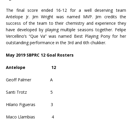
The final score ended 16-12 for a well deserving team
Antelope Jr. Jim Wright was named MVP. Jim credits the
success of the team to their chemistry and experience they
have developed by playing multiple seasons together. Felipe
Vercellino’s “Que Va” was named Best Playing Pony for her
outstanding performance in the 3rd and 6th chukker.
May 2019 SBPRC 12 Goal Rosters
Antelope
12
Geoff Palmer
A
Santi Trotz
5
Hilario Figueras
3
Maco Llambias
4