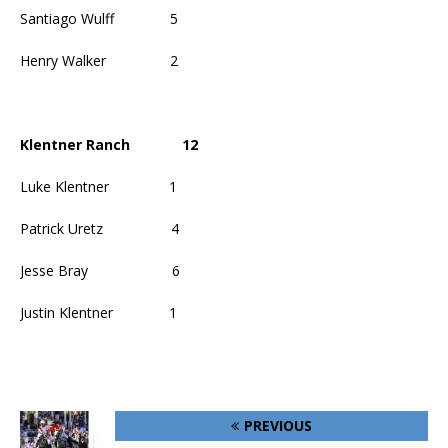
Santiago Wulff
5
Henry Walker
2
Klentner Ranch
12
Luke Klentner
1
Patrick Uretz
4
Jesse Bray
6
Justin Klentner
1
PREVIOUS