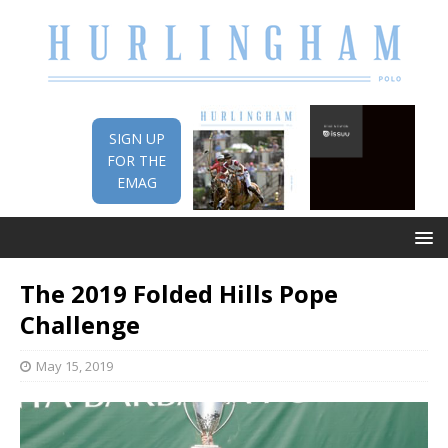
SIGN UP
FOR THE
EMAG
The 2019 Folded Hills Pope
Challenge
May 15, 2019