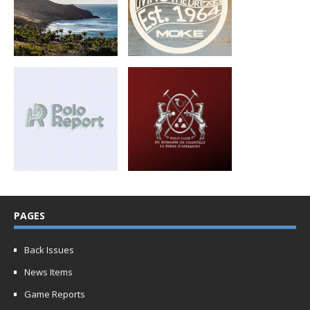
PAGES
Back Issues
News Items
Game Reports