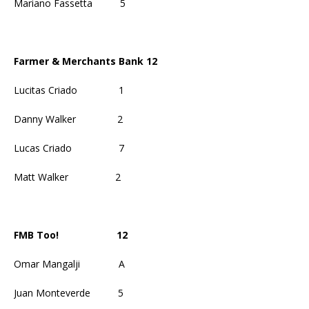
Mariano Fassetta
5
Farmer & Merchants Bank 12
Lucitas Criado
1
Danny Walker
2
Lucas Criado
7
Matt Walker
2
FMB Too!
12
Omar Mangalji
A
Juan Monteverde
5