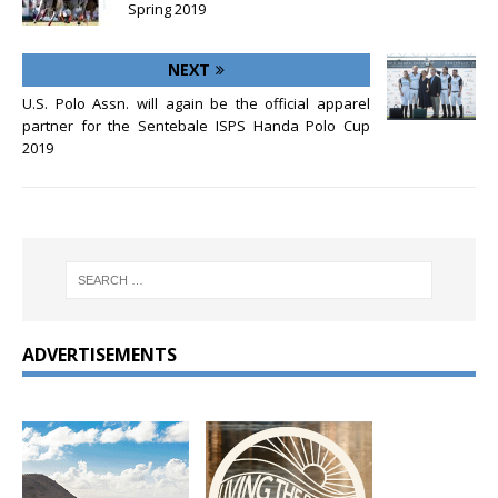
Spring 2019
NEXT
U.S. Polo Assn. will again be the official apparel
partner for the Sentebale ISPS Handa Polo Cup
2019
ADVERTISEMENTS