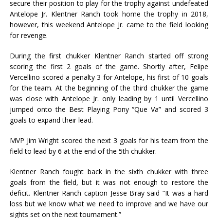
secure their position to play for the trophy against undefeated
Antelope Jr. Klentner Ranch took home the trophy in 2018,
however, this weekend Antelope Jr. came to the field looking
for revenge.
During the first chukker Klentner Ranch started off strong
scoring the first 2 goals of the game. Shortly after, Felipe
Vercellino scored a penalty 3 for Antelope, his first of 10 goals
for the team. At the beginning of the third chukker the game
was close with Antelope Jr. only leading by 1 until Vercellino
jumped onto the Best Playing Pony “Que Va” and scored 3
goals to expand their lead.
MVP Jim Wright scored the next 3 goals for his team from the
field to lead by 6 at the end of the 5th chukker.
Klentner Ranch fought back in the sixth chukker with three
goals from the field, but it was not enough to restore the
deficit. Klentner Ranch caption Jesse Bray said “It was a hard
loss but we know what we need to improve and we have our
sights set on the next tournament.”