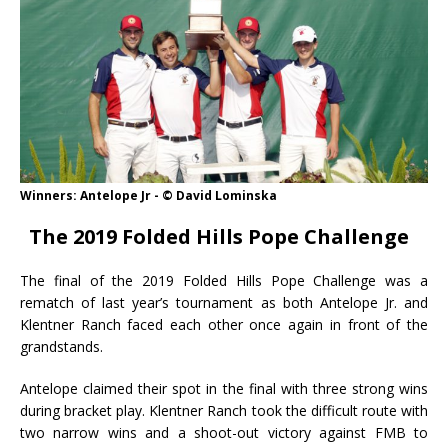
Winners: Antelope Jr - © David Lominska
The 2019 Folded Hills Pope Challenge
The final of the 2019 Folded Hills Pope Challenge was a
rematch of last year’s tournament as both Antelope Jr. and
Klentner Ranch faced each other once again in front of the
grandstands.
Antelope claimed their spot in the final with three strong wins
during bracket play. Klentner Ranch took the difficult route with
two narrow wins and a shoot-out victory against FMB to