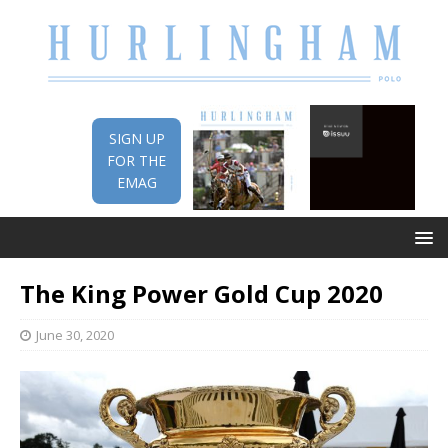
SIGN UP
FOR THE
EMAG
The King Power Gold Cup 2020
June 30, 2020