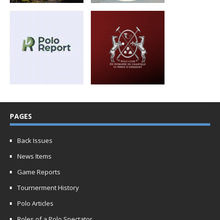
PAGES
Back Issues
News Items
Game Reports
Tournerment History
Polo Articles
Roles of a Polo Spectator