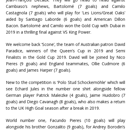
Cambiaso’s nephews, Bartolomé (7 goals) and Camilo
Castagnola (7 goals) who will play for ‘Les Lions/Great Oaks’
aided by Santiago Laborde (6 goals) and American Dillon
Bacon. Bartolomé and Camilo won the Gold Cup with Dubai in
2019 in a thrilling final against VS King Power.
We welcome back ‘Scone’, the team of Australian patron David
Paradice, winners of the Queen’s Cup in 2019 and Semi
Finalists in the Gold Cup 2019. David will be joined by Nico
Pieres (9 goals) and England teammates, Ollie Cudmore (6
goals) and James Harper (7 goals).
New to the competition is ‘Polo Stud Schockemöhle’ which will
see Echard Jules in the number one shirt alongside fellow
German player Patrick Maleizke (4 goals), Jaime Huidobro (7
goals) and Diego Cavanagh (8 goals), who also makes a return
to the UK High Goal season after a break in 2019.
World number one, Facundo Pieres (10 goals) will play
alongside his brother Gonzalito (9 goals), for Andrey Borodin’s