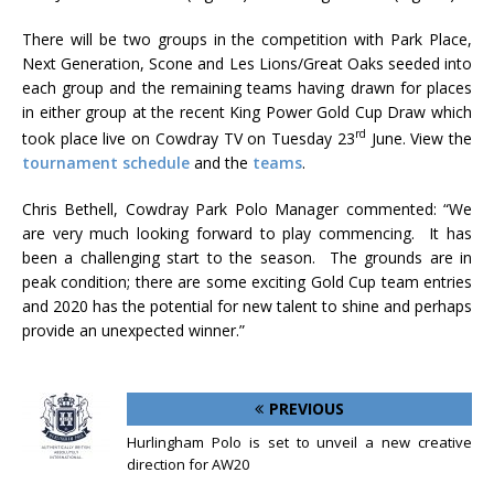
There will be two groups in the competition with Park Place,
Next Generation, Scone and Les Lions/Great Oaks seeded into
each group and the remaining teams having drawn for places
in either group at the recent King Power Gold Cup Draw which
rd
took place live on Cowdray TV on Tuesday 23
June. View the
tournament schedule
and the
teams
.
Chris Bethell, Cowdray Park Polo Manager commented: “We
are very much looking forward to play commencing. It has
been a challenging start to the season. The grounds are in
peak condition; there are some exciting Gold Cup team entries
and 2020 has the potential for new talent to shine and perhaps
provide an unexpected winner.”
PREVIOUS
Hurlingham Polo is set to unveil a new creative
direction for AW20