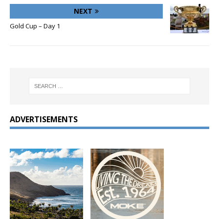
NEXT
Gold Cup – Day 1
ADVERTISEMENTS