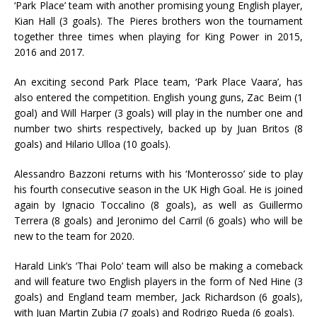
‘Park Place’ team with another promising young English player,
Kian Hall (3 goals). The Pieres brothers won the tournament
together three times when playing for King Power in 2015,
2016 and 2017.
An exciting second Park Place team, ‘Park Place Vaara’, has
also entered the competition. English young guns, Zac Beim (1
goal) and Will Harper (3 goals) will play in the number one and
number two shirts respectively, backed up by Juan Britos (8
goals) and Hilario Ulloa (10 goals).
Alessandro Bazzoni returns with his ‘Monterosso’ side to play
his fourth consecutive season in the UK High Goal. He is joined
again by Ignacio Toccalino (8 goals), as well as Guillermo
Terrera (8 goals) and Jeronimo del Carril (6 goals) who will be
new to the team for 2020.
Harald Link’s ‘Thai Polo’ team will also be making a comeback
and will feature two English players in the form of Ned Hine (3
goals) and England team member, Jack Richardson (6 goals),
with Juan Martin Zubia (7 goals) and Rodrigo Rueda (6 goals).