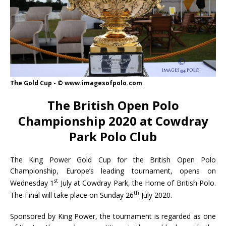
The Gold Cup - © www.imagesofpolo.com
The British Open Polo
Championship 2020 at Cowdray
Park Polo Club
The King Power Gold Cup for the British Open Polo
Championship, Europe’s leading tournament, opens on
st
Wednesday 1
July at Cowdray Park, the Home of British Polo.
th
The Final will take place on Sunday 26
July 2020.
Sponsored by King Power, the tournament is regarded as one