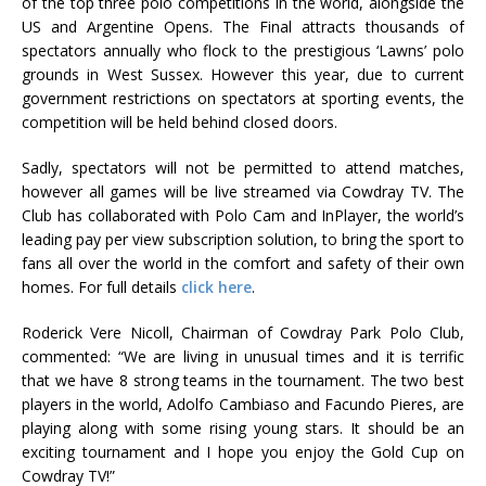
of the top three polo competitions in the world, alongside the
US and Argentine Opens. The Final attracts thousands of
spectators annually who flock to the prestigious ‘Lawns’ polo
grounds in West Sussex. However this year, due to current
government restrictions on spectators at sporting events, the
competition will be held behind closed doors.
Sadly, spectators will not be permitted to attend matches,
however all games will be live streamed via Cowdray TV. The
Club has collaborated with Polo Cam and InPlayer, the world’s
leading pay per view subscription solution, to bring the sport to
fans all over the world in the comfort and safety of their own
homes. For full details
click here
.
Roderick Vere Nicoll, Chairman of Cowdray Park Polo Club,
commented: “We are living in unusual times and it is terrific
that we have 8 strong teams in the tournament. The two best
players in the world, Adolfo Cambiaso and Facundo Pieres, are
playing along with some rising young stars. It should be an
exciting tournament and I hope you enjoy the Gold Cup on
Cowdray TV!”