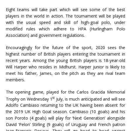
Eight teams will take part which will see some of the best
players in the world in action. The tournament will be played
with the usual speed and skill of high-goal polo, under
modified rules which adhere to HPA (Hurlingham Polo
Association) and government regulations.
Encouragingly for the future of the sport, 2020 sees the
highest number of British players entering the tournament in
recent years. Among the young British players is 18-year-old
Will Harper who resides in Midhurst. Harper junior is likely to
meet his father, James, on the pitch as they are rival team
members.
The opening game, played for the Carlos Gracida Memorial
st
Trophy on Wednesday 1
July, is much anticipated and will see
Adolfo Cambiaso returning to the UK having been absent for
the 2019 UK High Goal season. Cambiaso (10 goals) and his
son Poroto (4 goals) will play for ‘Next Generation’ alongside
David ‘Pelon’ Stirling (9 goals) of Uruguay and French patron
Jean-François Decaux. They will go head to head against