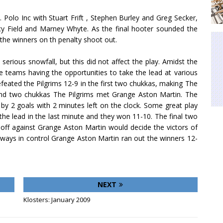
. Polo Inc with Stuart Frift , Stephen Burley and Greg Secker,
ucy Field and Marney Whyte. As the final hooter sounded the
the winners on th penalty shoot out.
erious snowfall, but this did not affect the play. Amidst the
ee teams having the opportunities to take the lead at various
eated the Pilgrims 12-9 in the first two chukkas, making The
econd two chukkas The Pilgrims met Grange Aston Martin. The
 by 2 goals with 2 minutes left on the clock. Some great play
the lead in the last minute and they won 11-10. The final two
off against Grange Aston Martin would decide the victors of
lways in control Grange Aston Martin ran out the winners 12-
NEXT
Klosters: January 2009