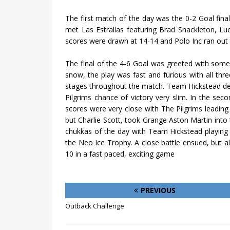
The first match of the day was the 0-2 Goal final
met Las Estrallas featuring Brad Shackleton, L
scores were drawn at 14-14 and Polo Inc ran out 
The final of the 4-6 Goal was greeted with some s
snow, the play was fast and furious with all thr
stages throughout the match. Team Hickstead def
Pilgrims chance of victory very slim. In the s
scores were very close with The Pilgrims leading
but Charlie Scott, took Grange Aston Martin into 
chukkas of the day with Team Hickstead playing 
the Neo Ice Trophy. A close battle ensued, but a
10 in a fast paced, exciting game
PREVIOUS
Outback Challenge