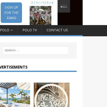
SIGN UP
FOR THE
EMAG
 POLO
POLO TV
CONTACT US
VERTISEMENTS