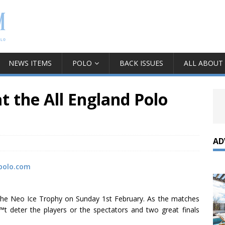
NEWS ITEMS
POLO
BACK ISSUES
ALL ABOUT
t the All England Polo
AD
polo.com
of the Neo Ice Trophy on Sunday 1st February. As the matches
€™t deter the players or the spectators and two great finals