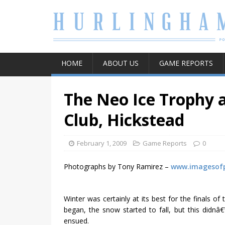
HOME
ABOUT US
GAME REPORTS
The Neo Ice Trophy a
Club, Hickstead
February 1, 2009
Game Reports
0
Photographs by Tony Ramirez –
www.imagesof
Winter was certainly at its best for the finals 
began, the snow started to fall, but this didnâ
ensued.