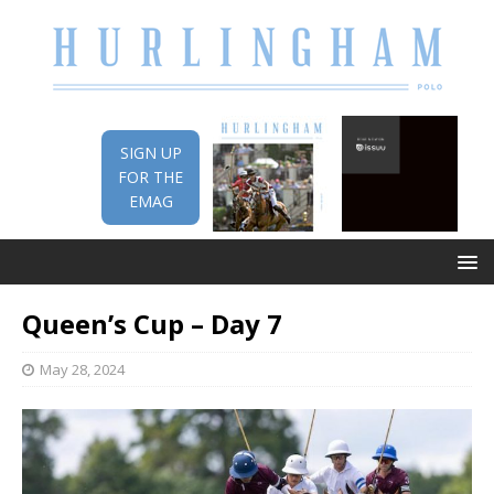
SIGN UP
FOR THE
EMAG
Queen’s Cup – Day 7
May 28, 2024