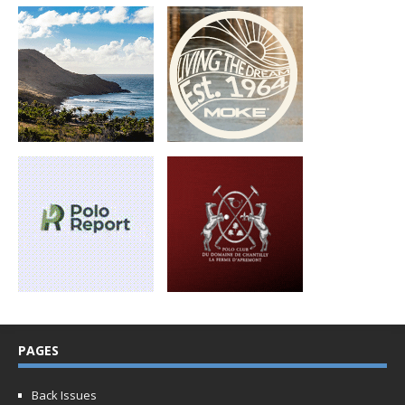
PAGES
Back Issues