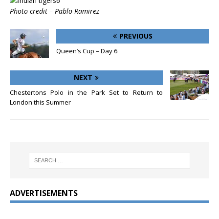
Photo credit – Pablo Ramirez
PREVIOUS
Queen’s Cup – Day 6
NEXT
Chestertons Polo in the Park Set to Return to
London this Summer
ADVERTISEMENTS