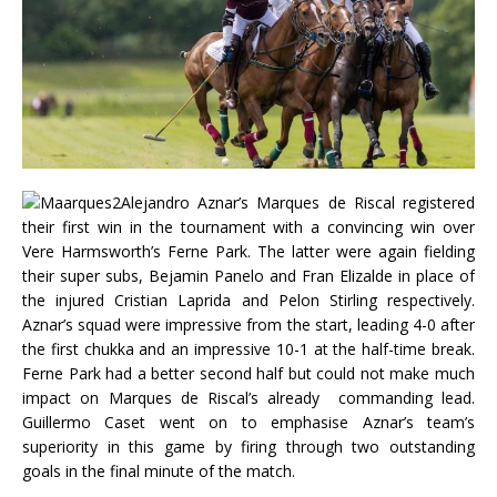
Alejandro Aznar’s Marques de Riscal registered
their first win in the tournament with a convincing win over
Vere Harmsworth’s Ferne Park. The latter were again fielding
their super subs, Bejamin Panelo and Fran Elizalde in place of
the injured Cristian Laprida and Pelon Stirling respectively.
Aznar’s squad were impressive from the start, leading 4-0 after
the first chukka and an impressive 10-1 at the half-time break.
Ferne Park had a better second half but could not make much
impact on Marques de Riscal’s already commanding lead.
Guillermo Caset went on to emphasise Aznar’s team’s
superiority in this game by firing through two outstanding
goals in the final minute of the match.