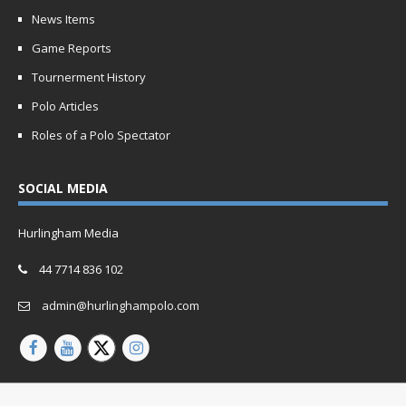
News Items
Game Reports
Tournerment History
Polo Articles
Roles of a Polo Spectator
SOCIAL MEDIA
Hurlingham Media
44 7714 836 102
admin@hurlinghampolo.com
Copyright © 2026 | Website by
Oganro.com