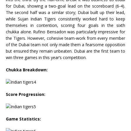
for Dubai, showing a two-goal lead on the scoreboard (6-4).
The second half was a similar story; Dubai built up their lead,
while Sujan Indian Tigers consistently worked hard to keep
themselves in contention, scoring four goals in the sixth
chukka alone. Rufino Bensadon was particularly impressive for
the Tigers. However, cohesive team-work from every member
of the Dubai team not only made them a fearsome opposition
but ensured they remain unbeaten. Dubai are the first team to
win three games in this year’s competition.
Chukka Breakdown:
Score Progression:
Game Statistics: