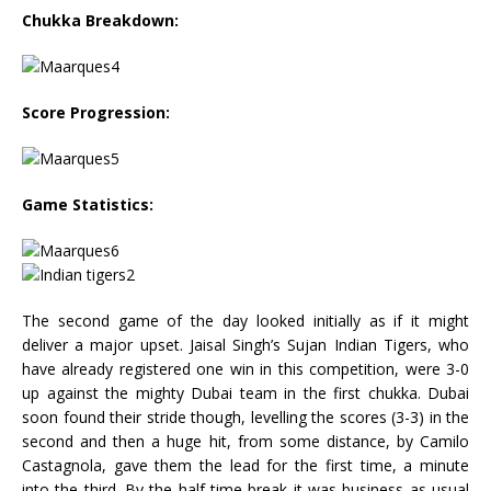
Chukka Breakdown:
Score Progression:
Game Statistics:
The second game of the day looked initially as if it might
deliver a major upset. Jaisal Singh’s Sujan Indian Tigers, who
have already registered one win in this competition, were 3-0
up against the mighty Dubai team in the first chukka. Dubai
soon found their stride though, levelling the scores (3-3) in the
second and then a huge hit, from some distance, by Camilo
Castagnola, gave them the lead for the first time, a minute
into the third. By the half-time break it was business as usual