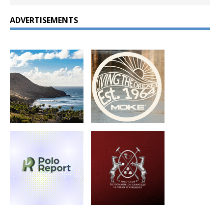
ADVERTISEMENTS