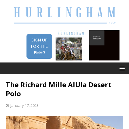
SIGN UP
FOR THE
EMAG
The Richard Mille AlUla Desert
Polo
January 17, 2023