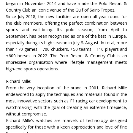
began in November 2014 and have made the Polo Resort &
Country Club an iconic venue of the Gulf of Saint-Tropez.
Since July 2018, the new facilities are open all year round for
the club members, offering the perfect combination between
sports and well-being. Its polo season, from April to
September, has been recognised as one of the best in Europe,
especially during its high season in July & August. In total, more
than 170 games, +700 chuckers, +50 teams, +110 players and
+600 horses in 2022. The Polo Resort & Country Club is an
impressive organisation where lifestyle management meets
high-end sports operations.
Richard Mille:
From the very inception of the brand in 2001, Richard Mille
endeavored to apply the techniques and materials found in the
most innovative sectors such as F1 racing car development to
watchmaking, with the goal of creating an extreme timepiece,
without compromise.
Richard Mille’s watches are marvels of technology designed
specifically for those with a keen appreciation and love of fine