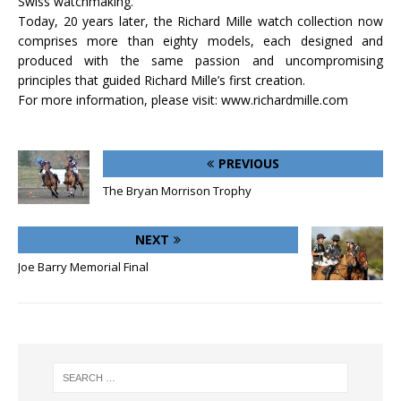
Swiss watchmaking.
Today, 20 years later, the Richard Mille watch collection now
comprises more than eighty models, each designed and
produced with the same passion and uncompromising
principles that guided Richard Mille’s first creation.
For more information, please visit: www.richardmille.com
PREVIOUS
The Bryan Morrison Trophy
NEXT
Joe Barry Memorial Final