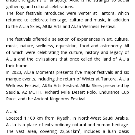
gathering and cultural celebrations.
The four festivals introduced were Winter at Tantora, which
returned to celebrate heritage, culture and music, in addition
to the AlUla Skies, AlUla Arts and AlUla Wellness Festival.
The festivals offered a selection of experiences in art, culture,
music, nature, wellness, equestrian, food and astronomy. All
of which were celebrating the culture, history and legacy of
AlUla and the civilisations that once called the land of AlUla
their home.
In 2023, AlUla Moments presents five major festivals and six
marque events, including the return of Winter at Tantora, AlUla
Wellness Festival, AlUla Arts Festival, AlUla Skies presented by
Saudia, AZIMUTH, Richard Mille Desert Polo, Endurance Cup
Race, and the Ancient Kingdoms Festival.
AlUla:
Located 1,100 km from Riyadh, in North-West Saudi Arabia,
AlUla is a place of extraordinary natural and human heritage.
The vast area, covering 22,561km², includes a lush oasis