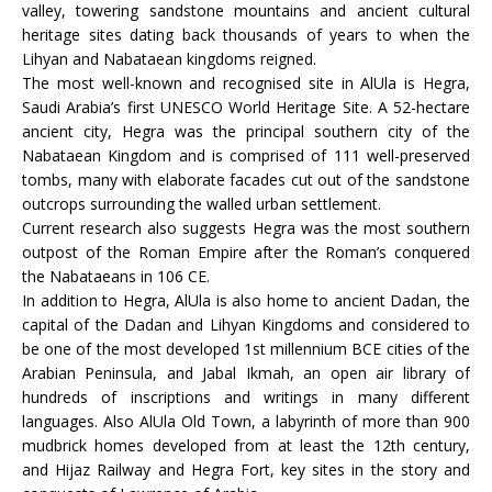
valley, towering sandstone mountains and ancient cultural
heritage sites dating back thousands of years to when the
Lihyan and Nabataean kingdoms reigned.
The most well-known and recognised site in AlUla is Hegra,
Saudi Arabia’s first UNESCO World Heritage Site. A 52-hectare
ancient city, Hegra was the principal southern city of the
Nabataean Kingdom and is comprised of 111 well-preserved
tombs, many with elaborate facades cut out of the sandstone
outcrops surrounding the walled urban settlement.
Current research also suggests Hegra was the most southern
outpost of the Roman Empire after the Roman’s conquered
the Nabataeans in 106 CE.
In addition to Hegra, AlUla is also home to ancient Dadan, the
capital of the Dadan and Lihyan Kingdoms and considered to
be one of the most developed 1st millennium BCE cities of the
Arabian Peninsula, and Jabal Ikmah, an open air library of
hundreds of inscriptions and writings in many different
languages. Also AlUla Old Town, a labyrinth of more than 900
mudbrick homes developed from at least the 12th century,
and Hijaz Railway and Hegra Fort, key sites in the story and