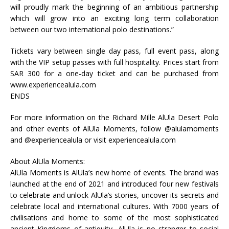
will proudly mark the beginning of an ambitious partnership
which will grow into an exciting long term collaboration
between our two international polo destinations.”
Tickets vary between single day pass, full event pass, along
with the VIP setup passes with full hospitality. Prices start from
SAR 300 for a one-day ticket and can be purchased from
www.experiencealula.com
ENDS
For more information on the Richard Mille AlUla Desert Polo
and other events of AlUla Moments, follow @alulamoments
and @experiencealula or visit experiencealula.com
About AlUla Moments:
AlUla Moments is AlUla’s new home of events. The brand was
launched at the end of 2021 and introduced four new festivals
to celebrate and unlock AlUla’s stories, uncover its secrets and
celebrate local and international cultures. With 7000 years of
civilisations and home to some of the most sophisticated
ancient Kingdoms of antiquity, AlUla is no stranger to social