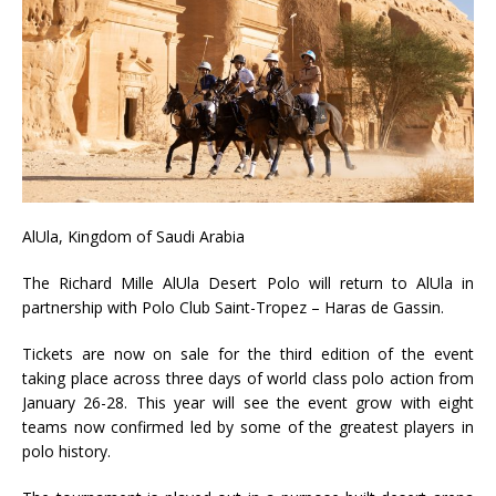
AlUla, Kingdom of Saudi Arabia
The Richard Mille AlUla Desert Polo will return to AlUla in
partnership with Polo Club Saint-Tropez – Haras de Gassin.
Tickets are now on sale for the third edition of the event
taking place across three days of world class polo action from
January 26-28. This year will see the event grow with eight
teams now confirmed led by some of the greatest players in
polo history.