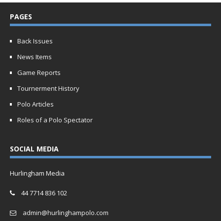
PAGES
Back Issues
News Items
Game Reports
Tournerment History
Polo Articles
Roles of a Polo Spectator
SOCIAL MEDIA
Hurlingham Media
44 7714 836 102
admin@hurlinghampolo.com