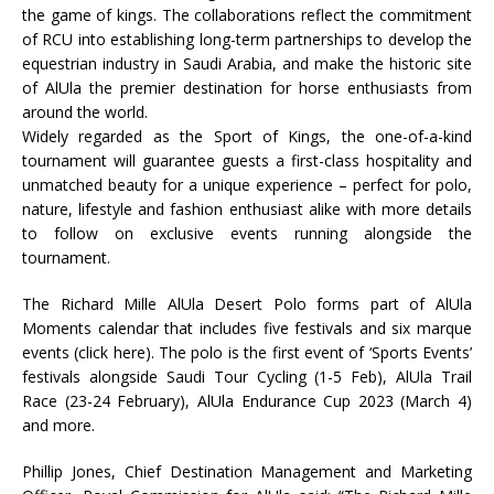
the game of kings. The collaborations reflect the commitment
of RCU into establishing long-term partnerships to develop the
equestrian industry in Saudi Arabia, and make the historic site
of AlUla the premier destination for horse enthusiasts from
around the world.
Widely regarded as the Sport of Kings, the one-of-a-kind
tournament will guarantee guests a first-class hospitality and
unmatched beauty for a unique experience – perfect for polo,
nature, lifestyle and fashion enthusiast alike with more details
to follow on exclusive events running alongside the
tournament.
The Richard Mille AlUla Desert Polo forms part of AlUla
Moments calendar that includes five festivals and six marque
events (click here). The polo is the first event of ‘Sports Events’
festivals alongside Saudi Tour Cycling (1-5 Feb), AlUla Trail
Race (23-24 February), AlUla Endurance Cup 2023 (March 4)
and more.
Phillip Jones, Chief Destination Management and Marketing