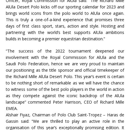
Officer, Royal Commission for AlUla said: “The Richard Mille
AlUla Desert Polo kicks off our sporting calendar for 2023 and
brings world icons from the polo world to AlUla once again.
This is truly a one-of-a-kind experience that promises three
days of first class sport, stars, action and style. Hosting and
partnering with the world’s best supports AlUla ambitions
builds in becoming a premier equestrian destination.”
“The success of the 2022 tournament deepened our
involvement with the Royal Commission for AlUla and the
Saudi Polo Federation, hence we are very proud to maintain
our positioning as the title sponsor and official timekeeper of
the Richard Mille AlUla Desert Polo. This year’s event is certain
to be nothing short of remarkable as we will have the chance
to witness some of the best polo players in the world in action
as they compete against the iconic backdrop of the AlUla
landscape” commented Peter Harrison, CEO of Richard Mille
EMEA.
Alshair Fiyaz, Chairman of Polo Club Saint-Tropez – Haras de
Gassin said: “We are thrilled to play an active role in the
organisation of this year’s exceptionally promising edition. It