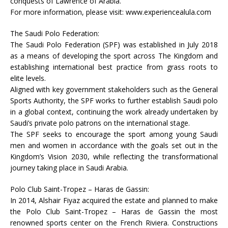
conquests of Lawrence of Arabia.
For more information, please visit: www.experiencealula.com
The Saudi Polo Federation:
The Saudi Polo Federation (SPF) was established in July 2018
as a means of developing the sport across The Kingdom and
establishing international best practice from grass roots to
elite levels.
Aligned with key government stakeholders such as the General
Sports Authority, the SPF works to further establish Saudi polo
in a global context, continuing the work already undertaken by
Saudi’s private polo patrons on the international stage.
The SPF seeks to encourage the sport among young Saudi
men and women in accordance with the goals set out in the
Kingdom’s Vision 2030, while reflecting the transformational
journey taking place in Saudi Arabia.
Polo Club Saint-Tropez – Haras de Gassin:
In 2014, Alshair Fiyaz acquired the estate and planned to make
the Polo Club Saint-Tropez – Haras de Gassin the most
renowned sports center on the French Riviera. Constructions