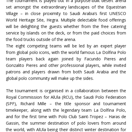
The tournament is played out in a purpose-built desert arena
set amongst the extraordinary landscapes of the Equestrian
Village – in close proximity to Saudi Arabia’s first UNESCO
World Heritage Site, Hegra. Multiple delectable food offerings
will be delighting the guests whether from the free catering
service by islands on the deck, or from the paid choices from
the food trucks outside of the arena.
The eight competing teams will be led by an expert player
from global polo icons, with the world famous La Dolfina Polo
team players back again joined by Facundo Pieres and
Gonzalito Pieres and other professional players, while invited
patrons and players drawn from both Saudi Arabia and the
global polo community will make up the sides.
The tournament is organised in a collaboration between the
Royal Commission for AlUla (RCU), the Saudi Polo Federation
(SPF), Richard Mille – the title sponsor and tournament
timekeeper, along with the legendary team La Dolfina Polo,
and for the first time with Polo Club Saint-Tropez – Haras de
Gassin, the summer destination of polo lovers from around
the world, with AlUla being their distinct winter destination for