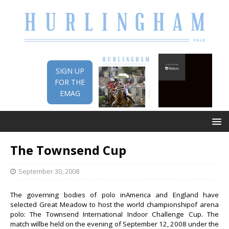
SIGN UP
FOR THE
EMAG
The Townsend Cup
September 30, 2008
The governing bodies of polo inAmerica and England have
selected Great Meadow to host the world championshipof arena
polo: The Townsend International Indoor Challenge Cup. The
match willbe held on the evening of September 12, 2008 under the