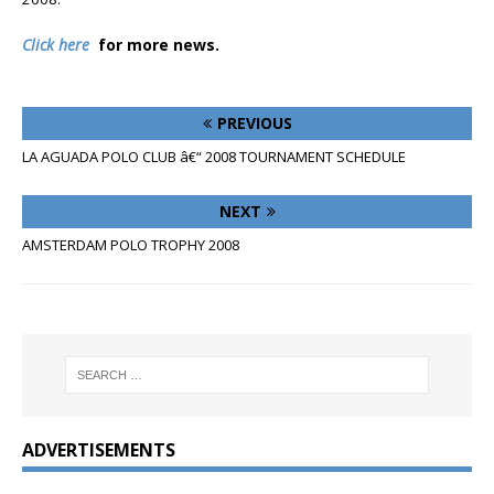
Click here
for more news.
PREVIOUS
LA AGUADA POLO CLUB â€“ 2008 TOURNAMENT SCHEDULE
NEXT
AMSTERDAM POLO TROPHY 2008
ADVERTISEMENTS