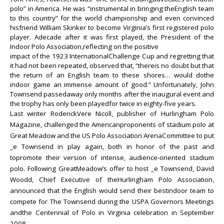
polo” in America. He was “instrumental in bringing theEnglish team
to this country” for the world championship and even convinced
hisfriend William Skinker to become Virginia’s first registered polo
player. Adecade after it was first played, the President of the
Indoor Polo Association,reflecting on the positive
impact of the 1923 InternationalChallenge Cup and regretting that
it had not been repeated, observed that, “thereis no doubt but that
the return of an English team to these shores… would dothe
indoor game an immense amount of good.” Unfortunately, John
Townsend passedaway only months after the inaugural event and
the trophy has only been playedfor twice in eighty-five years.
Last winter RoderickVere Nicoll, publisher of Hurlingham Polo
Magazine, challenged the Americanproponents of stadium polo at
Great Meadow and the US Polo Association ArenaCommittee to put
_e Townsend in play again, both in honor of the past and
topromote their version of intense, audience-oriented stadium
polo. Following GreatMeadow’s offer to host _e Townsend, David
Woodd, Chief Executive of theHurlingham Polo Association,
announced that the English would send their bestindoor team to
compete for The Townsend during the USPA Governors Meetings
andthe Centennial of Polo in Virginia celebration in September
2008.