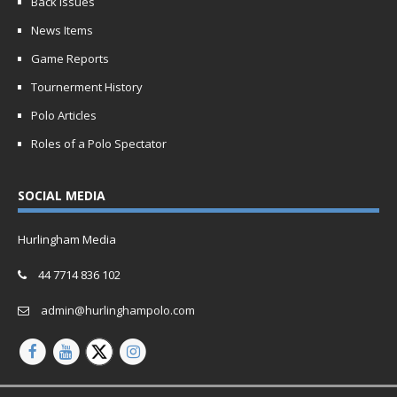
Back Issues
News Items
Game Reports
Tournerment History
Polo Articles
Roles of a Polo Spectator
SOCIAL MEDIA
Hurlingham Media
44 7714 836 102
admin@hurlinghampolo.com