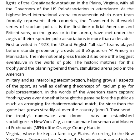
lights of the GreatMeadow stadium in the Plains, Virginia, with all
the Governors of the US PoloAssociation in attendance. As the
highest-level international arena tournamentin which each team
formally represents their countries, the Townsend is theworld
series of stadium polo. It is the first time official American and
Britishteams, on the grass or in the arena, have met under the
aegis of theirrespective polo associations in more than a decade.
First unveiled in 1923, the USand English “all star” teams played
before standing-room-only crowds at theSquadron ‘A’ Armory in
Manhattan. The international press treated it as one ofthe biggest
eventsLive in the world of polo. The historic matches for this
trophy,and the planning behind them, stimulated arena polo in the
American
military and as intercollegiatecompetition, helping grow all aspects
of the sport, as well as defining theconcept of
tadium play for
publicpresentation. In the words of the American team captain:
“nothing was ever donethat brought the game before the public as
much as arranging for thatInternational match, for since then the
game has grown steadily all over the country.”John R. Townsend –
the trophy’s namesake and donor – was an established
socialfigure in New York City, a consummate horseman and Master
of Foxhounds (MFH) ofthe Orange County Hunt in
Virginia, where he kept a farm in_e Plains. According to the New
York Times, Townsend was “one of the leadingadvocates of indoor