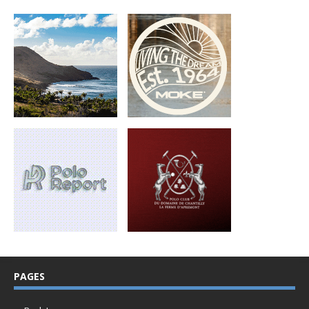
PAGES