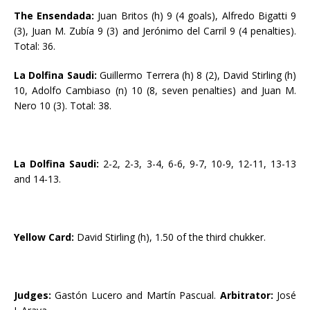
The Ensendada:
Juan Britos (h) 9 (4 goals), Alfredo Bigatti 9
(3), Juan M. Zubía 9 (3) and Jerónimo del Carril 9 (4 penalties).
Total: 36.
La Dolfina Saudi:
Guillermo Terrera (h) 8 (2), David Stirling (h)
10, Adolfo Cambiaso (n) 10 (8, seven penalties) and Juan M.
Nero 10 (3). Total: 38.
La Dolfina Saudi:
2-2, 2-3, 3-4, 6-6, 9-7, 10-9, 12-11, 13-13
and 14-13.
Yellow Card:
David Stirling (h), 1.50 of the third chukker.
Judges:
Gastón Lucero and Martín Pascual.
Arbitrator:
José