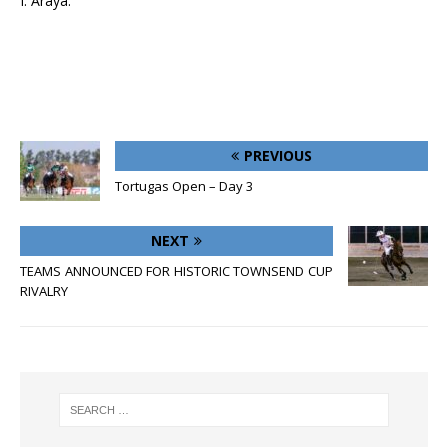
I. Araya.
PREVIOUS
Tortugas Open – Day 3
NEXT
TEAMS ANNOUNCED FOR HISTORIC TOWNSEND CUP
RIVALRY