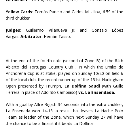
Yellow Cards:
Tomás Panelo and Carlos M. Ulloa, 6.59 of the
third chukker.
Judges:
Guillermo Villanueva Jr. and Gonzalo López
Vargas.
Arbitrator:
Hernán Tasso.
At the end of the fourth date (second of Zone B) of the 84th
Abierto del Tortugas Country Club , in which the Emilio de
Anchorena Cup is at stake, played on Sunday 10/20 on field 6
of the local club, the recent runner-up of the 131st Hurlingham
Open presented by Triumph,
La Dolfina Saudi
(with Guille
Terrera in place of Adolfito Cambiaso)
vs. La Ensendada.
With a goal by Alfre Bigatti 34 seconds into the extra chukker,
La Ensenada won 14-13, a result that leaves La Hache Polo
Team as leader of the Zone, which next Sunday 27 will have
the chance to be a finalist if it beats La Dolfina.