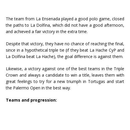
The team from La Ensenada played a good polo game, closed
the paths to La Dolfina, which did not have a good afternoon,
and achieved a fair victory in the extra time.
Despite that victory, they have no chance of reaching the final,
since in a hypothetical triple tie (if they beat La Hache CyP and
La Dolfina beat La Hache), the goal difference is against them.
Likewise, a victory against one of the best teams in the Triple
Crown and always a candidate to win a title, leaves them with
great feelings to try for a new triumph in Tortugas and start
the Palermo Open in the best way.
Teams and progression: