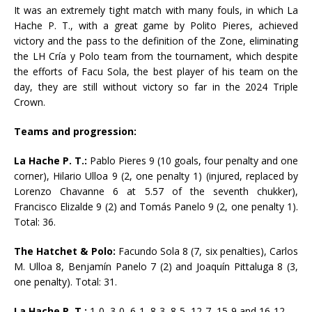
It was an extremely tight match with many fouls, in which La
Hache P. T., with a great game by Polito Pieres, achieved
victory and the pass to the definition of the Zone, eliminating
the LH Cría y Polo team from the tournament, which despite
the efforts of Facu Sola, the best player of his team on the
day, they are still without victory so far in the 2024 Triple
Crown.
Teams and progression:
La Hache P. T.:
Pablo Pieres 9 (10 goals, four penalty and one
corner), Hilario Ulloa 9 (2, one penalty 1) (injured, replaced by
Lorenzo Chavanne 6 at 5.57 of the seventh chukker),
Francisco Elizalde 9 (2) and Tomás Panelo 9 (2, one penalty 1).
Total: 36.
The Hatchet & Polo:
Facundo Sola 8 (7, six penalties), Carlos
M. Ulloa 8, Benjamín Panelo 7 (2) and Joaquín Pittaluga 8 (3,
one penalty). Total: 31.
La Hache P. T.:
1-0, 3-0, 6-1, 8-3, 8-5, 12-7, 15-9 and 16-12.