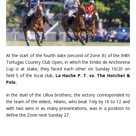
At the start of the fourth date (second of Zone B) of the 84th
Tortugas Country Club Open, in which the Emilio de Anchorena
Cup is at stake, they faced each other on Sunday 10/20 on
field 5 of the local club,
La Hache P. T. vs. The Hatchet &
Polo.
In the duel of the Ulloa brothers, the victory corresponded to
the team of the eldest, Hilario, who beat Toly by 16 to 12 and
with two wins in as many presentations, was in a position to
define the Zone next Sunday 27.