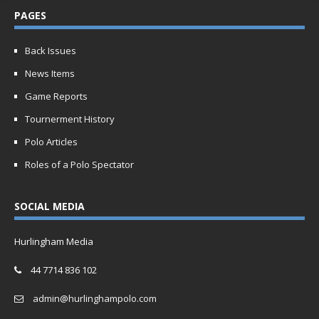
PAGES
Back Issues
News Items
Game Reports
Tournerment History
Polo Articles
Roles of a Polo Spectator
SOCIAL MEDIA
Hurlingham Media
44 7714 836 102
admin@hurlinghampolo.com