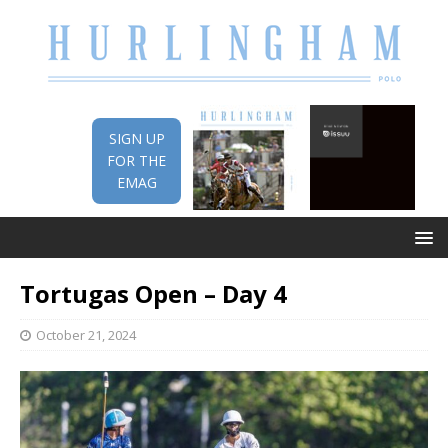
SIGN UP
FOR THE
EMAG
Tortugas Open – Day 4
October 21, 2024