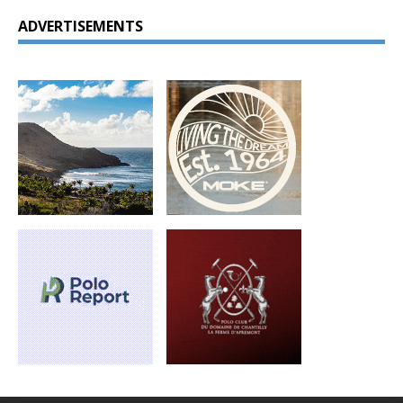
ADVERTISEMENTS