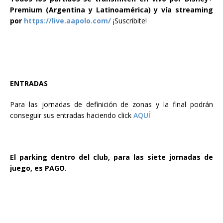
Premium (Argentina y Latinoamérica) y vía streaming
por
https://live.aapolo.com/
¡Suscribite!
ENTRADAS
Para las jornadas de definición de zonas y la
final podrán
conseguir sus entradas haciendo click
AQUÍ
El parking dentro del club, para las siete jornadas de
juego, es PAGO.