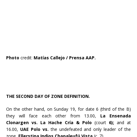
Photo
credit:
Matías Callejo / Prensa AAP.
THE SECOND DAY OF ZONE DEFINITION.
On the other hand, on Sunday 19, for date 6 (third of the B)
they will face each other from 13.00,
La Ensenada
Clonargen vs. La Hache Cría & Polo
(court
6);
and at
16.00,
UAE Polo vs.
the undefeated and only leader of the
zone,
Ellerstina Indios Chapaleufú Vista
(c. 7).