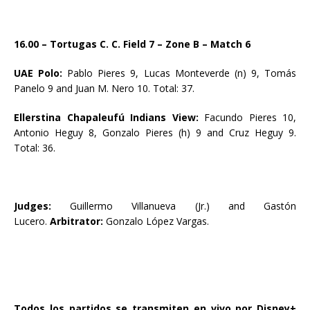
16.00 – Tortugas C. C. Field 7 – Zone B – Match 6
UAE Polo:
Pablo Pieres 9, Lucas Monteverde (n) 9, Tomás
Panelo 9 and Juan M. Nero 10. Total: 37.
Ellerstina Chapaleufú Indians View:
Facundo Pieres 10,
Antonio Heguy 8, Gonzalo Pieres (h) 9 and Cruz Heguy 9.
Total: 36.
Judges:
Guillermo Villanueva (Jr.) and
Gastón
Lucero.
Arbitrator:
Gonzalo López Vargas.
Todos los partidos se transmiten en vivo por Disney+