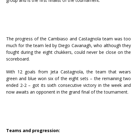
group and is the first finalist of the tournament.
The progress of the Cambiaso and Castagnola team was too
much for the team led by Diego Cavanagh, who although they
fought during the eight chukkers, could never be close on the
scoreboard.
With 12 goals from Jeta Castagnola, the team that wears
green and blue won six of the eight sets – the remaining two
ended 2-2 – got its sixth consecutive victory in the week and
now awaits an opponent in the grand final of the tournament.
Teams and progression: