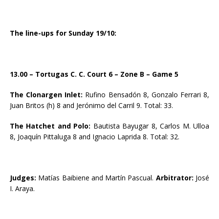
The line-ups for Sunday 19/10:
13.00 – Tortugas C. C. Court 6 – Zone B – Game 5
The Clonargen Inlet:
Rufino Bensadón 8, Gonzalo Ferrari 8,
Juan Britos (h) 8 and Jerónimo del Carril 9. Total: 33.
The Hatchet and Polo:
Bautista Bayugar 8, Carlos M. Ulloa
8, Joaquín Pittaluga 8 and Ignacio Laprida 8. Total: 32.
Judges:
Matías Baibiene and Martín Pascual.
Arbitrator:
José
I. Araya.