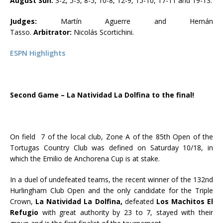
August Sun:
3-2, 5-3, 8-5, 10-8, 12-9, 15-10, 17-11 and 19-13.
Judges:
Martín Aguerre and Hernán
Tasso.
Arbitrator:
Nicolás Scortichini.
ESPN Highlights
Second Game –
La Natividad La Dolfina to the final!
On field 7 of the local club, Zone A of the 85th Open of the
Tortugas Country Club was defined on Saturday 10/18, in
which the Emilio de Anchorena Cup is at stake.
In a duel of undefeated teams, the recent winner of the 132nd
Hurlingham Club Open and the only candidate for the Triple
Crown,
La Natividad La Dolfina,
defeated
Los Machitos El
Refugio
with great authority by 23 to 7, stayed with their