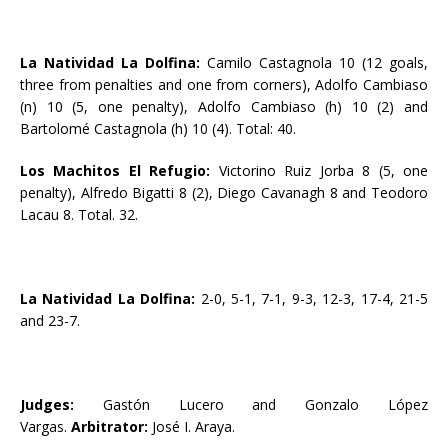
La Natividad La Dolfina:
Camilo Castagnola 10 (12 goals,
three from penalties and one from corners), Adolfo Cambiaso
(n) 10 (5, one penalty), Adolfo Cambiaso (h) 10 (2) and
Bartolomé Castagnola (h) 10 (4). Total: 40.
Los Machitos El Refugio:
Victorino Ruiz Jorba 8 (5, one
penalty), Alfredo Bigatti 8 (2), Diego Cavanagh 8 and Teodoro
Lacau 8. Total. 32.
La Natividad La Dolfina:
2-0, 5-1, 7-1, 9-3, 12-3, 17-4, 21-5
and 23-7.
Judges:
Gastón Lucero and Gonzalo López
Vargas.
Arbitrator:
José I. Araya.