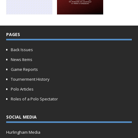
PAGES
Back Issues
News Items
Game Reports
Tournerment History
Polo Articles
Roles of a Polo Spectator
SOCIAL MEDIA
Hurlingham Media