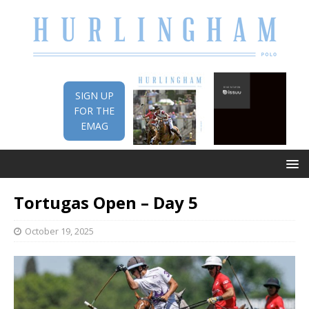
SIGN UP
FOR THE
EMAG
Tortugas Open – Day 5
October 19, 2025