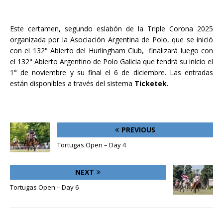
Este certamen, segundo eslabón de la Triple Corona 2025
organizada por la Asociación Argentina de Polo, que se inició
con el 132° Abierto del Hurlingham Club, finalizará luego con
el 132° Abierto Argentino de Polo Galicia que tendrá su inicio el
1° de noviembre y su final el 6 de diciembre. Las entradas
están disponibles a través del sistema
Ticketek.
PREVIOUS
Tortugas Open – Day 4
NEXT
Tortugas Open – Day 6