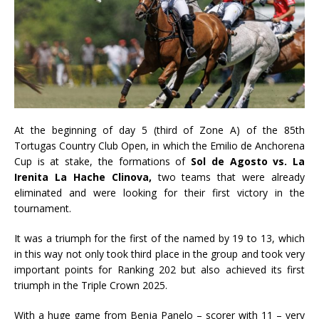
At the beginning of day 5 (third of Zone A) of the 85th
Tortugas Country Club Open, in which the Emilio de Anchorena
Cup is at stake, the formations of
Sol de Agosto vs. La
Irenita La Hache Clinova,
two teams that were already
eliminated and were looking for their first victory in the
tournament.
It was a triumph for the first of the named by 19 to 13, which
in this way not only took third place in the group and took very
important points for Ranking 202 but also achieved its first
triumph in the Triple Crown 2025.
With a huge game from Benja Panelo – scorer with 11 – very