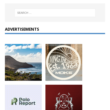
ADVERTISEMENTS