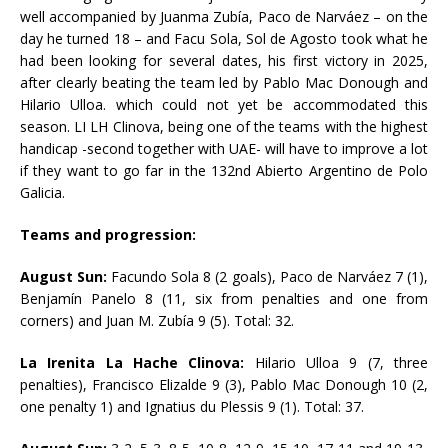
well accompanied by Juanma Zubía, Paco de Narváez – on the
day he turned 18 – and Facu Sola, Sol de Agosto took what he
had been looking for several dates, his first victory in 2025,
after clearly beating the team led by Pablo Mac Donough and
Hilario Ulloa. which could not yet be accommodated this
season. LI LH Clinova, being one of the teams with the highest
handicap -second together with UAE- will have to improve a lot
if they want to go far in the 132nd Abierto Argentino de Polo
Galicia.
Teams and progression:
August Sun:
Facundo Sola 8 (2 goals), Paco de Narváez 7 (1),
Benjamín Panelo 8 (11, six from penalties and one from
corners) and Juan M. Zubía 9 (5). Total: 32.
La Irenita La Hache Clinova:
Hilario Ulloa 9 (7, three
penalties), Francisco Elizalde 9 (3), Pablo Mac Donough 10 (2,
one penalty 1) and Ignatius du Plessis 9 (1). Total: 37.