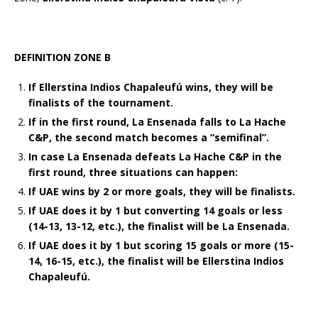
DEFINITION ZONE B
If Ellerstina Indios Chapaleufú wins, they will be
finalists of the tournament.
If in the first round, La Ensenada falls to La Hache
C&P, the second match becomes a “semifinal”.
In case La Ensenada defeats La Hache C&P in the
first round, three situations can happen:
If UAE wins by 2 or more goals, they will be finalists.
If UAE does it by 1 but converting 14 goals or less
(14-13, 13-12, etc.), the finalist will be La Ensenada.
If UAE does it by 1 but scoring 15 goals or more (15-
14, 16-15, etc.), the finalist will be Ellerstina Indios
Chapaleufú.