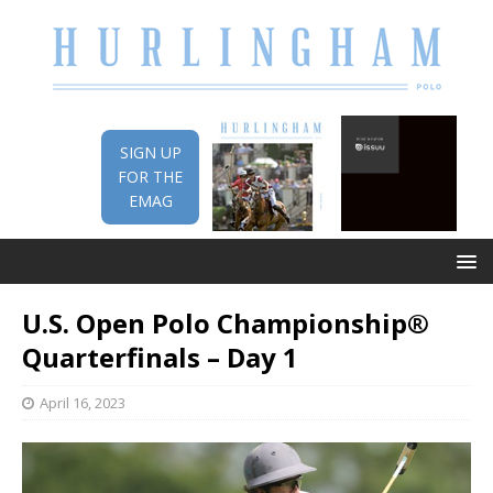
SIGN UP
FOR THE
EMAG
U.S. Open Polo Championship®
Quarterfinals – Day 1
April 16, 2023