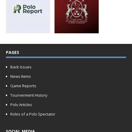
PAGES
Back Issues
News Items
Game Reports
Tournerment History
Polo Articles
Roles of a Polo Spectator
SOCIAL MEDIA