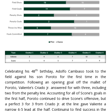
th
Celebrating his 48
birthday, Adolfo Cambiaso took to the
field against his son Poroto for the first time in the
competition. Following an opening goal off the mallet of
Poroto, Valiente’s Criado Jr. answered for with three, including
two from the penalty line. Accounting for all of Scone’s goals in
the first half, Poroto continued to drive Scone’s offensive, but
a perfect 3 for 3 from Criado Jr. at the line gave Valiente a
narrow 6-5 lead at the half. Continuing to find success in the