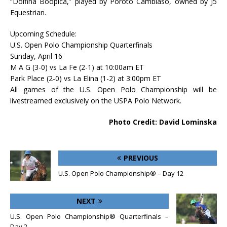
“Dolfina Boopica,” played by Poroto Cambiaso, owned by J5
Equestrian.
Upcoming Schedule:
U.S. Open Polo Championship Quarterfinals
Sunday, April 16
M A G (3-0) vs La Fe (2-1) at 10:00am ET
Park Place (2-0) vs La Elina (1-2) at 3:00pm ET
All games of the U.S. Open Polo Championship will be
livestreamed exclusively on the USPA Polo Network.
Photo Credit: David Lominska
PREVIOUS
U.S. Open Polo Championship® – Day 12
NEXT
U.S. Open Polo Championship® Quarterfinals –
Day 2