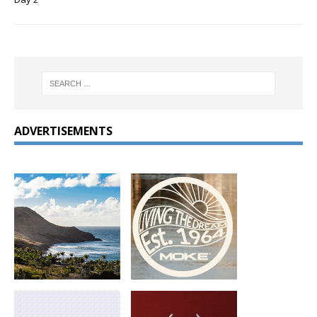
ADVERTISEMENTS