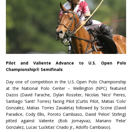
Pilot and Valiente Advance to U.S. Open Polo
Championship® Semifinals
Day one of competition in the U.S. Open Polo Championship
at the National Polo Center – Wellington (NPC) featured
Dazos (David Farache, Dylan Rossiter, Nicolas ‘Nico’ Pieres,
Santiago ‘Santi’ Torres) facing Pilot (Curtis Pilot, Matias ‘Colo’
Gonzalez, Matias Torres Zavaleta) followed by Scone (David
Paradice, Cody Ellis, Poroto Cambiaso, David ‘Pelon’ Stirling)
pitted against Valiente (Bob Jornayvaz, Mariano ‘Peke’
Gonzalez, Lucas ‘Luckitas’ Criado Jr., Adolfo Cambiaso).