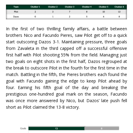
In the first of two thrilling family affairs, a battle between
brothers Nico and Facundo Pieres, saw Pilot get off to a quick
start outscoring Dazos 3-1. Maintaining pressure, three goals
from Zavaleta in the third capped off a successful offensive
first half with Pilot shooting 55% from the field. Managing just
two goals on eight shots in the first half, Dazos regrouped at
the break to outscore Pilot in the fourth for the first time in the
match. Battling in the fifth, the Pieres brothers each found the
goal with Facundo gaining the edge to keep Pilot ahead by
four. Earning his fifth goal of the day and breaking the
prestigious one-hundred goal mark on the season, Facundo
was once more answered by Nico, but Dazos’ late push fell
short as Pilot claimed the 13-8 victory.