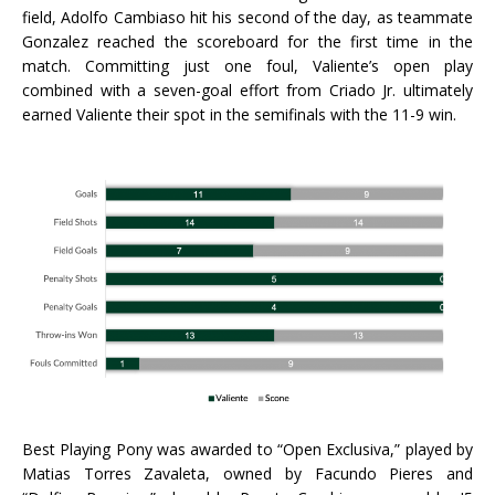
field, Adolfo Cambiaso hit his second of the day, as teammate
Gonzalez reached the scoreboard for the first time in the
match. Committing just one foul, Valiente’s open play
combined with a seven-goal effort from Criado Jr. ultimately
earned Valiente their spot in the semifinals with the 11-9 win.
Best Playing Pony was awarded to “Open Exclusiva,” played by
Matias Torres Zavaleta, owned by Facundo Pieres and