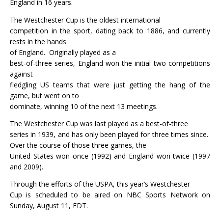
England in 16 years.
The Westchester Cup is the oldest international
competition in the sport, dating back to 1886, and currently
rests in the hands
of England.
Originally played as a
best-of-three series, England won the initial two competitions
against
fledgling US teams that were just getting the hang of the
game, but went on to
dominate, winning 10 of the next 13 meetings.
The Westchester Cup was last played as a best-of-three
series in 1939, and has only been played for three times since.
Over the course of those three games, the
United States won once (1992) and England won twice (1997
and 2009).
Through the efforts of the USPA, this year’s Westchester
Cup is scheduled to be aired on NBC Sports Network on
Sunday, August 11, EDT.