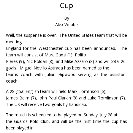
Cup
By
Alex Webbe
Well, the suspense is over.
The United States team that will be
meeting
England for the Westchester Cup has been announced.
The
team will consist of Marc Ganzi (1), Polito
Pieres (9), Nic Roldan (8), and Mike Azzaro (8) and will total 26-
goals.
Miguel Novillo Astrada has been named as the
teams coach with Julian Hipwood serving as the assistant
coach.
A 28-goal English team will field Mark Tomlinson (6),
James Beim (7), John Paul Clarkin (8) and Luke Tomlinson (7).
The US will receive two goals by handicap.
The match is scheduled to be played on Sunday, July 28 at
the Guards Polo Club, and will be the first time the cup has
been played in