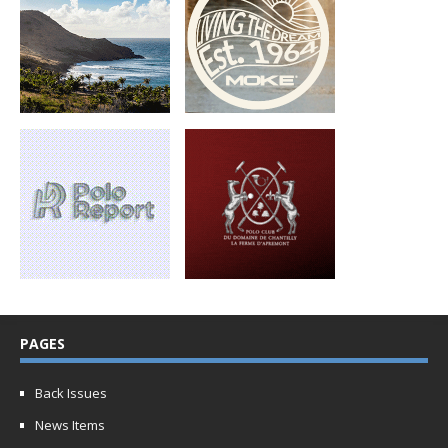
PAGES
Back Issues
News Items