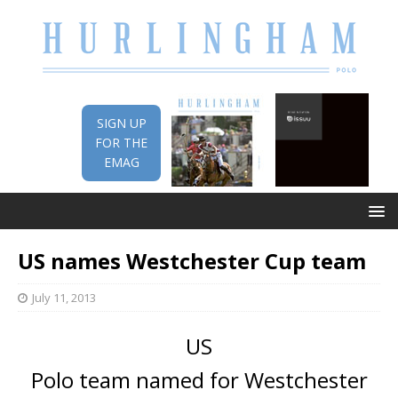
SIGN UP
FOR THE
EMAG
US names Westchester Cup team
July 11, 2013
US
Polo team named for Westchester