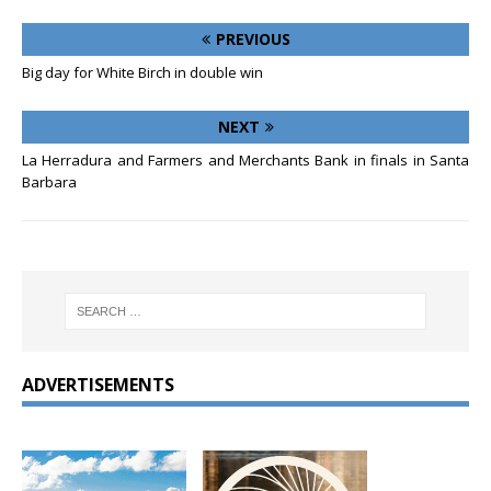
PREVIOUS
Big day for White Birch in double win
NEXT
La Herradura and Farmers and Merchants Bank in finals in Santa
Barbara
ADVERTISEMENTS