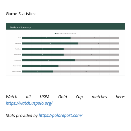
Game Statistics:
Watch all USPA Gold Cup matches here:
https://watch.uspolo.org/
Stats provided by
https://poloreport.com/