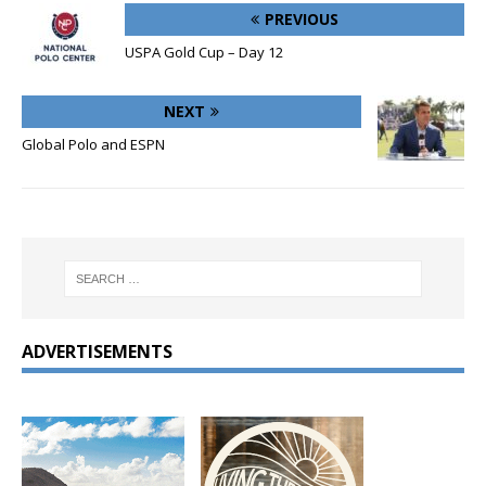
PREVIOUS
USPA Gold Cup – Day 12
NEXT
Global Polo and ESPN
ADVERTISEMENTS