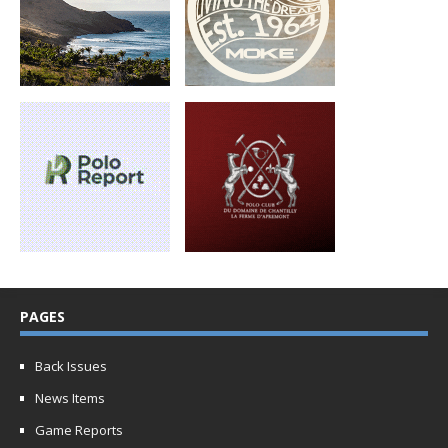
PAGES
Back Issues
News Items
Game Reports