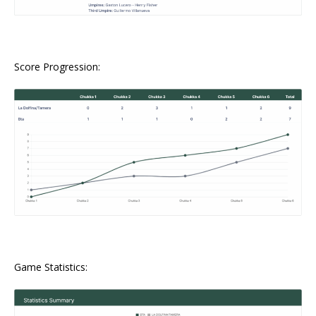
Score Progression:
Game Statistics: