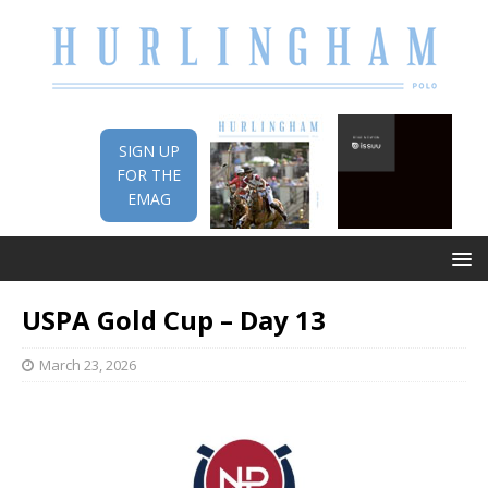
SIGN UP
FOR THE
EMAG
USPA Gold Cup – Day 13
March 23, 2026