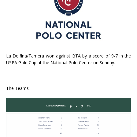
La Dolfina/Tamera won against BTA by a score of 9-7 in the
USPA Gold Cup at the National Polo Center on Sunday.
The Teams: