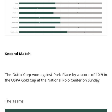
Second Match
The Dutta Corp won against Park Place by a score of 10-9 in
the USPA Gold Cup at the National Polo Center on Sunday.
The Teams: