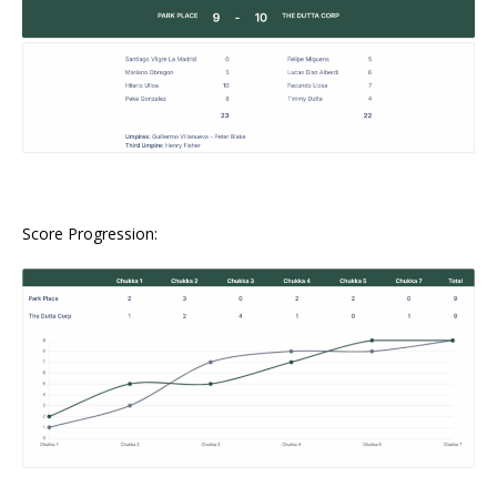
Score Progression: