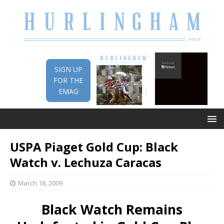
SIGN UP
FOR THE
EMAG
USPA Piaget Gold Cup: Black
Watch v. Lechuza Caracas
March 18, 2009
Black Watch Remains