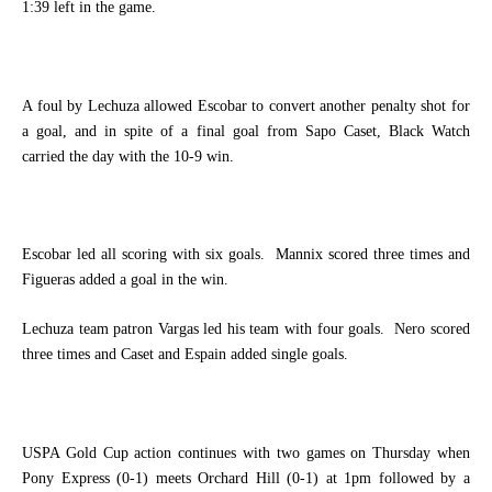
1:39 left in the game.
A foul by Lechuza allowed Escobar to convert another penalty shot for
a goal, and in spite of a final goal from Sapo Caset, Black Watch
carried the day with the 10-9 win.
Escobar led all scoring with six goals.
Mannix scored three times and
Figueras added a goal in the win.
Lechuza team patron Vargas led his team with four goals.
Nero scored
three times and Caset and Espain added single goals.
USPA Gold Cup action continues with two games on Thursday when
Pony Express (0-1) meets Orchard Hill (0-1) at 1pm followed by a