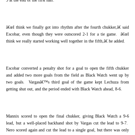
3 at the end of the first half.
â€œI think we finally got into rhythm after the fourth chukker,â€ said
Escobar, even though they were outscored 2-1 for a tie game.
â€œI
think we really started working well together in the fifth,â€ he added.
Escobar converted a penalty shot for a goal to open the fifth chukker
and added two more goals from the field as Black Watch went up by
two goals.
Vargasâ€™s third goal of the game kept Lechuza from
getting shut out, and the period ended with Black Watch ahead, 8-6.
Mannix scored to open the final chukker, giving Black Watch a 9-6
lead, but a well-placed backhand shot by Vargas cut the lead to 9-7.
Nero scored again and cut the lead to a single goal, but there was only