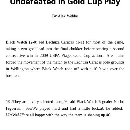
Undefeated in Gold Cup Play
By Alex Webbe
Black Watch (2-0) led Lechuza Caracas (1-1) for most of the game,
taking a two goal lead into the final chukker before scoring a second
consecutive win in 2009 USPA Piaget Gold Cup action.
Area rains
forced the movement of the match to the Lechuza Caracas polo grounds
in Wellington where Black Watch rode off with a 10-9 win over the
host team.
â€œThey are a very talented team,â€ said Black Watch 6-goaler Nacho
Figueras.
â€œWe played hard and had a little luck,â€ he added.
â€œWeâ€™re all happy with the way the team is shaping up.â€