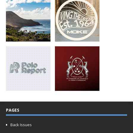
PAGES
Back Issues