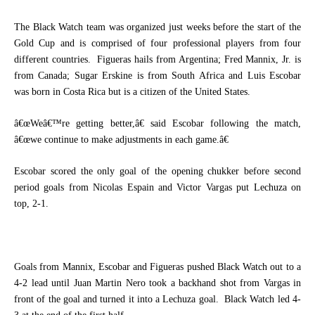
The Black Watch team was organized just weeks before the start of the
Gold Cup and is comprised of four professional players from four
different countries.
Figueras hails from Argentina; Fred Mannix, Jr. is
from Canada; Sugar Erskine is from South Africa and Luis Escobar
was born in Costa Rica but is a citizen of the United States.
â€œWeâ€™re getting better,â€ said Escobar following the match,
â€œwe continue to make adjustments in each game.â€
Escobar scored the only goal of the opening chukker before second
period goals from Nicolas Espain and Victor Vargas put Lechuza on
top, 2-1.
Goals from Mannix, Escobar and Figueras pushed Black Watch out to a
4-2 lead until Juan Martin Nero took a backhand shot from Vargas in
front of the goal and turned it into a Lechuza goal.
Black Watch led 4-