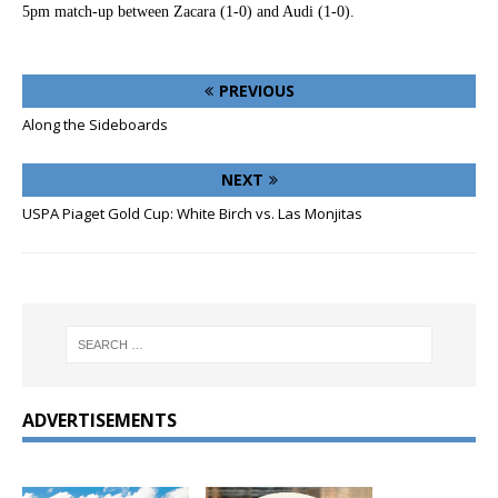
5pm match-up between Zacara (1-0) and Audi (1-0).
PREVIOUS
Along the Sideboards
NEXT
USPA Piaget Gold Cup: White Birch vs. Las Monjitas
ADVERTISEMENTS