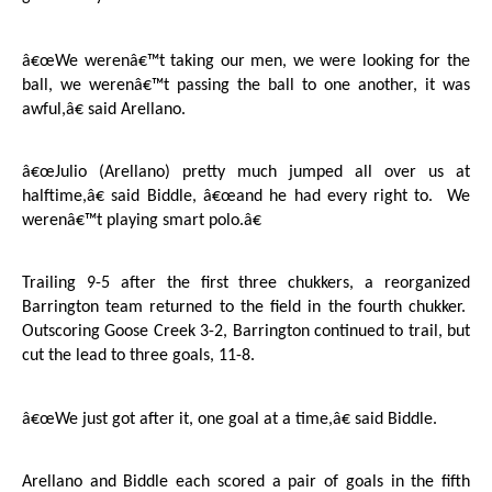
â€œWe werenâ€™t taking our men, we were looking for the
ball, we werenâ€™t passing the ball to one another, it was
awful,â€ said Arellano.
â€œJulio (Arellano) pretty much jumped all over us at
halftime,â€ said Biddle, â€œand he had every right to.
We
werenâ€™t playing smart polo.â€
Trailing 9-5 after the first three chukkers, a reorganized
Barrington
team returned to the field in the fourth chukker.
Outscoring
Goose Creek
3-2,
Barrington
continued to trail, but
cut the lead to three goals, 11-8.
â€œWe just got after it, one goal at a time,â€ said Biddle.
Arellano and Biddle each scored a pair of goals in the fifth