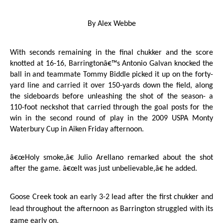
By Alex Webbe
With seconds remaining in the final chukker and the score
knotted at 16-16, Barringtonâ€™s Antonio Galvan knocked the
ball in and teammate Tommy Biddle picked it up on the forty-
yard line and carried it over 150-yards down the field, along
the sideboards before unleashing the shot of the season- a
110-foot neckshot that carried through the goal posts for the
win in the second round of play in the 2009 USPA Monty
Waterbury Cup in Aiken Friday afternoon.
â€œHoly smoke,â€ Julio Arellano remarked about the shot
after the game. â€œIt was just unbelievable,â€ he added.
Goose Creek
took an early 3-2 lead after the first chukker and
lead throughout the afternoon as
Barrington
struggled with its
game early on.