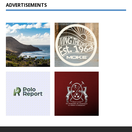
ADVERTISEMENTS