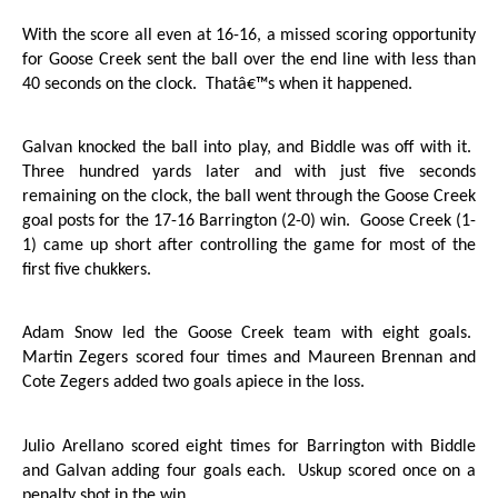
With the score all even at 16-16, a missed scoring opportunity
for Goose Creek sent the ball over the end line with less than
40 seconds on the clock.
Thatâ€™s when it happened.
Galvan knocked the ball into play, and Biddle was off with it.
Three hundred yards later and with just five seconds
remaining on the clock, the ball went through the
Goose Creek
goal posts for the 17-16
Barrington
(2-0) win.
Goose Creek
(1-
1) came up short after controlling the game for most of the
first five chukkers.
Adam Snow led the
Goose Creek
team with eight goals.
Martin Zegers scored four times and Maureen Brennan and
Cote Zegers added two goals apiece in the loss.
Julio Arellano scored eight times for
Barrington
with Biddle
and Galvan adding four goals each.
Uskup scored once on a
penalty shot in the win.