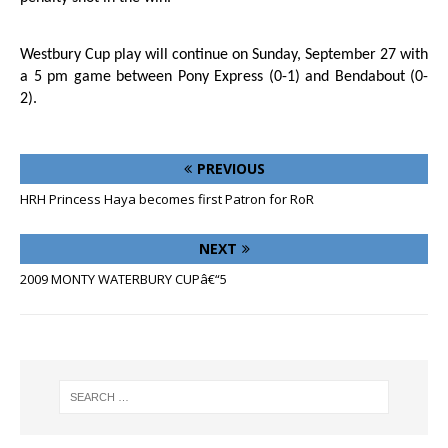
Westbury Cup play will continue on Sunday, September 27 with
a 5 pm game between Pony Express (0-1) and Bendabout (0-
2).
PREVIOUS
HRH Princess Haya becomes first Patron for RoR
NEXT
2009 MONTY WATERBURY CUPâ€“5