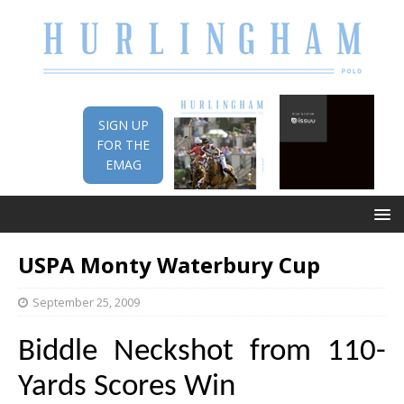
SIGN UP
FOR THE
EMAG
USPA Monty Waterbury Cup
September 25, 2009
Biddle Neckshot from 110-
Yards Scores Win