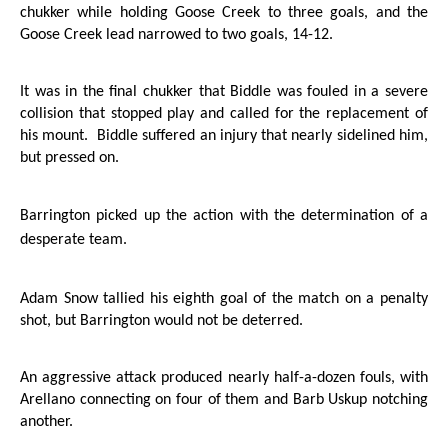
chukker while holding
Goose Creek
to three goals, and the
Goose Creek
lead narrowed to two goals, 14-12.
It was in the final chukker that Biddle was fouled in a severe
collision that stopped play and called for the replacement of
his mount.
Biddle suffered an injury that nearly sidelined him,
but pressed on.
Barrington
picked up the action with the determination of a
desperate team.
Adam Snow tallied his eighth goal of the match on a penalty
shot, but
Barrington
would not be deterred.
An aggressive attack produced nearly half-a-dozen fouls, with
Arellano connecting on four of them and Barb Uskup notching
another.