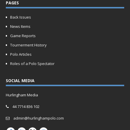
PAGES
Back Issues
News Items
Game Reports
Tournerment History
Polo Articles
Roles of a Polo Spectator
SOCIAL MEDIA
Hurlingham Media
44 7714 836 102
admin@hurlinghampolo.com