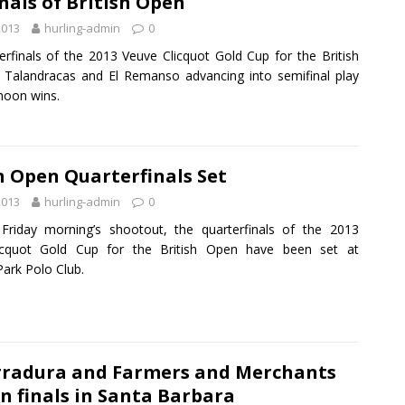
nals of British Open
2013
hurling-admin
0
erfinals of the 2013 Veuve Clicquot Gold Cup for the British
Talandracas and El Remanso advancing into semifinal play
noon wins.
h Open Quarterfinals Set
2013
hurling-admin
0
Friday morning’s shootout, the quarterfinals of the 2013
icquot Gold Cup for the British Open have been set at
ark Polo Club.
rradura and Farmers and Merchants
n finals in Santa Barbara