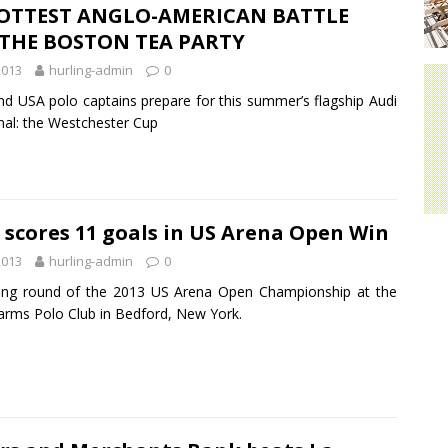
OTTEST ANGLO-AMERICAN BATTLE
 THE BOSTON TEA PARTY
2013
hurling-admin
0
nd USA polo captains prepare for this summer’s flagship Audi
nal: the Westchester Cup
 scores 11 goals in US Arena Open Win
2013
hurling-admin
0
ing round of the 2013 US Arena Open Championship at the
arms Polo Club in Bedford, New York.