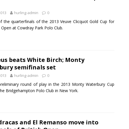
2013
hurling-admin
0
of the quarterfinals of the 2013 Veuve Clicquot Gold Cup for
sh Open at Cowdray Park Polo Club.
us beats White Birch; Monty
ury semifinals set
2013
hurling-admin
0
preliminary round of play in the 2013 Monty Waterbury Cup
 the Bridgehampton Polo Club in New York.
dracas and El Remanso move into