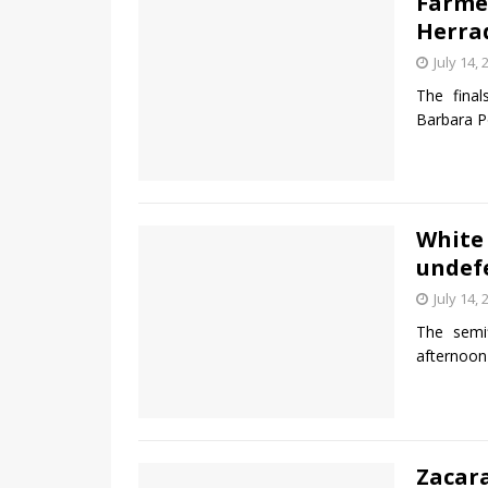
Farme
Herrad
July 14, 
The final
Barbara Po
White
undef
July 14, 
The semi
afternoon
Zacara