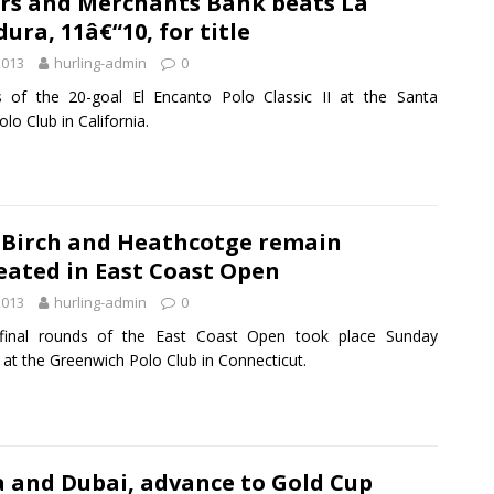
rs and Merchants Bank beats La
ura, 11â€“10, for title
2013
hurling-admin
0
s of the 20-goal El Encanto Polo Classic II at the Santa
lo Club in California.
 Birch and Heathcotge remain
eated in East Coast Open
2013
hurling-admin
0
final rounds of the East Coast Open took place Sunday
 at the Greenwich Polo Club in Connecticut.
 and Dubai, advance to Gold Cup