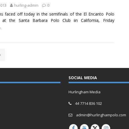
2013
hurling-admin
0
s faced off today in the semifinals of the El Encanto Polo
I at the Santa Barbara Polo Club iin California, Friday
.
»
SOCIAL MEDIA
Hurlingham Media
44 7714 836 102
admin@hurlinghampolo.com