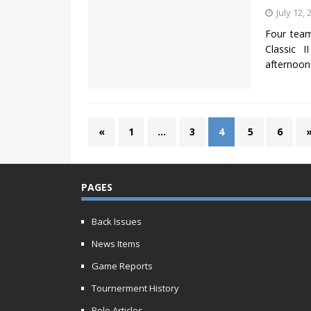
July 12, 
Four team
Classic I
afternoon
«
1
…
3
4
5
6
PAGES
Back Issues
News Items
Game Reports
Tournerment History
Polo Articles