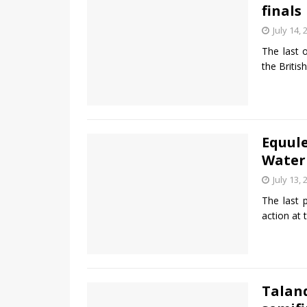
finals
July 14, 
The last 
the Briti
Equule
Waterb
July 13, 
The last 
action at
Talan