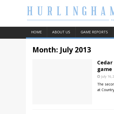
HOME
ABOUT US
GAME REPORTS
Month:
July 2013
Cedar 
game
July 16, 
The secon
at Countr