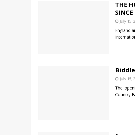
THE H
SINCE
July 15, 
England a
Internatio
Biddle
July 15, 
The open
Country F