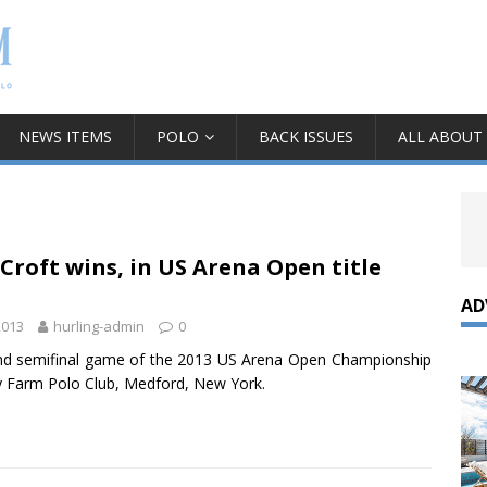
NEWS ITEMS
POLO
BACK ISSUES
ALL ABOUT
Croft wins, in US Arena Open title
AD
2013
hurling-admin
0
d semifinal game of the 2013 US Arena Open Championship
y Farm Polo Club, Medford, New York.