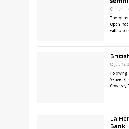
semifi
July 13, 
The quart
Open had 
with after
Britis
July 12, 
Folowing 
Veuve Cl
Cowdray P
La He
Bank i