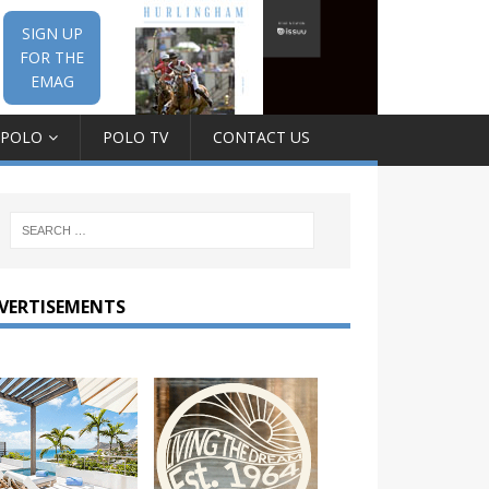
SIGN UP
FOR THE
EMAG
 POLO
POLO TV
CONTACT US
VERTISEMENTS