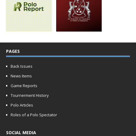
PAGES
Back Issues
News Items
Game Reports
Tournerment History
Polo Articles
Roles of a Polo Spectator
SOCIAL MEDIA