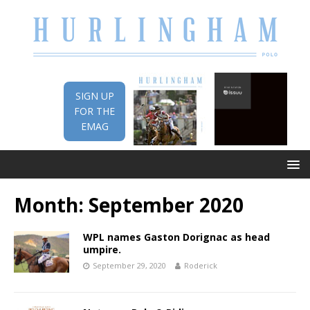
SIGN UP
FOR THE
EMAG
Month:
September 2020
WPL names Gaston Dorignac as head
umpire.
September 29, 2020
Roderick