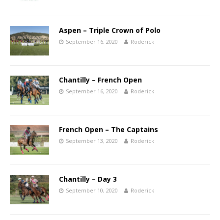
Aspen – Triple Crown of Polo
September 16, 2020
Roderick
Chantilly – French Open
September 16, 2020
Roderick
French Open – The Captains
September 13, 2020
Roderick
Chantilly – Day 3
September 10, 2020
Roderick