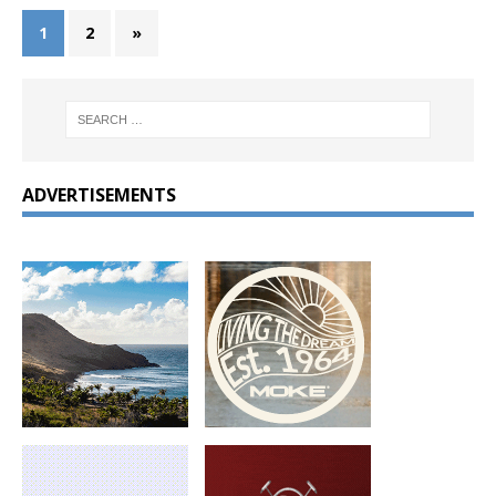
1
2
»
ADVERTISEMENTS