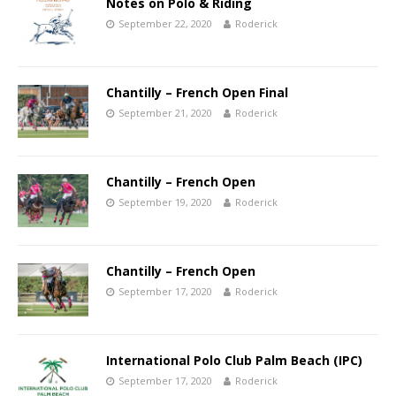
Notes on Polo & Riding
September 22, 2020
Roderick
Chantilly – French Open Final
September 21, 2020
Roderick
Chantilly – French Open
September 19, 2020
Roderick
Chantilly – French Open
September 17, 2020
Roderick
International Polo Club Palm Beach (IPC)
September 17, 2020
Roderick