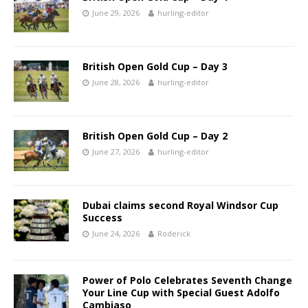
June 29, 2026
hurling-editor
British Open Gold Cup – Day 3
June 28, 2026
hurling-editor
British Open Gold Cup – Day 2
June 27, 2026
hurling-editor
Dubai claims second Royal Windsor Cup
Success
June 24, 2026
Roderick
Power of Polo Celebrates Seventh Change
Your Line Cup with Special Guest Adolfo
Cambiaso