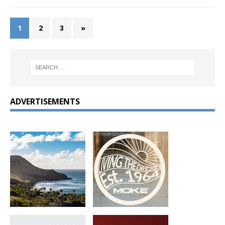
1
2
3
»
ADVERTISEMENTS