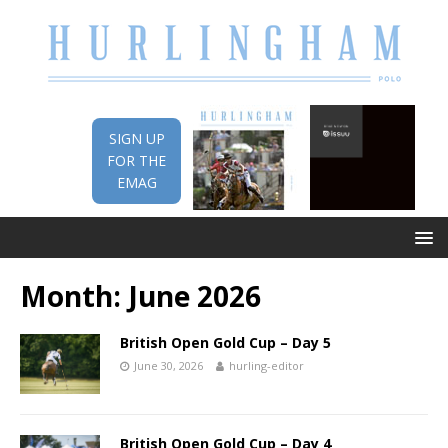
SIGN UP
FOR THE
EMAG
Month:
June 2026
British Open Gold Cup – Day 5
June 30, 2026
hurling-editor
British Open Gold Cup – Day 4