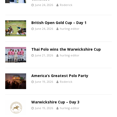
June 24, 2026
Roderick
British Open Gold Cup – Day 1
June 24, 2026
hurling-editor
Thai Polo wins the Warwickshire Cup
June 21, 2026
hurling-editor
America’s Greatest Polo Party
June 19, 2026
Roderick
Warwickshire Cup – Day 3
June 19, 2026
hurling-editor