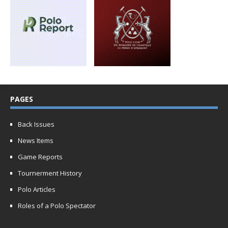
PAGES
Back Issues
News Items
Game Reports
Tournerment History
Polo Articles
Roles of a Polo Spectator