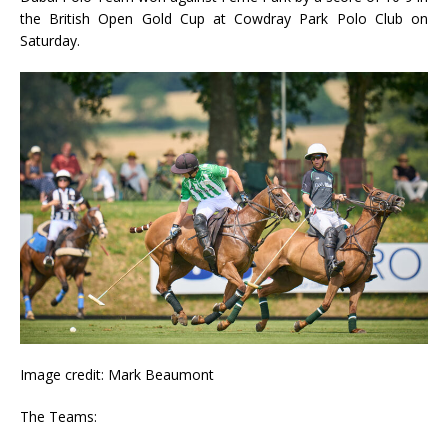
the British Open Gold Cup at Cowdray Park Polo Club on
Saturday.
Image credit: Mark Beaumont
The Teams: