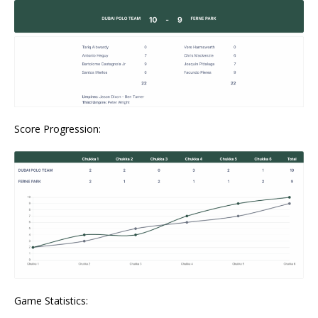
Score Progression:
Game Statistics: