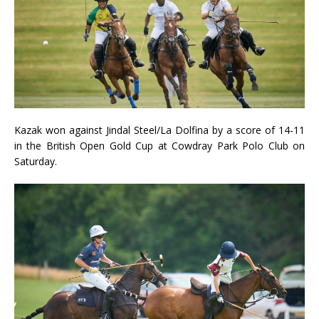
Kazak won against Jindal Steel/La Dolfina by a score of 14-11
in the British Open Gold Cup at Cowdray Park Polo Club on
Saturday.