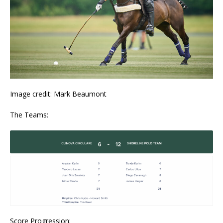
Image credit: Mark Beaumont
The Teams:
Score Progression: