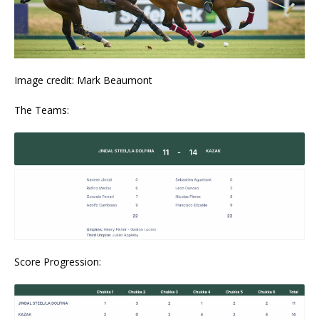
Image credit: Mark Beaumont
The Teams:
Score Progression: