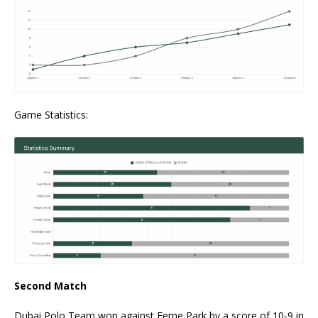
Game Statistics:
Second Match
Dubai Polo Team won against Ferne Park by a score of 10-9 in