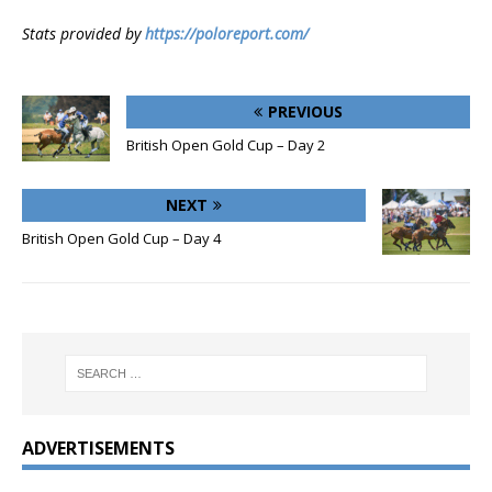
Stats provided by
https://poloreport.com/
PREVIOUS
British Open Gold Cup – Day 2
NEXT
British Open Gold Cup – Day 4
ADVERTISEMENTS