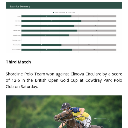
Third Match
Shoreline Polo Team won against Clinova Circulare by a score
of 12-6 in the British Open Gold Cup at Cowdray Park Polo
Club on Saturday.