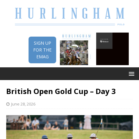
SIGN UP
FOR THE
EMAG
British Open Gold Cup – Day 3
June 28, 2026