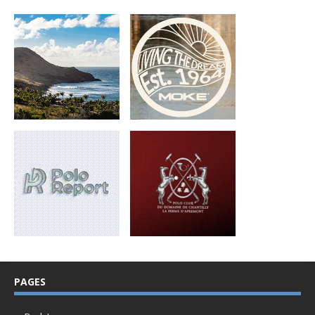
PAGES