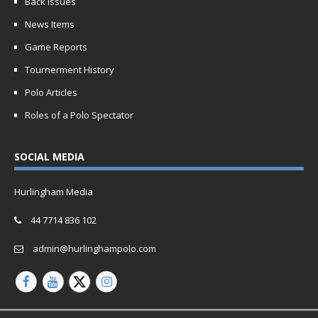
Back Issues
News Items
Game Reports
Tournerment History
Polo Articles
Roles of a Polo Spectator
SOCIAL MEDIA
Hurlingham Media
44 7714 836 102
admin@hurlinghampolo.com