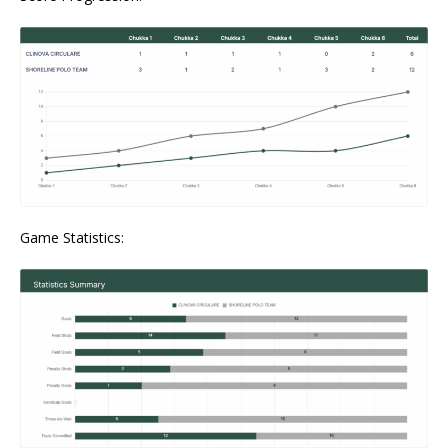
Game Statistics: