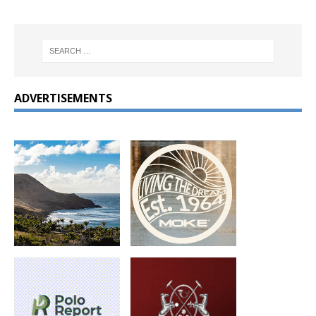
ADVERTISEMENTS