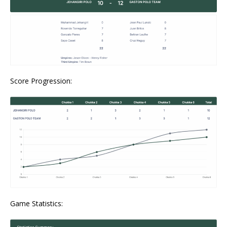
Score Progression:
Game Statistics: