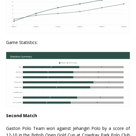
Game Statistics:
Second Match
Gaston Polo Team won against Jehangiri Polo by a score of
12-10 in the British Open Gold Cup at Cowdray Park Polo Club