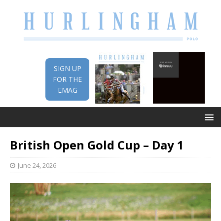
SIGN UP
FOR THE
EMAG
British Open Gold Cup – Day 1
June 24, 2026