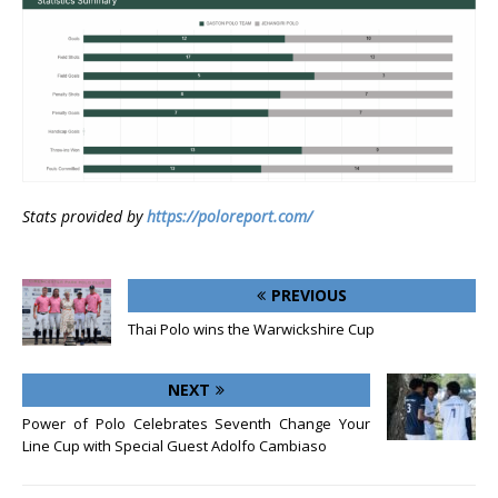
Stats provided by
https://poloreport.com/
PREVIOUS
Thai Polo wins the Warwickshire Cup
NEXT
Power of Polo Celebrates Seventh Change Your
Line Cup with Special Guest Adolfo Cambiaso