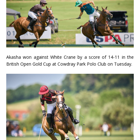
Akasha won against White Crane by a score of 14-11 in the
British Open Gold Cup at Cowdray Park Polo Club on Tuesday.