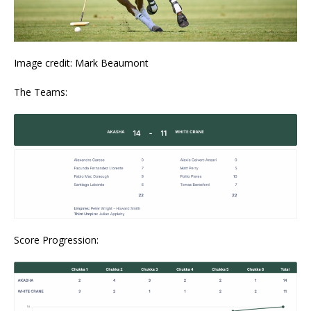
Image credit: Mark Beaumont
The Teams:
Score Progression: