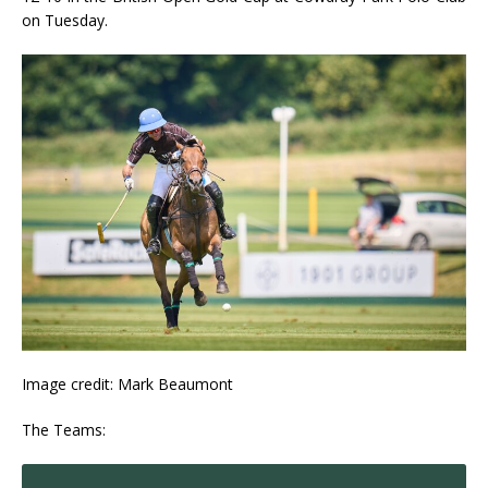
on Tuesday.
Image credit: Mark Beaumont
The Teams: