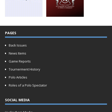
PAGES
Back Issues
News Items
Game Reports
Tournerment History
Polo Articles
Roles of a Polo Spectator
SOCIAL MEDIA