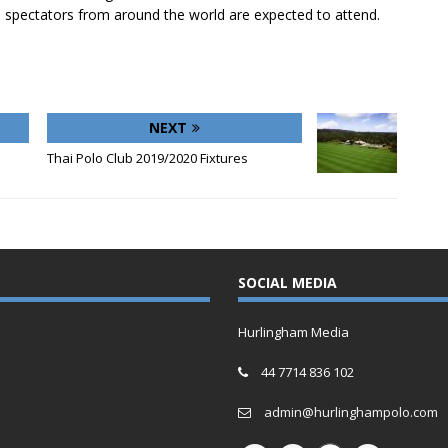
 spectators from around the world are expected to attend.
NEXT
Thai Polo Club 2019/2020 Fixtures
SOCIAL MEDIA
Hurlingham Media
44 7714 836 102
admin@hurlinghampolo.com