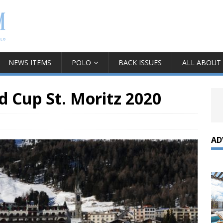
NEWS ITEMS
POLO
BACK ISSUES
ALL ABOUT
d Cup St. Moritz 2020
AD