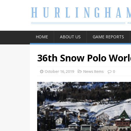
HOME
ABOUT US
GAME REPORTS
36th Snow Polo Worl
October 16, 2019
News Items
0