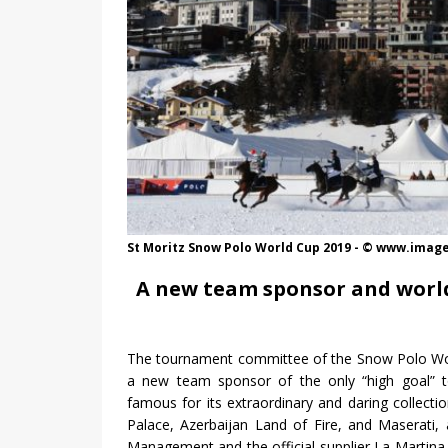
St Moritz Snow Polo World Cup 2019 - © www.ima
A new team sponsor and world
The tournament committee of the Snow Polo Wo
a new team sponsor of the only “high goal” t
famous for its extraordinary and daring collectio
Palace, Azerbaijan Land of Fire, and Maserati,
Management and the official supplier La Martin