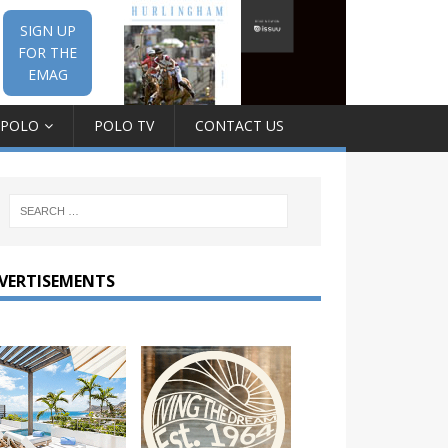
SIGN UP
FOR THE
EMAG
 POLO
POLO TV
CONTACT US
VERTISEMENTS