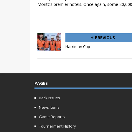
Moritz’s premier hotels. Once again, some 20,000
PREVIOUS
Harriman Cup
PAGES
Back Issues
News Items
Game Reports
Tournerment History