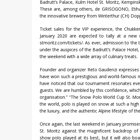
Badrutt’s Palace, Kulm Hotel St. Moritz, Kempins
These are, among others, de GRISOGONO, Etihad 
the innovative brewery from Winterthur (CH) Dop
Ticket sales for the VIP experience, the Chukk
January 2020 are expected to tally at a new r
stmoritz.com/tickets/. As ever, admission to the 
under the auspices of the Badrutt’s Palace Hotel, 
the weekend with a wide array of culinary treats.
Founder and organizer Reto Gaudenzi expresses 
have won such a prestigious and world-famous n
have noticed that our tournament resonates eve
guests. We are humbled by this confidence, which i
organisation.” “The Snow Polo World Cup St. Mori
the world, polo is played on snow at such a high l
the luxury, and the authentic Alpine lifestyle of th
Once again, the last weekend in January promises
St. Moritz against the magnificent backdrop of
show polo played at its best, but it will also boa