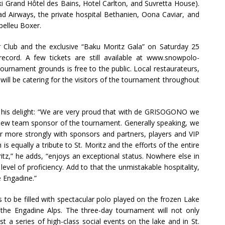
ki Grand Hôtel des Bains, Hotel Carlton, and Suvretta House).
Airways, the private hospital Bethanien, Oona Caviar, and
pelleu Boxer.
er Club and the exclusive “Baku Moritz Gala” on Saturday 25
ecord. A few tickets are still available at www.snowpolo-
tournament grounds is free to the public. Local restaurateurs,
will be catering for the visitors of the tournament throughout
his delight: “We are very proud that with de GRISOGONO we
ew team sponsor of the tournament. Generally speaking, we
r more strongly with sponsors and partners, players and VIP
s equally a tribute to St. Moritz and the efforts of the entire
tz,” he adds, “enjoys an exceptional status. Nowhere else in
evel of proficiency. Add to that the unmistakable hospitality,
e Engadine.”
 to be filled with spectacular polo played on the frozen Lake
 the Engadine Alps. The three-day tournament will not only
st a series of high-class social events on the lake and in St.