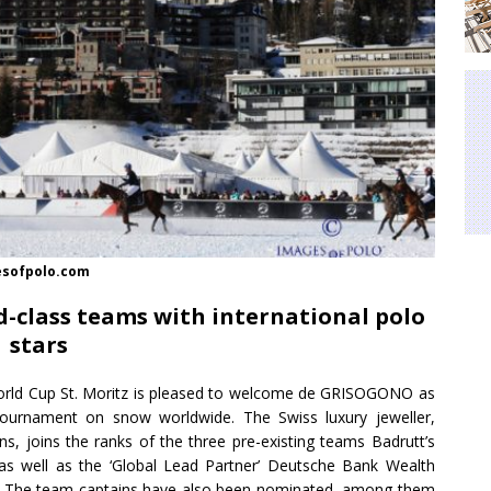
gesofpolo.com
-class teams with international polo
stars
rld Cup St. Moritz is pleased to welcome de GRISOGONO as
ournament on snow worldwide. The Swiss luxury jeweller,
ns, joins the ranks of the three pre-existing teams Badrutt’s
 as well as the ‘Global Lead Partner’ Deutsche Bank Wealth
a. The team captains have also been nominated, among them