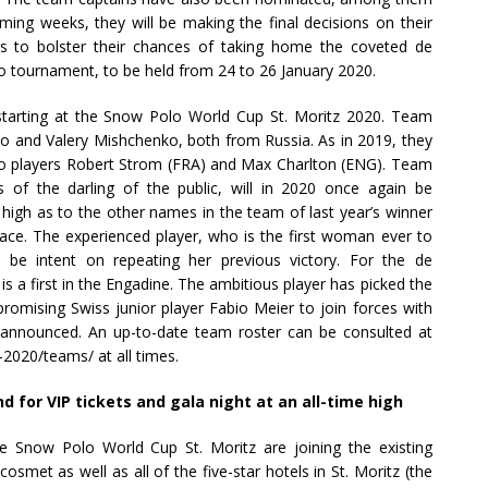
oming weeks, they will be making the final decisions on their
yers to bolster their chances of taking home the coveted de
 tournament, to be held from 24 to 26 January 2020.
e starting at the Snow Polo World Cup St. Moritz 2020. Team
o and Valery Mishchenko, both from Russia. As in 2019, they
olo players Robert Strom (FRA) and Max Charlton (ENG). Team
s of the darling of the public, will in 2020 once again be
e high as to the other names in the team of last year’s winner
ace. The experienced player, who is the first woman ever to
 be intent on repeating her previous victory. For the de
 a first in the Engadine. The ambitious player has picked the
promising Swiss junior player Fabio Meier to join forces with
 announced. An up-to-date team roster can be consulted at
020/teams/ at all times.
or VIP tickets and gala night at an all-time high
 Snow Polo World Cup St. Moritz are joining the existing
met as well as all of the five-star hotels in St. Moritz (the