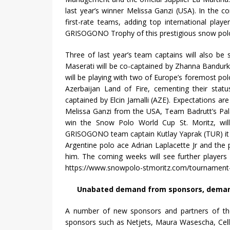
last year’s winner Melissa Ganzi (USA). In the c
first-rate teams, adding top international pla
GRISOGONO Trophy of this prestigious snow polo
Three of last year’s team captains will also b
Maserati will be co-captained by Zhanna Bandurk
will be playing with two of Europe’s foremost p
Azerbaijan Land of Fire, cementing their statu
captained by Elcin Jamalli (AZE). Expectations ar
Melissa Ganzi from the USA, Team Badrutt’s Pal
win the Snow Polo World Cup St. Moritz, will
GRISOGONO team captain Kutlay Yaprak (TUR) it is
Argentine polo ace Adrian Laplacette Jr and the 
him. The coming weeks will see further players
https://www.snowpolo-stmoritz.com/tournament-2
Unabated demand from sponsors, demand f
A number of new sponsors and partners of the
sponsors such as Netjets, Maura Wasescha, Cellcos