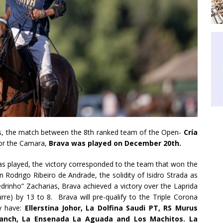
ters, the match between the 8th ranked team of the Open-
Cría
for the Camara,
Brava was played on December 20th.
was played, the victory corresponded to the team that won the
 Rodrigo Ribeiro de Andrade, the solidity of Isidro Strada as
rinho” Zacharias, Brava achieved a victory over the Laprida
rre) by 13 to 8. Brava will pre-qualify to the Triple Corona
y have:
Ellerstina Johor, La Dolfina Saudi PT, RS Murus
 Ranch, La Ensenada La Aguada and Los Machitos. La