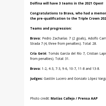
Dolfina will have 3 teams in the 2021 Open!
Congratulations to Brava, who had a memor
the pre-qualification to the Triple Crown 202
Teams and progression:
Brava:
Pedro Zacharías 7 (2 goals), Adolfo Camb
Strada 7 (4, three from penalties). Total: 28.
Cría Geté:
Tomás García del Río 7, Cristian Lapri
from penalties). Total: 31.
Brava:
1-2, 4-3, 7-3, 9-6, 10-7, 11-8 and 13-8.
Judges:
Gastón Lucero and Gonzalo López Var
Photo credit:
Matías Callejo / Prensa AAP