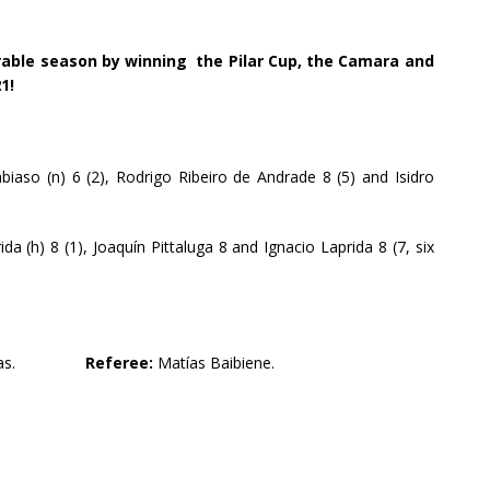
able season by winning the Pilar Cup, the Camara and
1!
iaso (n) 6 (2), Rodrigo Ribeiro de Andrade 8 (5) and Isidro
da (h) 8 (1), Joaquín Pittaluga 8 and Ignacio Laprida 8 (7, six
gas.
Referee:
Matías Baibiene.