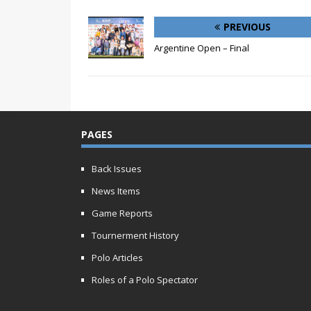
PREVIOUS
Argentine Open – Final
PAGES
Back Issues
News Items
Game Reports
Tournerment History
Polo Articles
Roles of a Polo Spectator