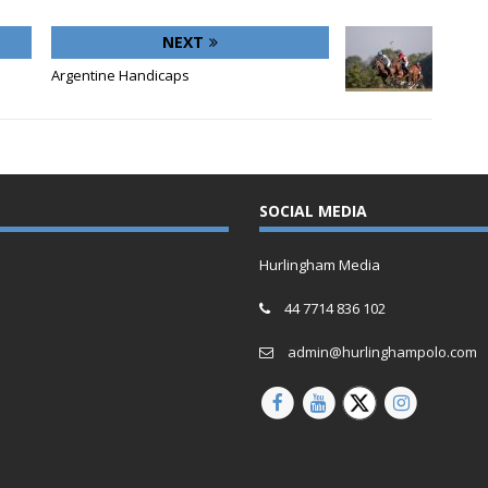
NEXT
Argentine Handicaps
SOCIAL MEDIA
Hurlingham Media
44 7714 836 102
admin@hurlinghampolo.com