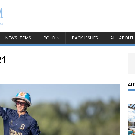
NEWS ITEMS
POLO
BACK ISSUES
ALL ABOUT
21
AD