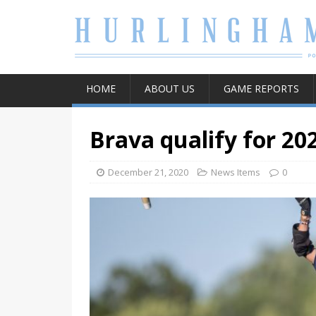
HOME
ABOUT US
GAME REPORTS
Brava qualify for 20
December 21, 2020
News Items
0