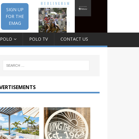
SIGN UP
FOR THE
EMAG
 POLO
POLO TV
CONTACT US
VERTISEMENTS