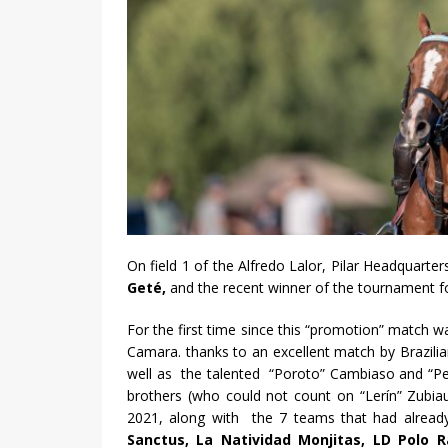
On field 1 of the Alfredo Lalor, Pilar Headquar
Geté,
and the recent winner of the tournament 
For the first time since this “promotion” match 
Camara. thanks to an excellent match by Brazilian
well as the talented “Poroto” Cambiaso and “Ped
brothers (who could not count on “Lerín” Zubiau
2021, along with the 7 teams that had alread
Sanctus, La Natividad Monjitas, LD Polo