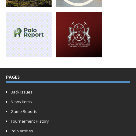
PAGES
Back Issues
News Items
Game Reports
Tournerment History
Polo Articles