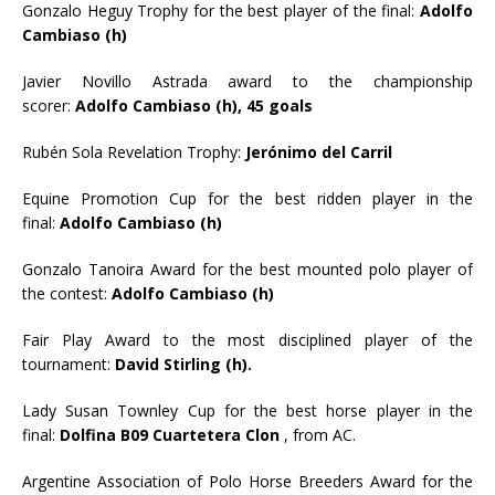
Gonzalo Heguy Trophy for the best player of the final:
Adolfo
Cambiaso (h)
Javier Novillo Astrada award to the championship
scorer:
Adolfo Cambiaso (h), 45 goals
Rubén Sola Revelation Trophy:
Jerónimo del Carril
Equine Promotion Cup for the best ridden player in the
final:
Adolfo Cambiaso (h)
Gonzalo Tanoira Award for the best mounted polo player of
the contest:
Adolfo Cambiaso (h)
Fair Play Award to the most disciplined player of the
tournament:
David Stirling (h).
Lady Susan Townley Cup for the best horse player in the
final:
Dolfina B09 Cuartetera Clon
, from AC.
Argentine Association of Polo Horse Breeders Award for the