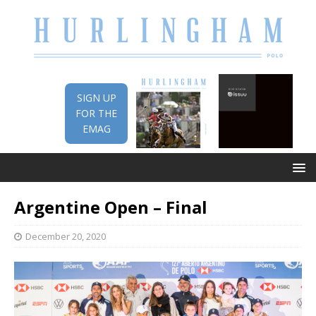
SIGN UP
FOR THE
EMAG
Argentine Open – Final
December 20, 2020