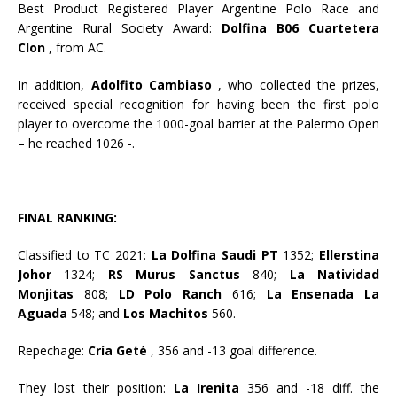
Best Product Registered Player Argentine Polo Race and
Argentine Rural Society Award:
Dolfina B06 Cuartetera
Clon
, from AC.
In addition,
Adolfito Cambiaso
, who collected the prizes,
received special recognition for having been the first polo
player to overcome the 1000-goal barrier at the Palermo Open
– he reached 1026 -.
FINAL RANKING:
Classified to TC 2021:
La Dolfina Saudi PT
1352;
Ellerstina
Johor
1324;
RS Murus Sanctus
840;
La Natividad
Monjitas
808;
LD Polo Ranch
616;
La Ensenada La
Aguada
548; and
Los Machitos
560.
Repechage:
Cría Geté
, 356 and -13 goal difference.
They lost their position:
La Irenita
356 and -18 diff. the