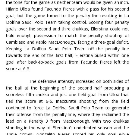
the tone for the game as neither team would be given an inch.
Hilario Ulloa found Facundo Pieres with a pass for his second
goal, but the game turned to the penalty line resulting in La
Dolfina Saudi Polo Team taking control. Scoring four penalty
goals over the second and third chukkas, Ellerstina could not
hold enough possession to match the penalty shooting of
Cambiaso and Pablo MacDonough, facing a three-goal deficit.
Keeping La Dolfina Saudi Polo Team off the penalty line
towards the end of the first half, Ellerstina pulled within one
goal after back-to-back goals from Facundo Pieres left the
score at 6-5.
The defensive intensity increased on both sides of
the ball at the beginning of the second half producing a
scoreless fifth chukka and just one field goal from Ulloa that
tied the score at 6-6. Inaccurate shooting from the field
continued to force La Dolfina Saudi Polo Team to generate
their offense from the penalty line, where they reclaimed the
lead on a Penalty 3 from MacDonough. With two chukkas
standing in the way of Ellerstina’s undefeated season and the
Triple Crown, Gonzalito Pieres scored his only goal while