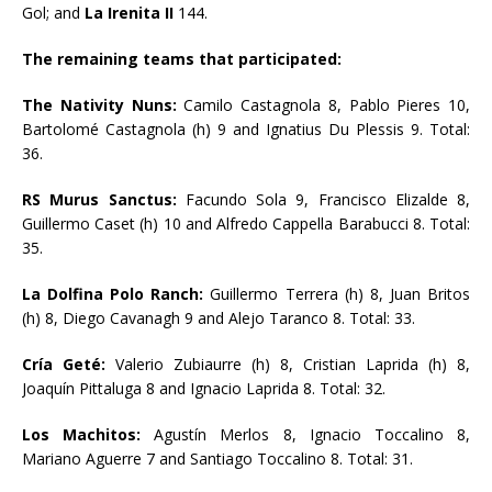
Gol; and
La Irenita II
144.
The remaining teams that participated:
The Nativity Nuns:
Camilo Castagnola 8, Pablo Pieres 10,
Bartolomé Castagnola (h) 9 and Ignatius Du Plessis 9. Total:
36.
RS Murus Sanctus:
Facundo Sola 9, Francisco Elizalde 8,
Guillermo Caset (h) 10 and Alfredo Cappella Barabucci 8. Total:
35.
La Dolfina Polo Ranch:
Guillermo Terrera (h) 8, Juan Britos
(h) 8, Diego Cavanagh 9 and Alejo Taranco 8. Total: 33.
Cría Geté:
Valerio Zubiaurre (h) 8, Cristian Laprida (h) 8,
Joaquín Pittaluga 8 and Ignacio Laprida 8. Total: 32.
Los Machitos:
Agustín Merlos 8, Ignacio Toccalino 8,
Mariano Aguerre 7 and Santiago Toccalino 8. Total: 31.