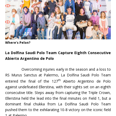
Where's Pelon?
La Dolfina Saudi Polo Team Capture Eighth Consecutive
Abierto Argentino de Polo
Overcoming injuries early in the season and a loss to
RS Murus Sanctus at Palermo, La Dolfina Saudi Polo Team
th
entered the final of the 127
Abierto Argentino de Polo
against undefeated Ellerstina, with their sights set on an eighth
consecutive title. Steps away from capturing the Triple Crown,
Ellerstina held the lead into the final minutes on Field 1, but a
dominant final chukka from La Dolfina Saudi Polo Team
pushed them to the exhilarating 10-8 victory on the iconic field
1 at Palermo.