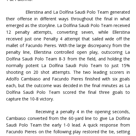
Ellerstina and La Dolfina Saudi Polo Team generated
their offense in different ways throughout the final in what
emerged as the storyline. La Dolfina Saudi Polo Team received
12 penalty attempts, converting seven, while Ellerstina
received just one Penalty 4 attempt that sailed wide off the
mallet of Facundo Pieres. With the large discrepancy from the
penalty line, Ellerstina controlled open play, outscoring La
Dolfina Saudi Polo Team 8-3 from the field, and holding the
normally potent La Dolfina Saudi Polo Team to just 15%
shooting on 20 shot attempts. The two leading scorers in
Adolfo Cambiaso and Facundo Pieres finished with six goals
each, but the outcome was decided in the final minutes as La
Dolfina Saudi Polo Team scored the final three goals to
capture the 10-8 victory.
Receiving a penalty 4 in the opening seconds,
Cambiaso converted from the 60-yard line to give La Dolfina
Saudi Polo Team the early 1-0 lead. A quick response from
Facundo Pieres on the following play restored the tie, setting