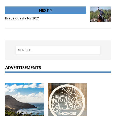
NEXT
Brava qualify for 2021
ADVERTISEMENTS