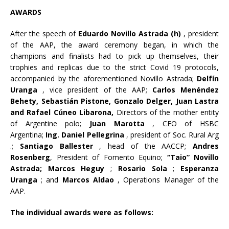
AWARDS
After the speech of
Eduardo Novillo Astrada (h)
, president
of the AAP, the award ceremony began, in which the
champions and finalists had to pick up themselves, their
trophies and replicas due to the strict Covid 19 protocols,
accompanied by the aforementioned Novillo Astrada;
Delfín
Uranga
, vice president of the AAP;
Carlos Menéndez
Behety, Sebastián Pistone, Gonzalo Delger, Juan Lastra
and Rafael Cúneo Libarona,
Directors of the mother entity
of Argentine polo;
Juan Marotta
, CEO of HSBC
Argentina;
Ing. Daniel Pellegrina
, president of Soc. Rural Arg
.;
Santiago Ballester
, head of the AACCP;
Andres
Rosenberg
, President of Fomento Equino;
“Taio” Novillo
Astrada; Marcos Heguy
;
Rosario Sola
;
Esperanza
Uranga
; and
Marcos Aldao
, Operations Manager of the
AAP.
The individual awards were as follows: