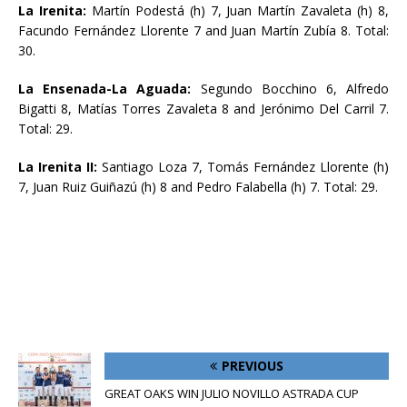
La Irenita:
Martín Podestá (h) 7, Juan Martín Zavaleta (h) 8,
Facundo Fernández Llorente 7 and Juan Martín Zubía 8. Total:
30.
La Ensenada-La Aguada:
Segundo Bocchino 6, Alfredo
Bigatti 8, Matías Torres Zavaleta 8 and Jerónimo Del Carril 7.
Total: 29.
La Irenita II:
Santiago Loza 7, Tomás Fernández Llorente (h)
7, Juan Ruiz Guiñazú (h) 8 and Pedro Falabella (h) 7. Total: 29.
PREVIOUS
GREAT OAKS WIN JULIO NOVILLO ASTRADA CUP