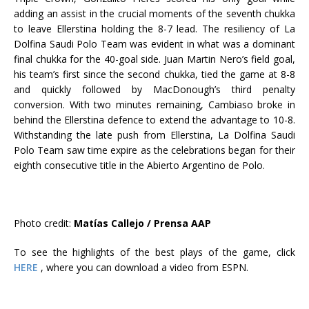
adding an assist in the crucial moments of the seventh chukka
to leave Ellerstina holding the 8-7 lead. The resiliency of La
Dolfina Saudi Polo Team was evident in what was a dominant
final chukka for the 40-goal side. Juan Martin Nero’s field goal,
his team’s first since the second chukka, tied the game at 8-8
and quickly followed by MacDonough’s third penalty
conversion. With two minutes remaining, Cambiaso broke in
behind the Ellerstina defence to extend the advantage to 10-8.
Withstanding the late push from Ellerstina, La Dolfina Saudi
Polo Team saw time expire as the celebrations began for their
eighth consecutive title in the Abierto Argentino de Polo.
Photo credit:
Matías Callejo / Prensa AAP
To see the highlights of the best plays of the game, click
HERE
, where you can download a video from ESPN.