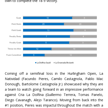
own to complete the 18-9 victory.
Coming off a semifinal loss in the Hurlingham Open, La
Natividad (Facundo Pieres, Camilo Castagnola, Pablo Mac
Donough, Bartolome Castagnola Jr.) showcased why they are
a team to watch going forward in an impressive performance
against Cria La Dolfina (Guillermo Terrera, Tomas Panelo,
Diego Cavanagh, Alejo Taranco). Moving from back into the
#1 position, Pieres was impactul throughout the match with a