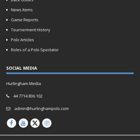
News Items
Game Reports
Tournerment History
Polo Articles
Roles of a Polo Spectator
SOCIAL MEDIA
Hurlingham Media
44 7714 836 102
admin@hurlinghampolo.com