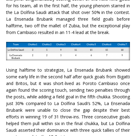
for his team, all in the first half, the young phenom starred in
the La Dolfina Saudi attack that shot over 50% in the contest.
La Ensenada Brubank managed three field goals before
halftime, two off the mallet of Zubia, but the exceptional play
from Cambiaso resulted in an 11-4 lead at the break.
Using halftime to strategize, La Ensenada Brubank showed
some early life in the second half after quick goals from Bigatti
and Britos, but it was short-lived as Poroto Cambiaso once
again found the scoring touch, sending two penalties through
the posts, while adding a field goal in the fifth chukka. Shooting
just 30% compared to La Dolfina Saudi’s 52%, La Ensenada
Brubank were unable to close the gap despite their best
efforts in winning 19 of 31 throw-ins. Three consecutive goals
helped them pull within six in the final chukka, but La Dolfina
Saudi asserted their dominance with three quick tallies of their