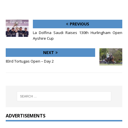
PREVIOUS
La Dolfina Saudi Raises 130th Hurlingham Open
Ayshire Cup
NEXT
83rd Tortugas Open – Day 2
ADVERTISEMENTS