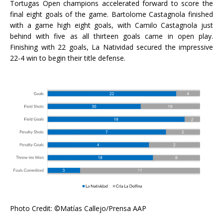
Tortugas Open champions accelerated forward to score the
final eight goals of the game. Bartolome Castagnola finished
with a game high eight goals, with Camilo Castagnola just
behind with five as all thirteen goals came in open play.
Finishing with 22 goals, La Natividad secured the impressive
22-4 win to begin their title defense.
Photo Credit: ©Matías Callejo/Prensa AAP