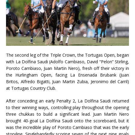
The second leg of the Triple Crown, the Tortugas Open, began
with La Dolfina Saudi (Adolfo Cambiaso, David “Pelon” Stirling,
Poroto Cambiaso, Juan Martin Nero), fresh off their victory in
the Hurlingham Open, facing La Ensenada Brubank (Juan
Britos, Alfredo Bigatti, Juan Martin Zubia, Jeronimo del Carril)
at Tortugas Country Club.
After conceding an early Penalty 2, La Dolfina Saudi returned
to their winning ways, controlling play throughout the opening
three chukkas to build a significant lead. Juan Martin Nero
brought 40-goal La Dolfina Saudi onto the scoreboard, but it
was the incredible play of Poroto Cambiaso that was the early
storyline. Singlehandedly scoring seven of the next nine goals