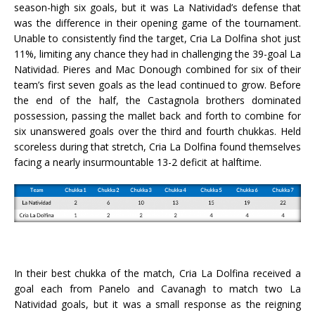
season-high six goals, but it was La Natividad’s defense that
was the difference in their opening game of the tournament.
Unable to consistently find the target, Cria La Dolfina shot just
11%, limiting any chance they had in challenging the 39-goal La
Natividad. Pieres and Mac Donough combined for six of their
team’s first seven goals as the lead continued to grow. Before
the end of the half, the Castagnola brothers dominated
possession, passing the mallet back and forth to combine for
six unanswered goals over the third and fourth chukkas. Held
scoreless during that stretch, Cria La Dolfina found themselves
facing a nearly insurmountable 13-2 deficit at halftime.
In their best chukka of the match, Cria La Dolfina received a
goal each from Panelo and Cavanagh to match two La
Natividad goals, but it was a small response as the reigning