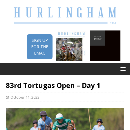
SIGN UP
FOR THE
EMAG
83rd Tortugas Open – Day 1
October 11, 2023