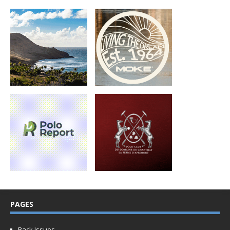
PAGES
Back Issues