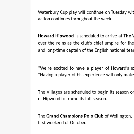
Waterbury Cup play will continue on Tuesday w
action continues throughout the week.
Howard Hipwood
is scheduled to arrive at
The V
over the reins as the club’s chief umpire for th
and long-time captain of the English national tea
“We’re excited to have a player of Howard’s e
“Having a player of his experience will only make
The Villages are scheduled to begin its season 
of Hipwood to frame its fall season.
The
Grand Champions Polo Club
of Wellington, 
first weekend of October.