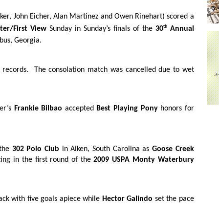
er, John Eicher, Alan Martinez and Owen Rinehart) scored a
th
ter/First View
Sunday in Sunday’s finals of the
30
Annual
bus, Georgia.
 records.
The consolation match was cancelled due to wet
er’s
Frankie Bilbao
accepted
Best Playing Pony
honors for
 the
302 Polo Club
in Aiken, South Carolina as
Goose Creek
ng in the first round of the
2009 USPA Monty Waterbury
ck with five goals apiece while
Hector Galindo
set the pace