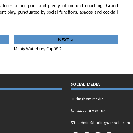
atures a pro pool and plenty of on-field coaching, Grand
t play, punctuated by social functions, asados and cocktail
NEXT
Monty Waterbury Cupâ€“2
SOCIAL MEDIA
Hurlingham Media
44 7714 836 102
admin@hurlinghampolo.com