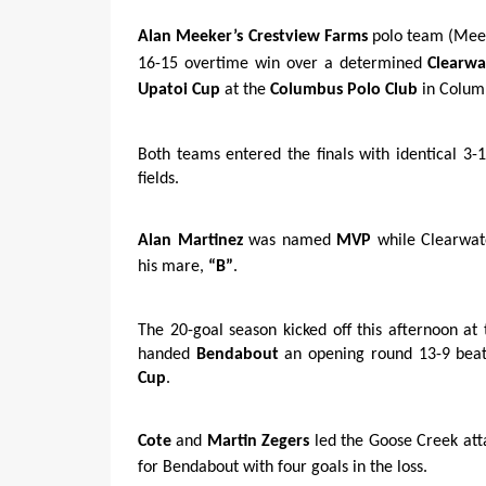
Alan Meeker’s
Crestview Farms
polo team (Meek
16-15 overtime win over a determined
Clearwa
Upatoi Cup
at the
Columbus Polo Club
in Colum
Both teams entered the finals with identical 3-1
fields.
Alan Martinez
was named
MVP
while Clearwat
his mare,
“B”
.
The 20-goal season kicked off this afternoon at
handed
Bendabout
an opening round 13-9 beati
Cup
.
Cote
and
Martin Zegers
led the Goose Creek atta
for Bendabout with four goals in the loss.