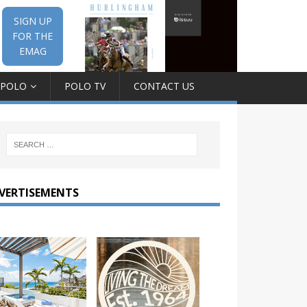
SIGN UP
FOR THE
EMAG
 POLO
POLO TV
CONTACT US
VERTISEMENTS