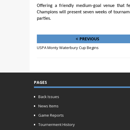
Offering a friendly medium-goal venue that fe
Champions will present seven weeks of tournamen
parties.
PREVIOUS
USPA Monty Waterbury Cup Begins
PAGES
Back Issues
News Items
Game Reports
Tournerment History