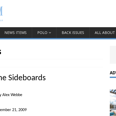
NEWS ITEMS
POLO
BACK ISSUES
ALL ABOUT
s
AD
he Sideboards
y Alex Webbe
tember 21, 2009