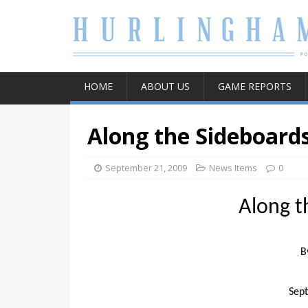
HOME
ABOUT US
GAME REPORTS
Along the Sideboard
September 21, 2009
News Items
0
Along t
B
Sep