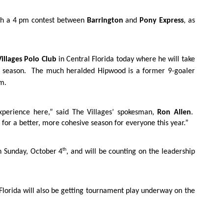
ith a 4 pm contest between
Barrington
and
Pony Express
, as
illages Polo Club
in Central Florida today where he will take
e season.
The much heralded Hipwood is a former 9-goaler
m.
xperience here,” said The Villages’ spokesman,
Ron Allen
.
 for a better, more cohesive season for everyone this year.”
th
on Sunday, October 4
, and will be counting on the leadership
Florida will also be getting tournament play underway on the