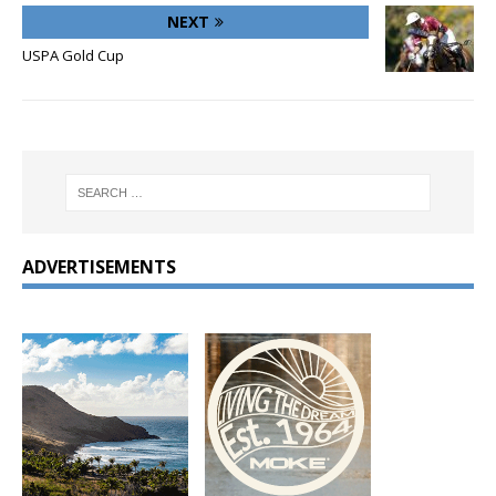
NEXT
USPA Gold Cup
ADVERTISEMENTS