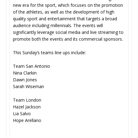
new era for the sport, which focuses on the promotion
of the athletes, as well as the development of high
quality sport and entertainment that targets a broad
audience including millennials. The events will
significantly leverage social media and live streaming to
promote both the events and its commercial sponsors.
This Sunday’s teams line ups include:
Team San Antonio
Nina Clarkin
Dawn Jones
Sarah Wiseman
Team London
Hazel Jackson
Lia Salvo
Hope Arellano