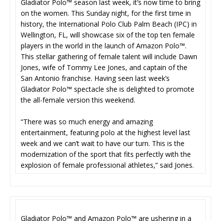
Gladiator Polo™ season last week, it’s now time to bring
on the women. This Sunday night, for the first time in
history, the International Polo Club Palm Beach (IPC) in
Wellington, FL, will showcase six of the top ten female
players in the world in the launch of Amazon Polo™.
This stellar gathering of female talent will include Dawn
Jones, wife of Tommy Lee Jones, and captain of the
San Antonio franchise. Having seen last week’s
Gladiator Polo™ spectacle she is delighted to promote
the all-female version this weekend.
“There was so much energy and amazing
entertainment, featuring polo at the highest level last
week and we can’t wait to have our turn. This is the
modernization of the sport that fits perfectly with the
explosion of female professional athletes,” said Jones.
Gladiator Polo™ and Amazon Polo™ are ushering in a