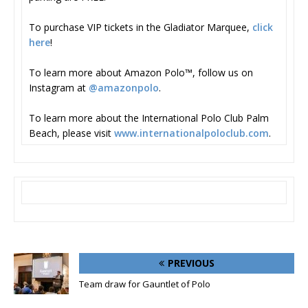
To purchase VIP tickets in the Gladiator Marquee,
click
here
!
To learn more about Amazon Polo™, follow us on
Instagram at
@amazonpolo
.
To learn more about the International Polo Club Palm
Beach, please visit
www.internationalpoloclub.com
.
PREVIOUS
Team draw for Gauntlet of Polo