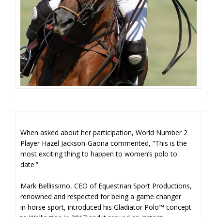
When asked about her participation, World Number 2
Player Hazel Jackson-Gaona commented, “This is the
most exciting thing to happen to women’s polo to
date.”
Mark Bellissimo, CEO of Equestrian Sport Productions,
renowned and respected for being a game changer
in horse sport, introduced his Gladiator Polo™ concept