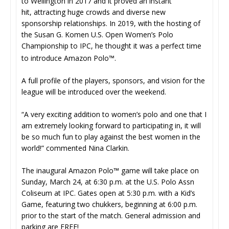
to Wellington in 2017 and it proved an instant
hit, attracting huge crowds and diverse new
sponsorship relationships. In 2019, with the hosting of
the Susan G. Komen U.S. Open Women’s Polo
Championship to IPC, he thought it was a perfect time
to introduce Amazon Polo™.
A full profile of the players, sponsors, and vision for the
league will be introduced over the weekend.
“A very exciting addition to women’s polo and one that I
am extremely looking forward to participating in, it will
be so much fun to play against the best women in the
world!” commented Nina Clarkin.
The inaugural Amazon Polo™ game will take place on
Sunday, March 24, at 6:30 p.m. at the U.S. Polo Assn
Coliseum at IPC. Gates open at 5:30 p.m. with a Kid’s
Game, featuring two chukkers, beginning at 6:00 p.m.
prior to the start of the match. General admission and
parking are FREE!