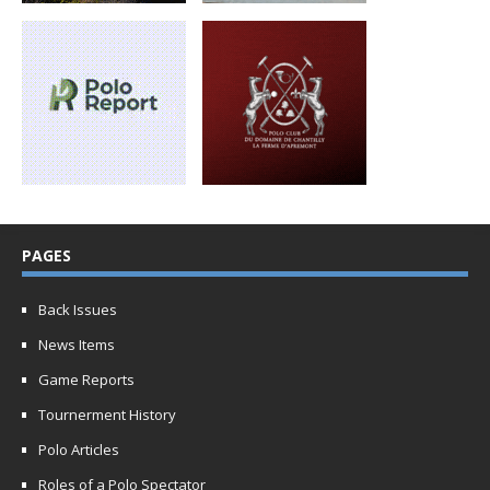
PAGES
Back Issues
News Items
Game Reports
Tournerment History
Polo Articles
Roles of a Polo Spectator