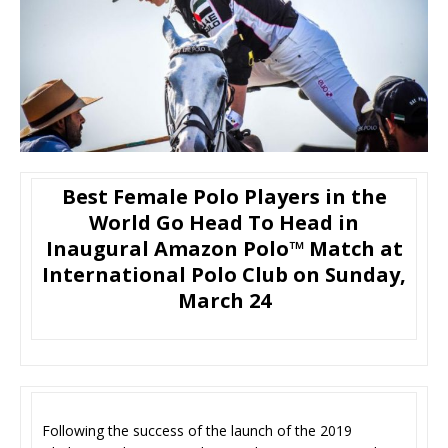
Best Female Polo Players in the
World Go Head To Head in
Inaugural Amazon Polo™ Match at
International Polo Club on Sunday,
March 24
Following the success of the launch of the 2019