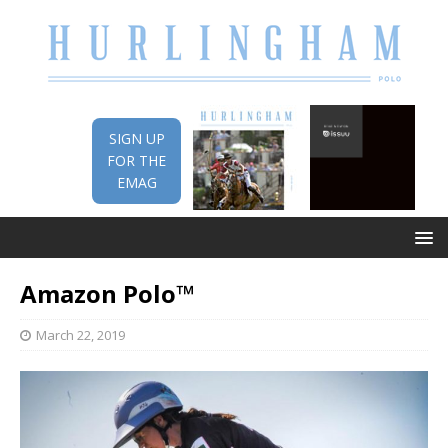
SIGN UP
FOR THE
EMAG
Amazon Polo™
March 22, 2019