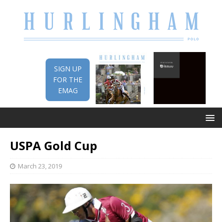
SIGN UP
FOR THE
EMAG
USPA Gold Cup
March 23, 2019