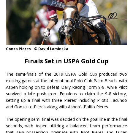
Gonza Pieres - © David Lominska
Finals Set in USPA Gold Cup
The semi-finals of the 2019 USPA Gold Cup produced two
exciting games at the International Polo Club Palm Beach, with
Aspen holding on to defeat Daily Racing Form 9-8, while Pilot
survived a late push from Equuleus to claim the 9-8 victory,
setting up a final with three Pieres’ including Pilot’s Facundo
and Gonzalito Pieres along with Aspen’s Polito Pieres.
The opening semi-final was decided on the goal line in the final
seconds, with Aspen utilizing a balanced team performance
that saw possession originate with Pilot Pieres and Lucas