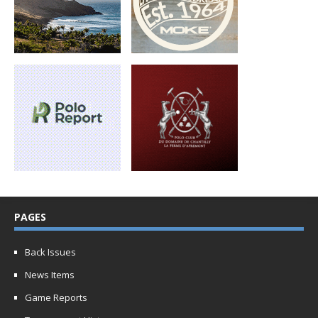
PAGES
Back Issues
News Items
Game Reports