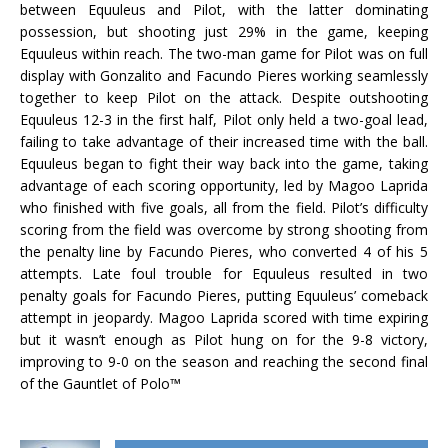
between Equuleus and Pilot, with the latter dominating
possession, but shooting just 29% in the game, keeping
Equuleus within reach. The two-man game for Pilot was on full
display with Gonzalito and Facundo Pieres working seamlessly
together to keep Pilot on the attack. Despite outshooting
Equuleus 12-3 in the first half, Pilot only held a two-goal lead,
failing to take advantage of their increased time with the ball.
Equuleus began to fight their way back into the game, taking
advantage of each scoring opportunity, led by Magoo Laprida
who finished with five goals, all from the field. Pilot’s difficulty
scoring from the field was overcome by strong shooting from
the penalty line by Facundo Pieres, who converted 4 of his 5
attempts. Late foul trouble for Equuleus resulted in two
penalty goals for Facundo Pieres, putting Equuleus’ comeback
attempt in jeopardy. Magoo Laprida scored with time expiring
but it wasn’t enough as Pilot hung on for the 9-8 victory,
improving to 9-0 on the season and reaching the second final
of the Gauntlet of Polo™