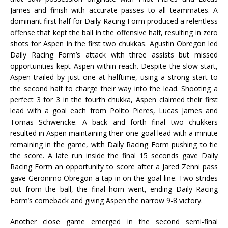
James and finish with accurate passes to all teammates. A
dominant first half for Daily Racing Form produced a relentless
offense that kept the ball in the offensive half, resulting in zero
shots for Aspen in the first two chukkas. Agustin Obregon led
Daily Racing Form’s attack with three assists but missed
opportunities kept Aspen within reach. Despite the slow start,
Aspen trailed by just one at halftime, using a strong start to
the second half to charge their way into the lead. Shooting a
perfect 3 for 3 in the fourth chukka, Aspen claimed their first
lead with a goal each from Polito Pieres, Lucas James and
Tomas Schwencke. A back and forth final two chukkers
resulted in Aspen maintaining their one-goal lead with a minute
remaining in the game, with Daily Racing Form pushing to tie
the score. A late run inside the final 15 seconds gave Daily
Racing Form an opportunity to score after a Jared Zenni pass
gave Geronimo Obregon a tap in on the goal line. Two strides
out from the ball, the final horn went, ending Daily Racing
Form’s comeback and giving Aspen the narrow 9-8 victory.
Another close game emerged in the second semi-final