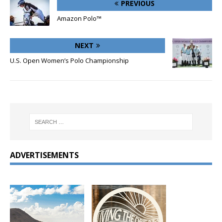
PREVIOUS
Amazon Polo™
NEXT
U.S. Open Women’s Polo Championship
ADVERTISEMENTS