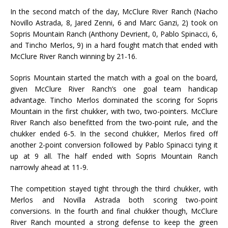
In the second match of the day, McClure River Ranch (Nacho
Novillo Astrada, 8, Jared Zenni, 6 and Marc Ganzi, 2) took on
Sopris Mountain Ranch (Anthony Devrient, 0, Pablo Spinacci, 6,
and Tincho Merlos, 9) in a hard fought match that ended with
McClure River Ranch winning by 21-16.
Sopris Mountain started the match with a goal on the board,
given McClure River Ranch’s one goal team handicap
advantage. Tincho Merlos dominated the scoring for Sopris
Mountain in the first chukker, with two, two-pointers. McClure
River Ranch also benefitted from the two-point rule, and the
chukker ended 6-5. In the second chukker, Merlos fired off
another 2-point conversion followed by Pablo Spinacci tying it
up at 9 all. The half ended with Sopris Mountain Ranch
narrowly ahead at 11-9.
The competition stayed tight through the third chukker, with
Merlos and Novilla Astrada both scoring two-point
conversions. In the fourth and final chukker though, McClure
River Ranch mounted a strong defense to keep the green