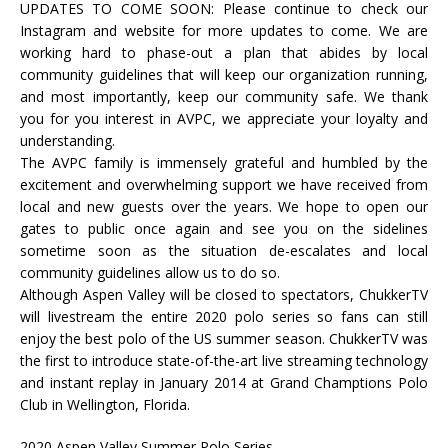
UPDATES TO COME SOON: Please continue to check our
Instagram and website for more updates to come. We are
working hard to phase-out a plan that abides by local
community guidelines that will keep our organization running,
and most importantly, keep our community safe. We thank
you for you interest in AVPC, we appreciate your loyalty and
understanding.
The AVPC family is immensely grateful and humbled by the
excitement and overwhelming support we have received from
local and new guests over the years. We hope to open our
gates to public once again and see you on the sidelines
sometime soon as the situation de-escalates and local
community guidelines allow us to do so.
Although Aspen Valley will be closed to spectators, ChukkerTV
will livestream the entire 2020 polo series so fans can still
enjoy the best polo of the US summer season. ChukkerTV was
the first to introduce state-of-the-art live streaming technology
and instant replay in January 2014 at Grand Champtions Polo
Club in Wellington, Florida.
2020 Aspen Valley Summer Polo Series