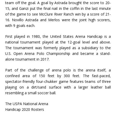
team off the goal. A goal by Astrada brought the score to 20-
15, and Ganzi put the final nail in the coffin in the last minute
of the game to see McClure River Ranch win by a score of 21-
16. Novillo Astrada and Merlos were the joint high scorers,
with 9 goals each.
First played in 1980, the United States Arena Handicap is a
national tournament played at the 12-goal level and above.
The tournament was formerly played as a subsidiary to the
U.S. Open Arena Polo Championship and became a stand-
alone tournament in 2017.
Part of the challenge of arena polo is the arena itself, a
confined area of 150 feet by 300 feet. The fast-paced,
spectator-friendly four-chukker game features teams of three
playing on a dirt/sand surface with a larger leather ball
resembling a small soccer ball.
The USPA National Arena
Handicap 2020 Rosters