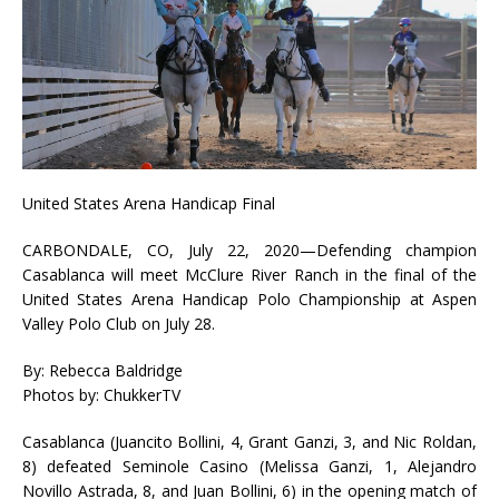
United States Arena Handicap Final
CARBONDALE, CO, July 22, 2020—Defending champion
Casablanca will meet McClure River Ranch in the final of the
United States Arena Handicap Polo Championship at Aspen
Valley Polo Club on July 28.
By: Rebecca Baldridge
Photos by: ChukkerTV
Casablanca (Juancito Bollini, 4, Grant Ganzi, 3, and Nic Roldan,
8) defeated Seminole Casino (Melissa Ganzi, 1, Alejandro
Novillo Astrada, 8, and Juan Bollini, 6) in the opening match of