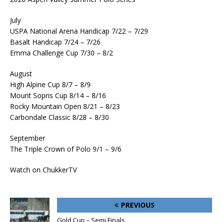
July
USPA National Arena Handicap 7/22 – 7/29
Basalt Handicap 7/24 – 7/26
Emma Challenge Cup 7/30 – 8/2
August
High Alpine Cup 8/7 – 8/9
Mount Sopris Cup 8/14 – 8/16
Rocky Mountain Open 8/21 – 8/23
Carbondale Classic 8/28 – 8/30
September
The Triple Crown of Polo 9/1 – 9/6
Watch on ChukkerTV
PREVIOUS
Gold Cup – Semi Finals