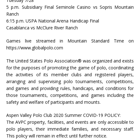
Tuesday 7/28
5 p.m. Subsidiary Final Seminole Casino vs Sopris Mountain
Ranch
6:15 p.m. USPA National Arena Handicap Final
Casablanca vs McClure River Ranch
Games live streamed in Mountain Standard Time on
https://www.globalpolo.com
The United States Polo Association® was organized and exists
for the purposes of promoting the game of polo, coordinating
the activities of its member clubs and registered players,
arranging and supervising polo tournaments, competitions,
and games and providing rules, handicaps, and conditions for
those tournaments, competitions, and games including the
safety and welfare of participants and mounts.
Aspen Valley Polo Club 2020 Summer COVID-19 POLICY:
The AVPC property, facilities, and events are only accessible to
polo players, their immediate families, and necessary staff.
This policy will remain in effect until further notice.