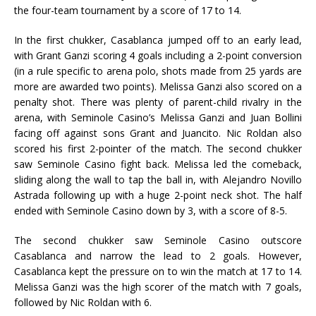
the four-team tournament by a score of 17 to 14.
In the first chukker, Casablanca jumped off to an early lead,
with Grant Ganzi scoring 4 goals including a 2-point conversion
(in a rule specific to arena polo, shots made from 25 yards are
more are awarded two points). Melissa Ganzi also scored on a
penalty shot. There was plenty of parent-child rivalry in the
arena, with Seminole Casino’s Melissa Ganzi and Juan Bollini
facing off against sons Grant and Juancito. Nic Roldan also
scored his first 2-pointer of the match. The second chukker
saw Seminole Casino fight back. Melissa led the comeback,
sliding along the wall to tap the ball in, with Alejandro Novillo
Astrada following up with a huge 2-point neck shot. The half
ended with Seminole Casino down by 3, with a score of 8-5.
The second chukker saw Seminole Casino outscore
Casablanca and narrow the lead to 2 goals. However,
Casablanca kept the pressure on to win the match at 17 to 14.
Melissa Ganzi was the high scorer of the match with 7 goals,
followed by Nic Roldan with 6.