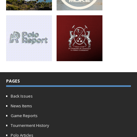
PAGES
Back Issues
News Items
Game Reports
Tournerment History
Polo Articles