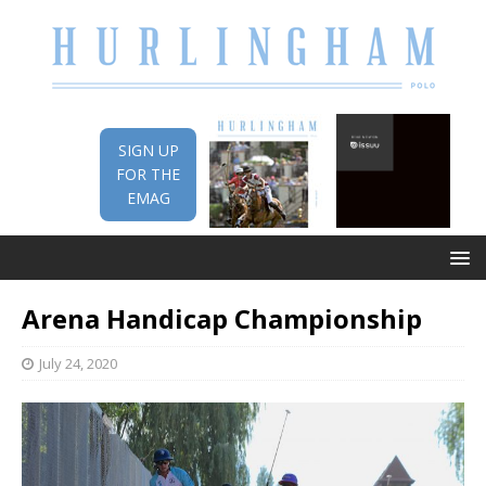
SIGN UP
FOR THE
EMAG
Arena Handicap Championship
July 24, 2020