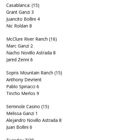
Casablanca: (15)
Grant Ganzi 3
Juancito Bollini 4
Nic Roldan 8
McClure River Ranch (16)
Marc Ganzi 2
Nacho Novillo Astrada 8
Jared Zenni 6
Sopris Mountain Ranch (15)
Anthony Devrient
Pablo Spinacci 6
Tincho Merlos 9
Seminole Casino (15)
Melissa Ganzi 1
Alejandro Novillo Astrada 8
Juan Bollini 6