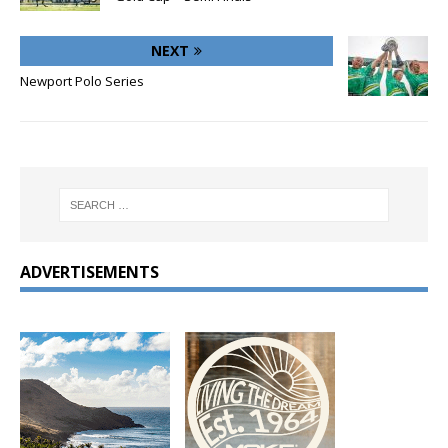
NEXT
Newport Polo Series
ADVERTISEMENTS