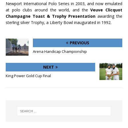
Newport International Polo Series in 2003, and now emulated
at polo clubs around the world, and the
Veuve Clicquot
Champagne Toast & Trophy Presentation
awarding the
sterling silver Trophy, a Liberty Bowl inaugurated in 1992.
PREVIOUS
Arena Handicap Championship
NEXT
King Power Gold Cup Final