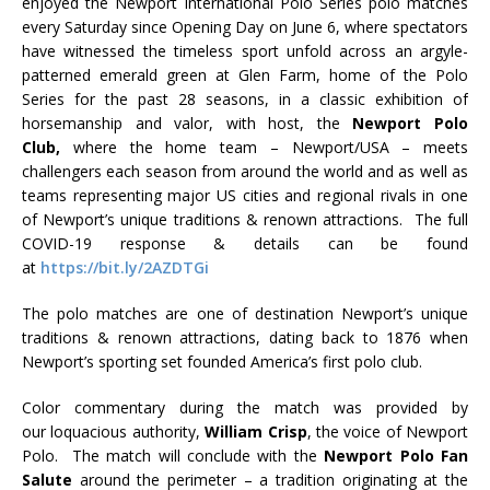
enjoyed the Newport International Polo Series polo matches
every Saturday since Opening Day on June 6, where spectators
have witnessed the timeless sport unfold across an argyle-
patterned emerald green at Glen Farm, home of the Polo
Series for the past 28 seasons, in a classic exhibition of
horsemanship and valor, with host, the
Newport Polo
Club,
where the home team – Newport/USA – meets
challengers each season from around the world and as well as
teams representing major US cities and regional rivals in one
of Newport’s unique traditions & renown attractions. The full
COVID-19 response & details can be found
at
https://bit.ly/2AZDTGi
The polo matches are one of destination Newport’s unique
traditions & renown attractions, dating back to 1876 when
Newport’s sporting set founded America’s first polo club.
Color commentary during the match was provided by
our loquacious authority,
William Crisp
, the voice of Newport
Polo. The match will conclude with the
Newport Polo Fan
Salute
around the perimeter – a tradition originating at the