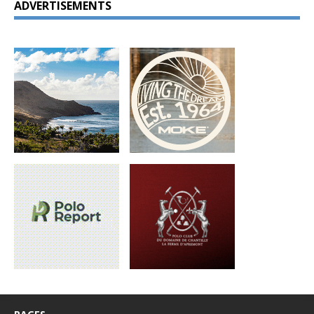
ADVERTISEMENTS