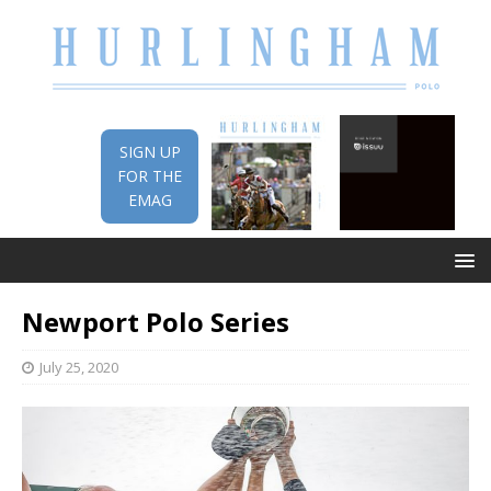
SIGN UP
FOR THE
EMAG
Newport Polo Series
July 25, 2020