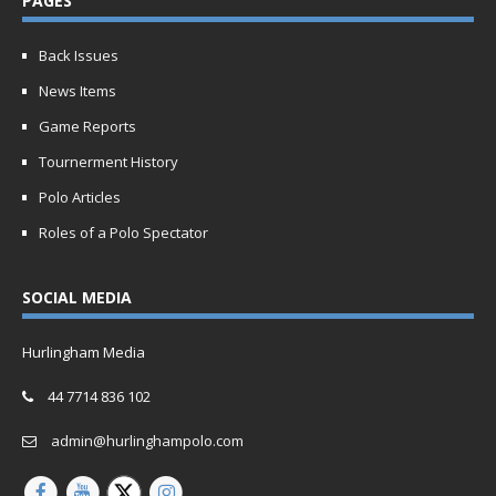
PAGES
Back Issues
News Items
Game Reports
Tournerment History
Polo Articles
Roles of a Polo Spectator
SOCIAL MEDIA
Hurlingham Media
44 7714 836 102
admin@hurlinghampolo.com