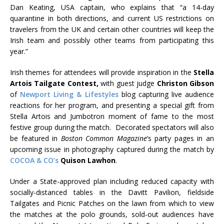
Dan Keating, USA captain, who explains that “a 14-day
quarantine in both directions, and current US restrictions on
travelers from the UK and certain other countries will keep the
Irish team and possibly other teams from participating this
year.”
Irish themes for attendees will provide inspiration in the
Stella
Artois Tailgate Contest,
with guest judge
Christon Gibson
of
Newport Living & Lifestyles
blog capturing live audience
reactions for her program, and presenting a special gift from
Stella Artois and Jumbotron moment of fame to the most
festive group during the match. Decorated spectators will also
be featured in
Boston Common Magazine
’s party pages in an
upcoming issue in photography captured during the match by
COCOA & CO’s
Quison Lawhon
.
Under a State-approved plan including reduced capacity with
socially-distanced tables in the Davitt Pavilion, fieldside
Tailgates and Picnic Patches on the lawn from which to view
the matches at the polo grounds, sold-out audiences have