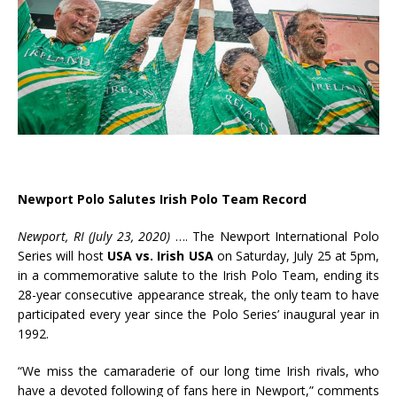
Newport Polo Salutes Irish Polo Team Record
Newport, RI (July 23, 2020)
….
The Newport International Polo
Series will host
USA vs. Irish USA
on Saturday, July 25 at 5pm,
in a commemorative salute to the Irish Polo Team, ending its
28-year consecutive appearance streak, the only team to have
participated every year since the Polo Series’ inaugural year in
1992.
“We miss the camaraderie of our long time Irish rivals, who
have a devoted following of fans here in Newport,” comments