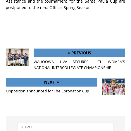
Assistance and the tournament for the Santa Paula Cup are
postponed to the next Official Spring Season.
PREVIOUS
WAHOOWA: UVA SECURES 11TH WOMEN’S
NATIONAL INTERCOLLEGIATE CHAMPIONSHIP
NEXT
Opposition announced for The Coronation Cup