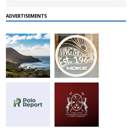
ADVERTISEMENTS