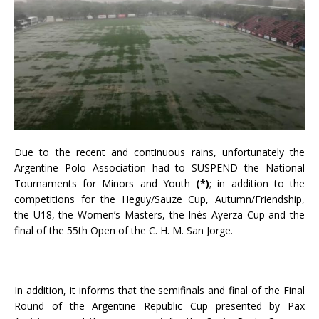
Due to the recent and continuous rains, unfortunately the
Argentine Polo Association had to SUSPEND the National
Tournaments for Minors and Youth
(*)
; in addition to the
competitions for the Heguy/Sauze Cup, Autumn/Friendship,
the U18, the Women’s Masters, the Inés Ayerza Cup and the
final of the 55th Open of the C. H. M. San Jorge.
In addition, it informs that the semifinals and final of the Final
Round of the Argentine Republic Cup presented by Pax