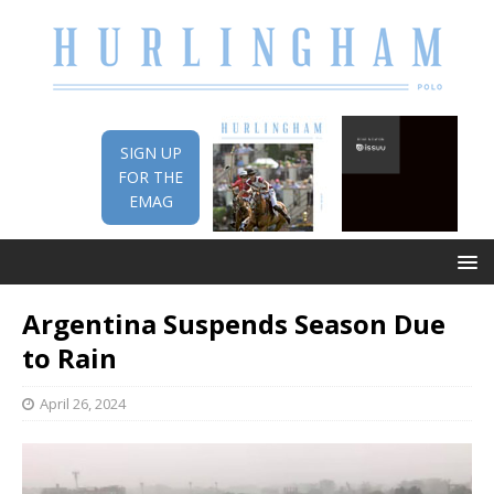
SIGN UP
FOR THE
EMAG
Argentina Suspends Season Due
to Rain
April 26, 2024