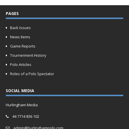
PAGES
Back Issues
News Items
Game Reports
Tournerment History
Polo Articles
Roles of a Polo Spectator
SOCIAL MEDIA
Hurlingham Media
44 7714 836 102
admin@hurlinghampolo.com