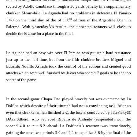
scored by Adolfo Cambiaso through a 30 yards penalty in a supplementary
chukker. Meanwhile, La Aguada had no problems in defeating El Paraiso
th
17-8 on the third day of the of 116
edition of the Argentine Open in
Palermo. With yesterdayÂ´s results, the unbeaten winners will clash to
decide the B zone for a place in the final.
La Aguada
had an easy win over El Paraiso who put up a hard resistance
just up to the half time, but from the fifth chukker brothers Miguel and
Eduardo Novillo Astrada took the control of the actions and created good
attacks which were well finished by Javier who scored 7 goals to be the top
scorer of the game.
In the second game Chapa Uno played bravely but was overcame by La
Dolfina which despite of their triumph had not a convincing task. After an
even first chukker which finished 2-2, the losers, conducted by â€œPickyâ€
DÃ­az Alberdi who replaced Ribeiro de Andrade (suspended) won the
second 4-0 to put 6-2 ahead. La DolfinaÂ´s reaction was immediately,
gaining the next two periods 3-0 and 2-1 to equalize 8-8 by the final of the