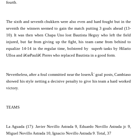
fourth.
The sixth and seventh chukkers were also even and hard fought but in the
seventh the winners seemed to gain the match putting 3 goals ahead (13-
10). It was then when Chapa Uno lost Bautista Heguy who left the field
injured, but far from giving up the fight, his team came from behind to
equalize 14-14 in the regular time, bolstered by superb tasks by Hilario
Ulloa and â€œPaulâ€ Pieres who replaced Bautista in a good form.
Nevertheless, after a foul committed near the losersÂ´ goal posts, Cambiaso
showed his style netting a decisive penalty to give his team a hard worked
victory.
TEAMS
La Aguada
(17): Javier Novillo Astrada 9, Eduardo Novillo Astrada jr. 9,
Miguel Novillo Astrada 10, Ignacio Novillo Astrada 9. Total, 37