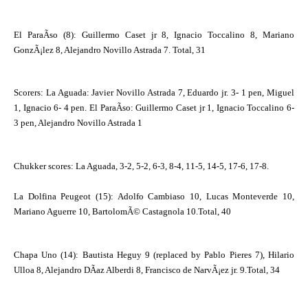
El ParaÃ­so (8): Guillermo Caset jr 8, Ignacio Toccalino 8, Mariano
GonzÃ¡lez 8, Alejandro Novillo Astrada 7. Total, 31
Scorers: La Aguada: Javier Novillo Astrada 7, Eduardo jr. 3- 1 pen, Miguel
1, Ignacio 6- 4 pen. El ParaÃ­so: Guillermo Caset jr 1, Ignacio Toccalino 6-
3 pen, Alejandro Novillo Astrada 1
Chukker scores: La Aguada, 3-2, 5-2, 6-3, 8-4, 11-5, 14-5, 17-6, 17-8.
La Dolfina Peugeot
(15): Adolfo Cambiaso 10, Lucas Monteverde 10,
Mariano Aguerre 10, BartolomÃ© Castagnola 10.Total, 40
Chapa Uno (14): Bautista Heguy 9 (replaced by Pablo Pieres 7), Hilario
Ulloa 8, Alejandro DÃ­az Alberdi 8, Francisco de NarvÃ¡ez jr. 9.Total, 34