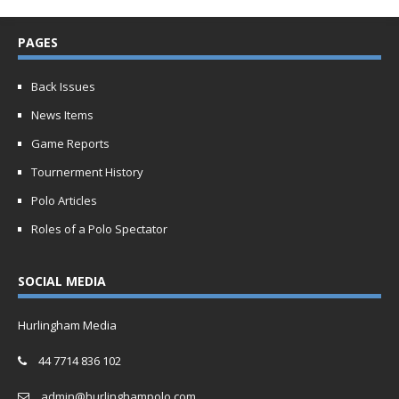
PAGES
Back Issues
News Items
Game Reports
Tournerment History
Polo Articles
Roles of a Polo Spectator
SOCIAL MEDIA
Hurlingham Media
44 7714 836 102
admin@hurlinghampolo.com