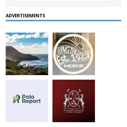
ADVERTISEMENTS