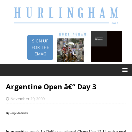
SIGN UP
FOR THE
EMAG
Argentine Open â€“ Day 3
November 29, 2009
By Jorge Andrades
In an exciting match La Dolfina outclassed Chapa Uno 15-14 with a goal