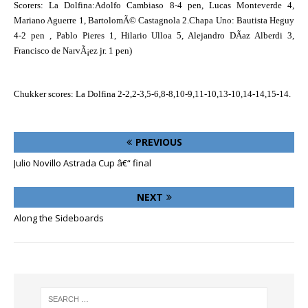
Scorers: La Dolfina:Adolfo Cambiaso 8-4 pen, Lucas Monteverde 4,
Mariano Aguerre 1, BartolomÃ© Castagnola 2.Chapa Uno: Bautista Heguy
4-2 pen , Pablo Pieres 1, Hilario Ulloa 5, Alejandro DÃ­az Alberdi 3,
Francisco de NarvÃ¡ez jr. 1 pen)
Chukker scores: La Dolfina 2-2,2-3,5-6,8-8,10-9,11-10,13-10,14-14,15-14.
PREVIOUS
Julio Novillo Astrada Cup â€“ final
NEXT
Along the Sideboards