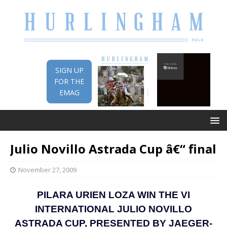
SIGN UP
FOR THE
EMAG
Julio Novillo Astrada Cup â€“ final
November 27, 2009
PILARA URIEN LOZA WIN THE VI
INTERNATIONAL JULIO NOVILLO
ASTRADA CUP, PRESENTED BY JAEGER-