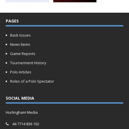
PAGES
Back Issues
News Items
Game Reports
Tournerment History
Polo Articles
Roles of a Polo Spectator
SOCIAL MEDIA
Hurlingham Media
44 7714 836 102