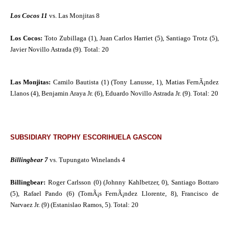
Los Cocos 11
vs. Las Monjitas 8
Los Cocos:
Toto Zubillaga (1), Juan Carlos Harriet (5), Santiago Trotz (5),
Javier Novillo Astrada (9). Total: 20
Las Monjitas:
Camilo Bautista (1) (Tony Lanusse, 1), Matias FernÃ¡ndez
Llanos (4), Benjamin Araya Jr. (6), Eduardo Novillo Astrada Jr. (9). Total: 20
SUBSIDIARY TROPHY ESCORIHUELA GASCON
Billingbear 7
vs. Tupungato Winelands 4
Billingbear:
Roger Carlsson (0) (Johnny Kahlbetzer, 0), Santiago Bottaro
(5), Rafael Pando (6) (TomÃ¡s FernÃ¡ndez Llorente, 8), Francisco de
Narvaez Jr. (9) (Estanislao Ramos, 5). Total: 20