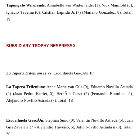
Tupungato Winelands:
Annabelle van Winterhalder (1), Nick Manifold (5),
Ignacio Taverna (6), Cristian Laprida Jr.
(7) (Mariano Gonzalez, 8).
Total:
19
SUBSIDIARY TROPHY NESPRESS0
La Tapera Trilenium 11
vs. Escorihuela GascÃ³n 10
La Tapera Trilenium:
Anne Marie van Gils (0), Eduardo Novillo Astrada
(4) (Juan Pedro Harriet, 5), HernÃ¡n Tasso (7) (Fernando Bourdieu, 5),
Alejandro Novillo Astrada (7). Total: 18
Escorihuela GascÃ³n:
Stephan Sund (0), Valentin Novillo Astrada (5), Juan
Gris Zavaleta (7) (Alejandro Traverso, 5), Julio Novillo Astrada n (8). Total:
20