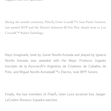
During the awards ceremony, PilarÃ¡ Urien Lozaâ€™s Joao Paulo Gannon,
was named MVP and the Skeeter Johnston III Fair Play Award went to Los
Cocosâ€™ Rafael Zubillaga.
Rayo Imaginada, bred by Javier Novillo Astrada and played by Ignacio
Novillo Astrada was awarded with the Mejor Producto Jugador
Inscripto de la AsociaciÃ³n Argentina de Criadores de Caballos de
Polo, and Miguel Novillo Astradaâ€™s Electra, took BPP honors.
Finally, the four members of PilarÃ¡ Urien Loza received four Jaeger-
LeCoultre Reverso Squadra watches.