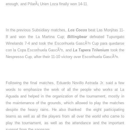
enough, and PilarÃ¡ Urien Loza finally won 14-11.
In the previous Subsidiary matches,
Los Cocos
beat Las Monjitas 11-
8 and won the La Martina Cup;
Billingbear
defeated Tupungato
Winelands 7-4 and took the Escorihuela GascÃ³n Cup para quedarse
con la Copa Escorihuela GascÃ³n, and
La Tapera Trilenium
took the
Nespresso Cup, after their 11-10 victory over Escorihuela GascÃ³n.
Following the final matches, Eduardo Novillo Astrada Jr. said a few
words to emphasize the work of all the people who works at La
Aguada and helped in the organization of the tournament, mostly in
the maintenance of the grounds, which allowed to play the matches
despite the heavy rains. He also thanked
the eight participating
teams as well as all the players from all over the world who came to
play the tournament, as well as the attendance and the important
support from the sponsors.