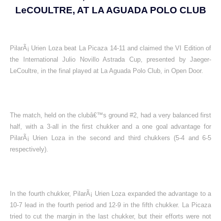
LeCOULTRE, AT LA AGUADA POLO CLUB
PilarÃ¡ Urien Loza beat La Picaza 14-11 and claimed the VI Edition of
the International Julio Novillo Astrada Cup, presented by Jaeger-
LeCoultre, in the final played at La Aguada Polo Club, in Open Door.
The match, held on the clubâ€™s ground #2, had a very balanced first
half, with a 3-all in the first chukker and a one goal advantage for
PilarÃ¡ Urien Loza in the second and third chukkers (5-4 and 6-5
respectively).
In the fourth chukker, PilarÃ¡ Urien Loza expanded the advantage to a
10-7 lead in the fourth period and 12-9 in the fifth chukker. La Picaza
tried to cut the margin in the last chukker, but their efforts were not