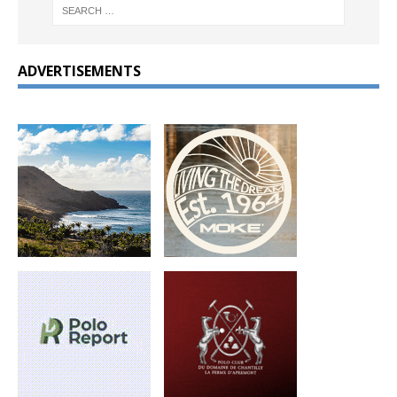
ADVERTISEMENTS