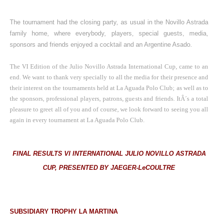
The tournament had the closing party, as usual in the Novillo Astrada
family home, where everybody, players, special guests, media,
sponsors and friends enjoyed a cocktail and an Argentine Asado.
The VI Edition of the Julio Novillo Astrada International Cup, came to an
end.
We want to thank very specially to all the media for their presence and
their interest on the tournaments held at La Aguada Polo Club; as well as to
the sponsors, professional players, patrons, guests and friends.
ItÂ´s a total
pleasure to greet all of you and of course, we look forward to seeing you all
again in every tournament at La Aguada Polo Club.
FINAL RESULTS VI INTERNATIONAL JULIO NOVILLO ASTRADA
CUP, PRESENTED BY JAEGER-LeCOULTRE
SUBSIDIARY TROPHY LA MARTINA