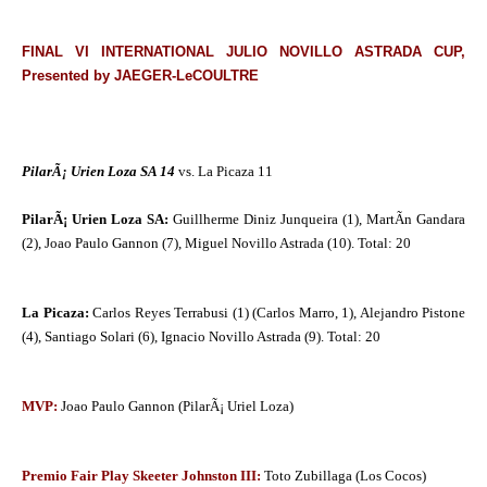
FINAL VI INTERNATIONAL JULIO NOVILLO ASTRADA CUP,
Presented by JAEGER-LeCOULTRE
PilarÃ¡ Urien Loza SA 14
vs. La Picaza 11
PilarÃ¡ Urien Loza SA:
Guillherme Diniz Junqueira (1), MartÃ­n Gandara
(2), Joao Paulo Gannon (7), Miguel Novillo Astrada (10). Total: 20
La Picaza:
Carlos Reyes Terrabusi (1) (Carlos Marro, 1), Alejandro Pistone
(4), Santiago Solari (6), Ignacio Novillo Astrada (9). Total: 20
MVP:
Joao Paulo Gannon (PilarÃ¡ Uriel Loza)
Premio Fair Play Skeeter Johnston III:
Toto Zubillaga (Los Cocos)