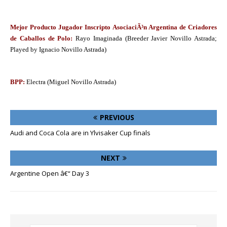
Mejor Producto Jugador Inscripto AsociaciÃ³n Argentina de Criadores
de Caballos de Polo:
Rayo Imaginada (Breeder Javier Novillo Astrada;
Played by Ignacio Novillo Astrada)
BPP:
Electra (Miguel Novillo Astrada)
PREVIOUS
Audi and Coca Cola are in Ylvisaker Cup finals
NEXT
Argentine Open â€“ Day 3