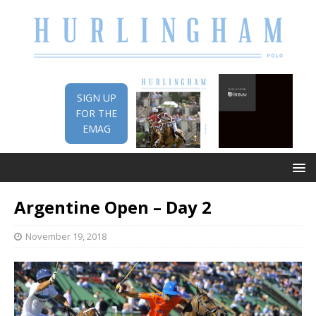
SIGN UP
FOR THE
EMAG
Argentine Open – Day 2
November 19, 2018