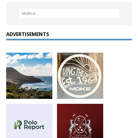
ADVERTISEMENTS