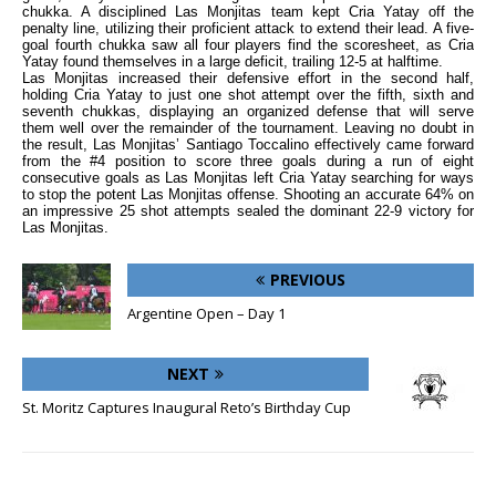
chukka. A disciplined Las Monjitas team kept Cria Yatay off the
penalty line, utilizing their proficient attack to extend their lead. A five-
goal fourth chukka saw all four players find the scoresheet, as Cria
Yatay found themselves in a large deficit, trailing 12-5 at halftime.
Las Monjitas increased their defensive effort in the second half,
holding Cria Yatay to just one shot attempt over the fifth, sixth and
seventh chukkas, displaying an organized defense that will serve
them well over the remainder of the tournament. Leaving no doubt in
the result, Las Monjitas’ Santiago Toccalino effectively came forward
from the #4 position to score three goals during a run of eight
consecutive goals as Las Monjitas left Cria Yatay searching for ways
to stop the potent Las Monjitas offense. Shooting an accurate 64% on
an impressive 25 shot attempts sealed the dominant 22-9 victory for
Las Monjitas.
PREVIOUS
Argentine Open – Day 1
NEXT
St. Moritz Captures Inaugural Reto’s Birthday Cup