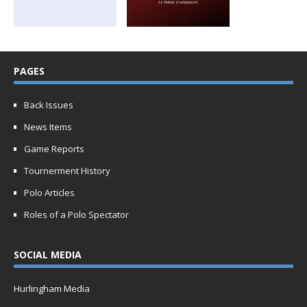
PAGES
Back Issues
News Items
Game Reports
Tournerment History
Polo Articles
Roles of a Polo Spectator
SOCIAL MEDIA
Hurlingham Media