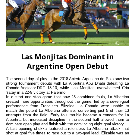
Las Monjitas Dominant in
Argentine Open Debut
The second day of play in the 2018 Abierto Argentino de Polo saw two
strong tournament debuts with La Albertina Abu Dhabi defeating La
Canada-Angiocor-DRF 18-10, while Las Monjitas overwhelmed Cria
Yatay in a 22-9 victory at Palermo.
In a start and stop game that saw 23 combined fouls, La Albertina
created more opportunities throughout the game, led by a seven-goal
performance from Francisco Elizalde. La Canada were unable to
match the potent La Albertina offense, converting just 5 of their 13
attempts from the field. Early foul trouble became a concern for La
Albertina but increased discipline in the second half allowed them to
dominate open play and finish with the convincing eight goal victory.
A fast opening chukka featured a relentless La Albertina attack that
shot at goal five times to race out to a two-goal lead. Elizalde was an