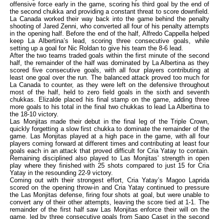
offensive force early in the game, scoring his third goal by the end of
the second chukka and providing a constant threat to score downfield.
La Canada worked their way back into the game behind the penalty
shooting of Jared Zenni, who converted all four of his penalty attempts
in the opening half. Before the end of the half, Alfredo Cappella helped
keep La Albertina’s lead, scoring three consecutive goals, while
setting up a goal for Nic Roldan to give his team the 8-6 lead.
After the two teams traded goals within the first minute of the second
half, the remainder of the half was dominated by La Albertina as they
scored five consecutive goals, with all four players contributing at
least one goal over the run. The balanced attack proved too much for
La Canada to counter, as they were left on the defensive throughout
most of the half, held to zero field goals in the sixth and seventh
chukkas. Elizalde placed his final stamp on the game, adding three
more goals to his total in the final two chukkas to lead La Albertina to
the 18-10 victory.
Las Monjitas made their debut in the final leg of the Triple Crown,
quickly forgetting a slow first chukka to dominate the remainder of the
game. Las Monjitas played at a high pace in the game, with all four
players coming forward at different times and contributing at least four
goals each in an attack that proved difficult for Cria Yatay to contain.
Remaining disciplined also played to Las Monjitas’ strength in open
play where they finished with 25 shots compared to just 15 for Cria
Yatay in the resounding 22-9 victory.
Coming out with their strongest effort, Cria Yatay’s Magoo Laprida
scored on the opening throw-in and Cria Yatay continued to pressure
the Las Monjitas defense, firing four shots at goal, but were unable to
convert any of their other attempts, leaving the score tied at 1-1. The
remainder of the first half saw Las Monjitas enforce their will on the
game, led by three consecutive goals from Sapo Caset in the second