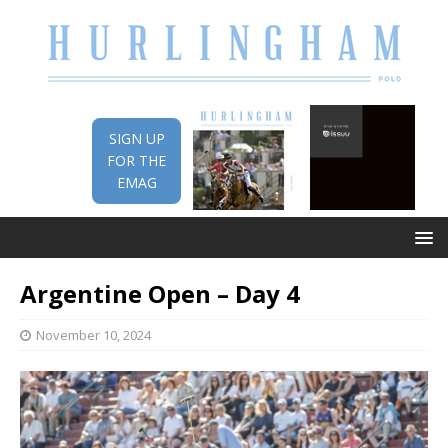
SIGN UP
FOR THE
EMAG
Argentine Open – Day 4
November 10, 2024