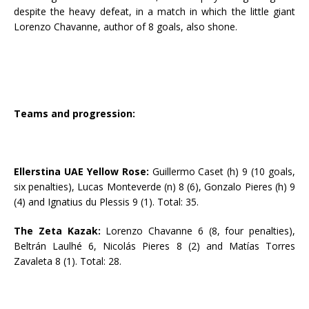
despite the heavy defeat, in a match in which the little giant
Lorenzo Chavanne, author of 8 goals, also shone.
Teams and progression:
Ellerstina UAE Yellow Rose:
Guillermo Caset (h) 9 (10 goals,
six penalties), Lucas Monteverde (n) 8 (6), Gonzalo Pieres (h) 9
(4) and Ignatius du Plessis 9 (1). Total: 35.
The Zeta Kazak:
Lorenzo Chavanne 6 (8, four penalties),
Beltrán Laulhé 6, Nicolás Pieres 8 (2) and Matías Torres
Zavaleta 8 (1). Total: 28.