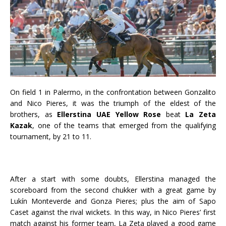
On field 1 in Palermo, in the confrontation between Gonzalito
and Nico Pieres, it was the triumph of the eldest of the
brothers, as
Ellerstina UAE Yellow Rose
beat
La Zeta
Kazak
, one of the teams that emerged from the qualifying
tournament, by 21 to 11.
After a start with some doubts, Ellerstina managed the
scoreboard from the second chukker with a great game by
Lukín Monteverde and Gonza Pieres; plus the aim of Sapo
Caset against the rival wickets. In this way, in Nico Pieres’ first
match against his former team, La Zeta played a good game