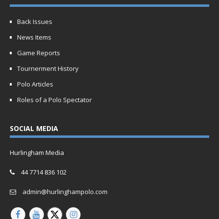
Back Issues
News Items
Game Reports
Tournerment History
Polo Articles
Roles of a Polo Spectator
SOCIAL MEDIA
Hurlingham Media
44 7714 836 102
admin@hurlinghampolo.com