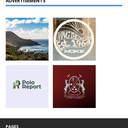
ADVERTISEMENTS
PAGES