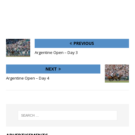
PREVIOUS
Argentine Open – Day 3
NEXT
Argentine Open – Day 4