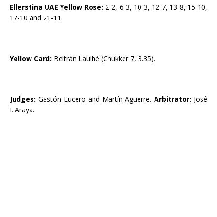
Ellerstina UAE Yellow Rose:
2-2, 6-3, 10-3, 12-7, 13-8, 15-10,
17-10 and 21-11.
Yellow Card:
Beltrán Laulhé (Chukker 7, 3.35).
Judges:
Gastón Lucero and Martín Aguerre.
Arbitrator:
José
I. Araya.