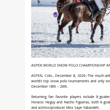
ASPEN WORLD SNOW POLO CHAMPIONSHIP AN
ASPEN, Colo., December 8, 2020–The much-ant
world’s top snow polo tournaments and only snow
December 18th – 20th.
Returning fan favorite players include 8-goale
Horacio Heguy and Nacho Figueras, both 6-goaler
and actress/producer Miss Saye Yabandeh.