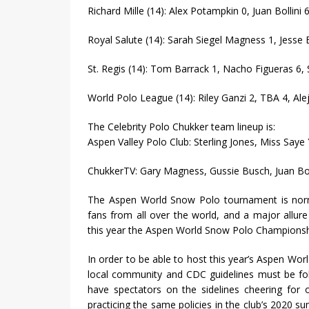
Richard Mille (14): Alex Potampkin 0, Juan Bollini 
Royal Salute (14): Sarah Siegel Magness 1, Jesse 
St. Regis (14): Tom Barrack 1, Nacho Figueras 6, 
World Polo League (14): Riley Ganzi 2, TBA 4, Ale
The Celebrity Polo Chukker team lineup is:
Aspen Valley Polo Club: Sterling Jones, Miss Say
ChukkerTV: Gary Magness, Gussie Busch, Juan Bol
The Aspen World Snow Polo tournament is normal
fans from all over the world, and a major allu
this year the Aspen World Snow Polo Championship
In order to be able to host this year’s Aspen W
local community and CDC guidelines must be fol
have spectators on the sidelines cheering for ou
practicing the same policies in the club’s 2020 s