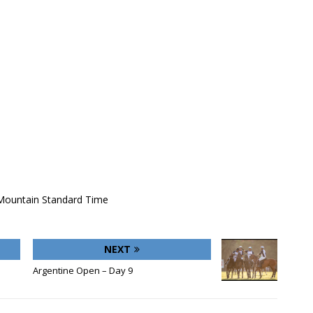
 Mountain Standard Time
NEXT
Argentine Open – Day 9