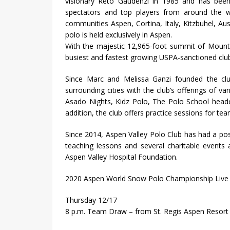
visionary Reto Gaudenzi in 1985 and has been 
spectators and top players from around the wor
communities Aspen, Cortina, Italy, Kitzbuhel, Aus
polo is held exclusively in Aspen.
With the majestic 12,965-foot summit of Mount 
busiest and fastest growing USPA-sanctioned club
Since Marc and Melissa Ganzi founded the clu
surrounding cities with the club’s offerings of
Asado Nights, Kidz Polo, The Polo School heade
addition, the club offers practice sessions for t
Since 2014, Aspen Valley Polo Club has had a pos
teaching lessons and several charitable events a
Aspen Valley Hospital Foundation.
2020 Aspen World Snow Polo Championship Live
Thursday 12/17
8 p.m. Team Draw – from St. Regis Aspen Resort