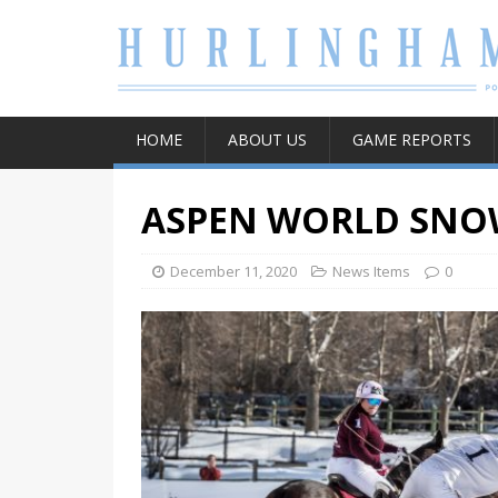
HOME
ABOUT US
GAME REPORTS
ASPEN WORLD SNO
December 11, 2020
News Items
0