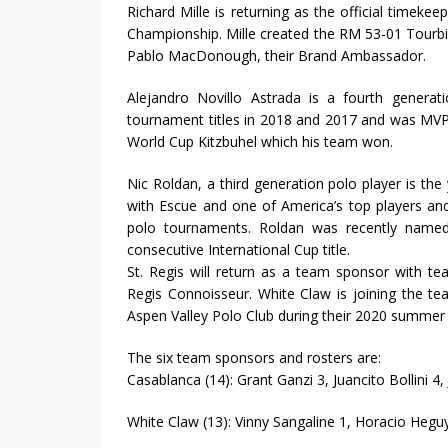
Richard Mille is returning as the official time
Championship. Mille created the RM 53-01 Tourbi
Pablo MacDonough, their Brand Ambassador.
Alejandro Novillo Astrada is a fourth genera
tournament titles in 2018 and 2017 and was MV
World Cup Kitzbuhel which his team won.
Nic Roldan, a third generation polo player is th
with Escue and one of America’s top players and
polo tournaments. Roldan was recently named
consecutive International Cup title.
St. Regis will return as a team sponsor with t
Regis Connoisseur. White Claw is joining the te
Aspen Valley Polo Club during their 2020 summer 
The six team sponsors and rosters are:
Casablanca (14): Grant Ganzi 3, Juancito Bollini 4, J
White Claw (13): Vinny Sangaline 1, Horacio Heguy