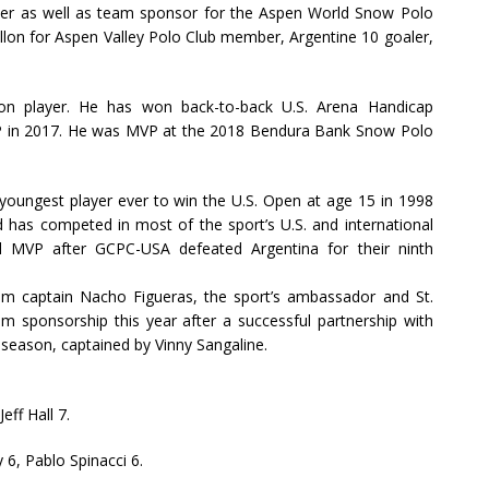
keeper as well as team sponsor for the Aspen World Snow Polo
llon for Aspen Valley Polo Club member, Argentine 10 goaler,
tion player. He has won back-to-back U.S. Arena Handicap
P in 2017. He was MVP at the 2018 Bendura Bank Snow Polo
e youngest player ever to win the U.S. Open at age 15 in 1998
 has competed in most of the sport’s U.S. and international
 MVP after GCPC-USA defeated Argentina for their ninth
eam captain Nacho Figueras, the sport’s ambassador and St.
am sponsorship this year after a successful partnership with
season, captained by Vinny Sangaline.
eff Hall 7.
 6, Pablo Spinacci 6.