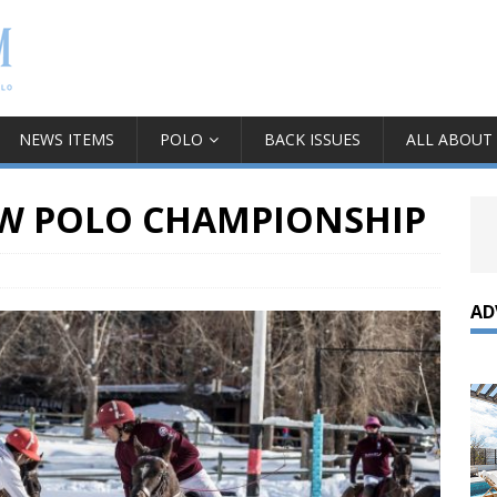
NEWS ITEMS
POLO
BACK ISSUES
ALL ABOUT
W POLO CHAMPIONSHIP
AD