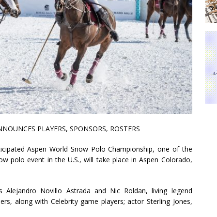
NOUNCES PLAYERS, SPONSORS, ROSTERS
icipated Aspen World Snow Polo Championship, one of the
 polo event in the U.S., will take place in Aspen Colorado,
rs Alejandro Novillo Astrada and Nic Roldan, living legend
s, along with Celebrity game players; actor Sterling Jones,