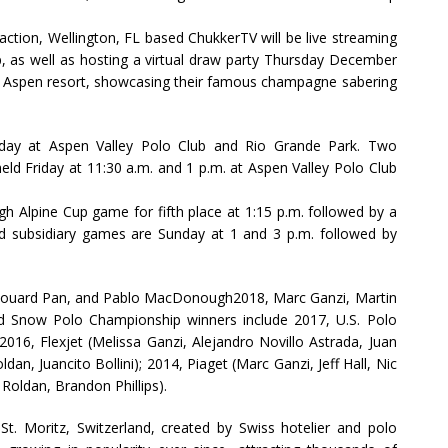
 action, Wellington, FL based ChukkerTV will be live streaming
 as well as hosting a virtual draw party Thursday December
is Aspen resort, showcasing their famous champagne sabering
unday at Aspen Valley Polo Club and Rio Grande Park. Two
held Friday at 11:30 a.m. and 1 p.m. at Aspen Valley Polo Club
gh Alpine Cup game for fifth place at 1:15 p.m. followed by a
and subsidiary games are Sunday at 1 and 3 p.m. followed by
e, Edouard Pan, and Pablo MacDonough2018, Marc Ganzi, Martin
d Snow Polo Championship winners include 2017, U.S. Polo
 2016, Flexjet (Melissa Ganzi, Alejandro Novillo Astrada, Juan
ldan, Juancito Bollini); 2014, Piaget (Marc Ganzi, Jeff Hall, Nic
 Roldan, Brandon Phillips).
St. Moritz, Switzerland, created by Swiss hotelier and polo