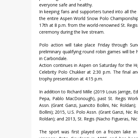
everyone safe and healthy.
In keeping fans and supporters tuned into all the
the entire Aspen World Snow Polo Championship,
17th at 8 p.m. from the world-renowned St. Reg
ceremony during the live stream.
Polo action will take place Friday through S
preliminary qualifying round robin games will be 
in Carbondale.
Action continues in Aspen on Saturday for the Hi
Celebrity Polo Chukker at 2:30 p.m. The final 
trophy presentation at 4:15 p.m.
In addition to Richard Mille (2019 Louis Jarrig
Pepa, Pablo MacDonough), past St. Regis Worl
Assn. (Grant Ganzi, Juancito Bollini, Nic Roldan);
Bollini); 2015, U.S. Polo Assn. (Grant Ganzi, Nic Ro
Roldan); and 2013, St. Regis (Nacho Figueras, Nic
The sport was first played on a frozen lake in 