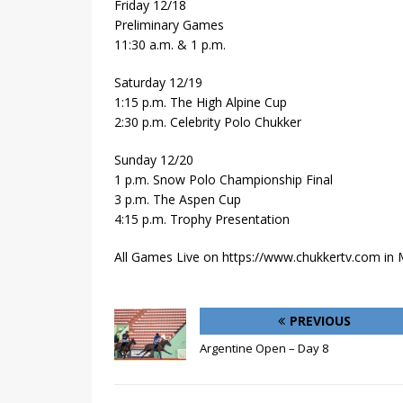
Friday 12/18
Preliminary Games
11:30 a.m. & 1 p.m.
Saturday 12/19
1:15 p.m. The High Alpine Cup
2:30 p.m. Celebrity Polo Chukker
Sunday 12/20
1 p.m. Snow Polo Championship Final
3 p.m. The Aspen Cup
4:15 p.m. Trophy Presentation
All Games Live on https://www.chukkertv.com in
PREVIOUS
Argentine Open – Day 8