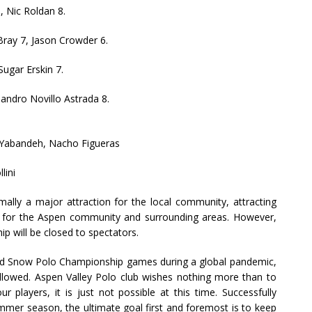
6, Nic Roldan 8.
Bray 7, Jason Crowder 6.
Sugar Erskin 7.
jandro Novillo Astrada 8.
e Yabandeh, Nacho Figueras
lini
ly a major attraction for the local community, attracting
re for the Aspen community and surrounding areas. However,
 will be closed to spectators.
orld Snow Polo Championship games during a global pandemic,
lowed. Aspen Valley Polo club wishes nothing more than to
r players, it is just not possible at this time. Successfully
ummer season, the ultimate goal first and foremost is to keep