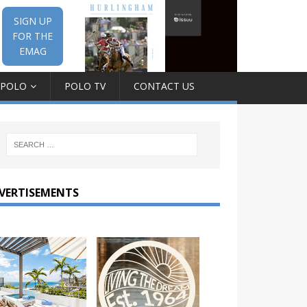
SIGN UP
FOR THE
EMAG
 POLO
POLO TV
CONTACT US
VERTISEMENTS