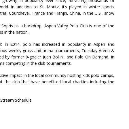
growing in popularity ever since, attracting thousands of
ld. In addition to St. Moritz, it’s played in winter sports
tria, Courchevel, France and Tianjin, China. In the U.S., snow
Sopris as a backdrop, Aspen Valley Polo Club is one of the
s in the nation.
b in 2014, polo has increased in popularity in Aspen and
 various weekly grass and arena tournaments, Tuesday Arena &
d by former 8-goaler Juan Bollini, and Polo On Demand. In
eams competing in the club tournaments.
itive impact in the local community hosting kids polo camps,
t the club that have benefitted local charities including the
 Stream Schedule