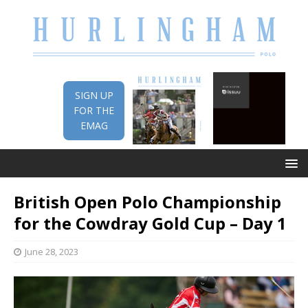
SIGN UP
FOR THE
EMAG
British Open Polo Championship
for the Cowdray Gold Cup – Day 1
June 28, 2023