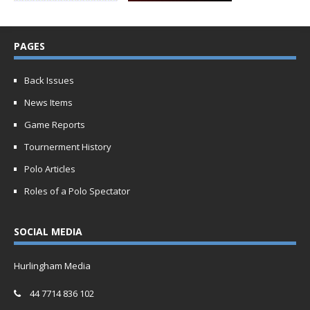
PAGES
Back Issues
News Items
Game Reports
Tournerment History
Polo Articles
Roles of a Polo Spectator
SOCIAL MEDIA
Hurlingham Media
44 7714 836 102