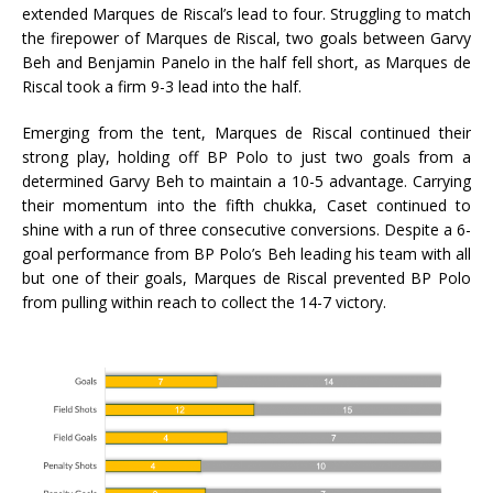
extended Marques de Riscal’s lead to four. Struggling to match
the firepower of Marques de Riscal, two goals between Garvy
Beh and Benjamin Panelo in the half fell short, as Marques de
Riscal took a firm 9-3 lead into the half.
Emerging from the tent, Marques de Riscal continued their
strong play, holding off BP Polo to just two goals from a
determined Garvy Beh to maintain a 10-5 advantage. Carrying
their momentum into the fifth chukka, Caset continued to
shine with a run of three consecutive conversions. Despite a 6-
goal performance from BP Polo’s Beh leading his team with all
but one of their goals, Marques de Riscal prevented BP Polo
from pulling within reach to collect the 14-7 victory.