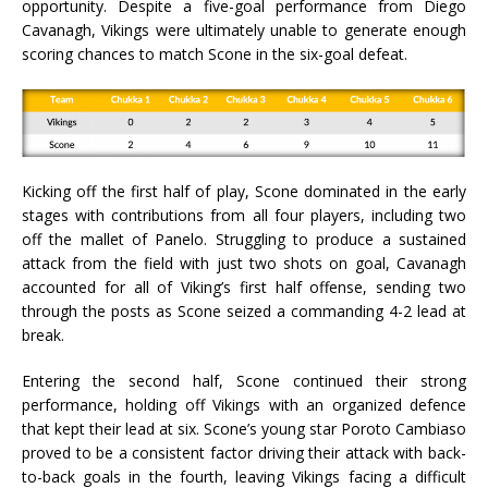
opportunity. Despite a five-goal performance from Diego
Cavanagh, Vikings were ultimately unable to generate enough
scoring chances to match Scone in the six-goal defeat.
Kicking off the first half of play, Scone dominated in the early
stages with contributions from all four players, including two
off the mallet of Panelo. Struggling to produce a sustained
attack from the field with just two shots on goal, Cavanagh
accounted for all of Viking’s first half offense, sending two
through the posts as Scone seized a commanding 4-2 lead at
break.
Entering the second half, Scone continued their strong
performance, holding off Vikings with an organized defence
that kept their lead at six. Scone’s young star Poroto Cambiaso
proved to be a consistent factor driving their attack with back-
to-back goals in the fourth, leaving Vikings facing a difficult