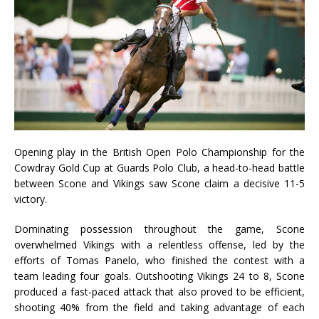
Opening play in the British Open Polo Championship for the
Cowdray Gold Cup at Guards Polo Club, a head-to-head battle
between Scone and Vikings saw Scone claim a decisive 11-5
victory.
Dominating possession throughout the game, Scone
overwhelmed Vikings with a relentless offense, led by the
efforts of Tomas Panelo, who finished the contest with a
team leading four goals. Outshooting Vikings 24 to 8, Scone
produced a fast-paced attack that also proved to be efficient,
shooting 40% from the field and taking advantage of each