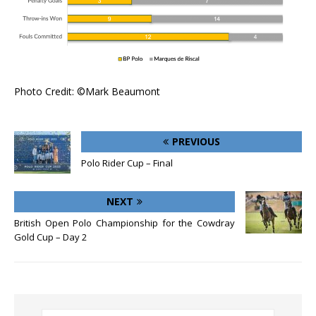
Photo Credit: ©Mark Beaumont
PREVIOUS
Polo Rider Cup – Final
NEXT
British Open Polo Championship for the Cowdray
Gold Cup – Day 2