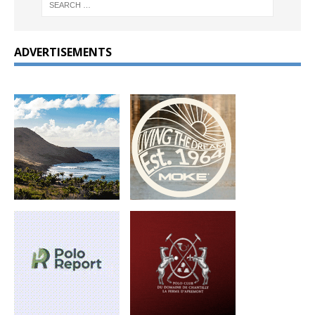
ADVERTISEMENTS