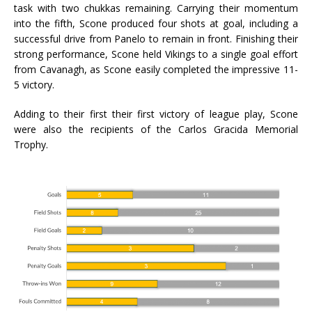
task with two chukkas remaining. Carrying their momentum
into the fifth, Scone produced four shots at goal, including a
successful drive from Panelo to remain in front. Finishing their
strong performance, Scone held Vikings to a single goal effort
from Cavanagh, as Scone easily completed the impressive 11-
5 victory.
Adding to their first their first victory of league play, Scone
were also the recipients of the Carlos Gracida Memorial
Trophy.