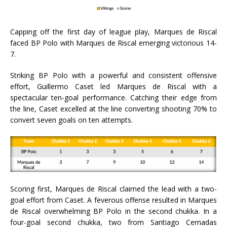
Capping off the first day of league play, Marques de Riscal
faced BP Polo with Marques de Riscal emerging victorious 14-
7.
Striking BP Polo with a powerful and consistent offensive
effort, Guillermo Caset led Marques de Riscal with a
spectacular ten-goal performance. Catching their edge from
the line, Caset excelled at the line converting shooting 70% to
convert seven goals on ten attempts.
Scoring first, Marques de Riscal claimed the lead with a two-
goal effort from Caset. A feverous offense resulted in Marques
de Riscal overwhelming BP Polo in the second chukka. In a
four-goal second chukka, two from Santiago Cernadas