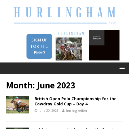
SIGN UP
FOR THE
EMAG
Month:
June 2023
British Open Polo Championship for the
Cowdray Gold Cup – Day 4
June 30, 2023
hurling-editor