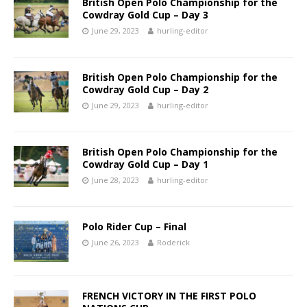
British Open Polo Championship for the
Cowdray Gold Cup – Day 3
June 29, 2023
hurling-editor
British Open Polo Championship for the
Cowdray Gold Cup – Day 2
June 29, 2023
hurling-editor
British Open Polo Championship for the
Cowdray Gold Cup – Day 1
June 28, 2023
hurling-editor
Polo Rider Cup – Final
June 26, 2023
Roderick
FRENCH VICTORY IN THE FIRST POLO