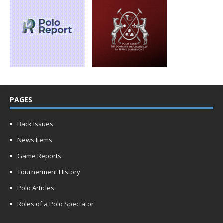
PAGES
Back Issues
News Items
Game Reports
Tournerment History
Polo Articles
Roles of a Polo Spectator