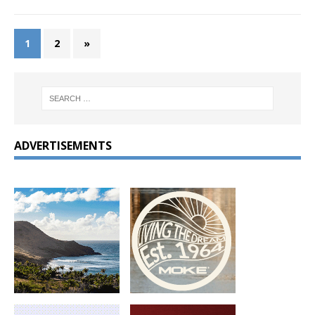
1
2
»
ADVERTISEMENTS