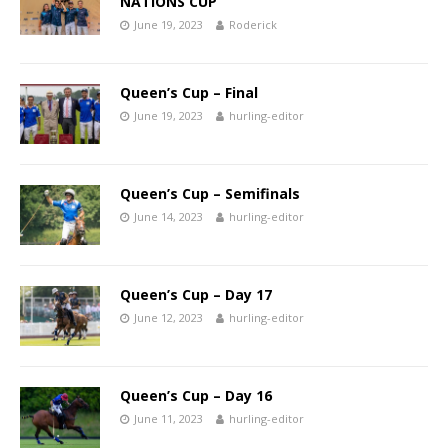
NATIONS CUP
June 19, 2023
Roderick
Queen’s Cup – Final
June 19, 2023
hurling-editor
Queen’s Cup – Semifinals
June 14, 2023
hurling-editor
Queen’s Cup – Day 17
June 12, 2023
hurling-editor
Queen’s Cup – Day 16
June 11, 2023
hurling-editor