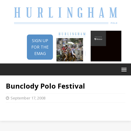
SIGN UP
FOR THE
EMAG
Bunclody Polo Festival
September 17, 2008