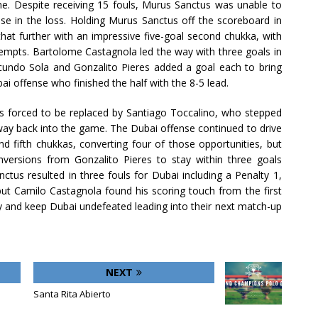
. Despite receiving 15 fouls, Murus Sanctus was unable to
nse in the loss. Holding Murus Sanctus off the scoreboard in
that further with an impressive five-goal second chukka, with
tempts. Bartolome Castagnola led the way with three goals in
acundo Sola and Gonzalito Pieres added a goal each to bring
bai offense who finished the half with the 8-5 lead.
as forced to be replaced by Santiago Toccalino, who stepped
 way back into the game. The Dubai offense continued to drive
d fifth chukkas, converting four of those opportunities, but
ersions from Gonzalito Pieres to stay within three goals
ctus resulted in three fouls for Dubai including a Penalty 1,
t Camilo Castagnola found his scoring touch from the first
y and keep Dubai undefeated leading into their next match-up
NEXT
Santa Rita Abierto