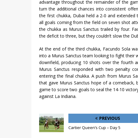
advantage throughout the remainder of the game
turn the additional chances into consistent offe
the first chukka, Dubai held a 2-0 and extended 
all goals coming from the field on seven shot at
the chukka as Murus Sanctus trailed by four. F
the deficit to three, but they couldn’t slow the Du
At the end of the third chukka, Facundo Sola w
into a Murus Sanctus team looking to fight their
downfield, producing 10 shots over the fourth an
Murus Sanctus responded with two penalty conv
entering the final chukka. A push from Murus San
that gave Murus Sanctus hope of a comeback, bu
game to score two goals to seal the 14-10 victor
against La Indiana.
PREVIOUS
Cartier Queen’s Cup – Day 5