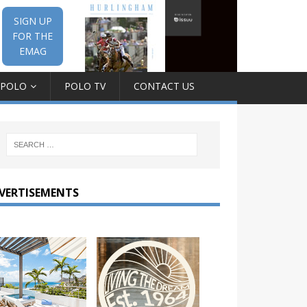
SIGN UP
FOR THE
EMAG
 POLO
POLO TV
CONTACT US
VERTISEMENTS