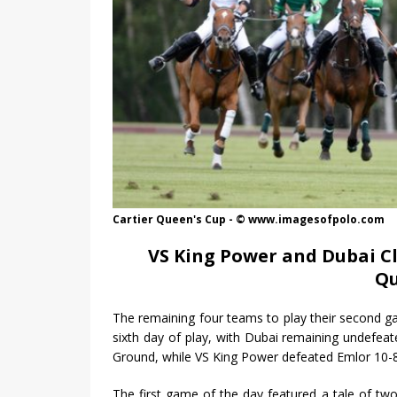
Cartier Queen's Cup - © www.imagesofpolo.com
VS King Power and Dubai Cl
Qu
The remaining four teams to play their second 
sixth day of play, with Dubai remaining undefea
Ground, while VS King Power defeated Emlor 10-
The first game of the day featured a tale of two