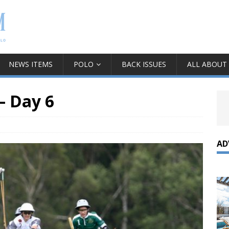
NEWS ITEMS
POLO
BACK ISSUES
ALL ABOUT
– Day 6
AD