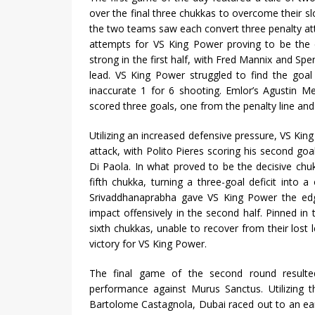
over the final three chukkas to overcome their
the two teams saw each convert three penalty at
attempts for VS King Power proving to be the di
strong in the first half, with Fred Mannix and Sp
lead. VS King Power struggled to find the goal 
inaccurate 1 for 6 shooting. Emlor’s Agustin M
scored three goals, one from the penalty line and 
Utilizing an increased defensive pressure, VS Ki
attack, with Polito Pieres scoring his second go
Di Paola. In what proved to be the decisive ch
fifth chukka, turning a three-goal deficit into
Srivaddhanaprabha gave VS King Power the edge
impact offensively in the second half. Pinned in 
sixth chukkas, unable to recover from their lost
victory for VS King Power.
The final game of the second round resulted
performance against Murus Sanctus. Utilizing 
Bartolome Castagnola, Dubai raced out to an ea