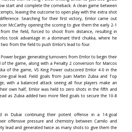
 slow start and complete the comeback. A clean game between
tempts, leaving the outcome to open play with the extra shot
fference. Searching for their first victory, Emlor came out
encer McCarthy opening the scoring to give them the early 2-1
from the field, forced to shoot from distance, resulting in
erlos took advantage in a dominant third chukka, where he
two from the field to push Emlor’s lead to four.
ng Power began generating turnovers from Emlor to begin their
al of the game, along with a Penalty 2 conversion for Marcos
ukka of the game, VS King Power outscored Emlor 4-0 in the
 a one-goal lead. Field goals from Juan Martin Zubia and Top
, with a balanced attack seeing all four players make an
their own half, Emlor was held to zero shots in the fifth and
 lead as Zubia added two more filed goals to secure the 10-8
 in Dubai continuing their potent offense in a 14-goal
their offensive pressure and chemistry between Camilo and
rly lead and generated twice as many shots to give them the