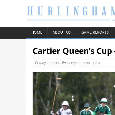
HOME
ABOUT US
GAME REPORTS
Cartier Queen’s Cup 
May 28, 2019
Game Reports
0