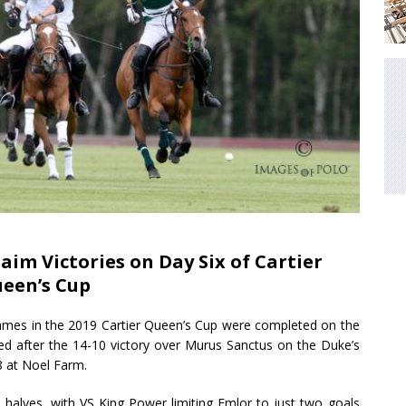
aim Victories on Day Six of Cartier
een’s Cup
games in the 2019 Cartier Queen’s Cup were completed on the
ted after the 14-10 victory over Murus Sanctus on the Duke’s
8 at Noel Farm.
 halves, with VS King Power limiting Emlor to just two goals